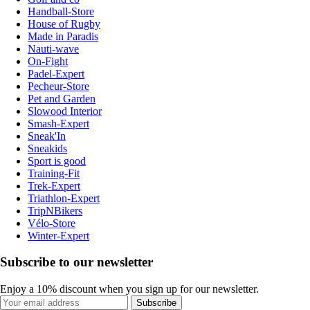
Handball-Store
House of Rugby
Made in Paradis
Nauti-wave
On-Fight
Padel-Expert
Pecheur-Store
Pet and Garden
Slowood Interior
Smash-Expert
Sneak'In
Sneakids
Sport is good
Training-Fit
Trek-Expert
Triathlon-Expert
TripNBikers
Vélo-Store
Winter-Expert
Subscribe to our newsletter
Enjoy a 10% discount when you sign up for our newsletter.
Subscribe