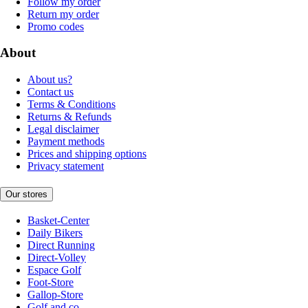
Follow my order
Return my order
Promo codes
About
About us?
Contact us
Terms & Conditions
Returns & Refunds
Legal disclaimer
Payment methods
Prices and shipping options
Privacy statement
Our stores
Basket-Center
Daily Bikers
Direct Running
Direct-Volley
Espace Golf
Foot-Store
Gallop-Store
Golf and co