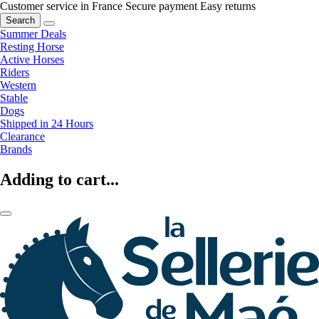
Customer service in France
Secure payment
Easy returns
Search
Summer Deals
Resting Horse
Active Horses
Riders
Western
Stable
Dogs
Shipped in 24 Hours
Clearance
Brands
Adding to cart...