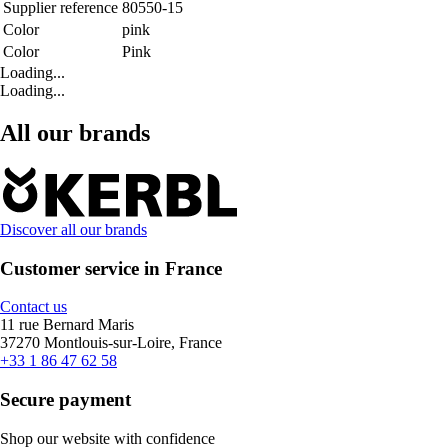
Supplier reference
80550-15
Color
pink
Color
Pink
Loading...
Loading...
All our brands
Discover all our brands
Customer service in France
Contact us
11 rue Bernard Maris
37270 Montlouis-sur-Loire, France
+33 1 86 47 62 58
Secure payment
Shop our website with confidence