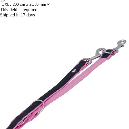
This field is required
Shipped in 17 days