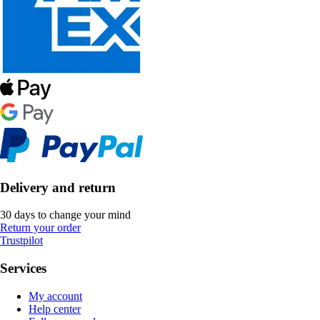
Delivery and return
30 days to change your mind
Return your order
Trustpilot
Services
My account
Help center