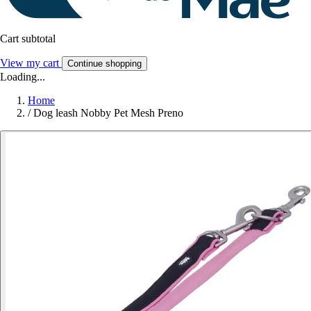
Cart subtotal
View my cart
Continue shopping
Loading...
Home
/
Dog leash Nobby Pet Mesh Preno