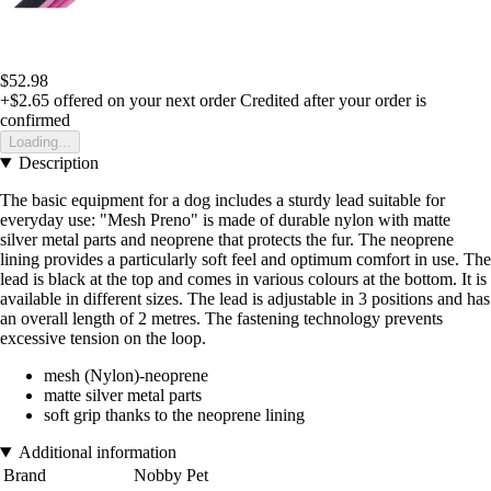
$52.98
+$2.65
offered on your next order
Credited after your order is
confirmed
Loading...
Description
The basic equipment for a dog includes a sturdy lead suitable for
everyday use: "Mesh Preno" is made of durable nylon with matte
silver metal parts and neoprene that protects the fur. The neoprene
lining provides a particularly soft feel and optimum comfort in use. The
lead is black at the top and comes in various colours at the bottom. It is
available in different sizes. The lead is adjustable in 3 positions and has
an overall length of 2 metres. The fastening technology prevents
excessive tension on the loop.
mesh (Nylon)-neoprene
matte silver metal parts
soft grip thanks to the neoprene lining
Additional information
Brand
Nobby Pet