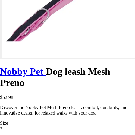
Nobby Pet
Dog leash Mesh
Preno
$52.98
Discover the Nobby Pet Mesh Preno leash: comfort, durability, and
innovative design for relaxed walks with your dog.
Size
*