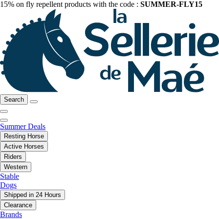
15% on fly repellent products with the code :
SUMMER-FLY15
Search
Summer Deals
Resting Horse
Active Horses
Riders
Western
Stable
Dogs
Shipped in 24 Hours
Clearance
Brands