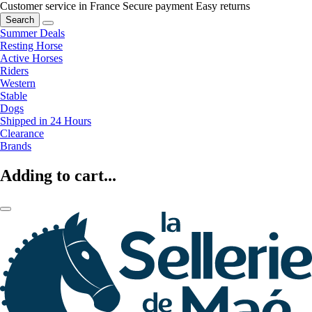
Customer service in France
Secure payment
Easy returns
Search
Summer Deals
Resting Horse
Active Horses
Riders
Western
Stable
Dogs
Shipped in 24 Hours
Clearance
Brands
Adding to cart...