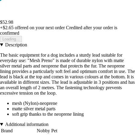
$52.98
+$2.65
offered on your next order
Credited after your order is
confirmed
Loading...
Description
The basic equipment for a dog includes a sturdy lead suitable for
everyday use: "Mesh Preno" is made of durable nylon with matte
silver metal parts and neoprene that protects the fur. The neoprene
lining provides a particularly soft feel and optimum comfort in use. The
lead is black at the top and comes in various colours at the bottom. It is
available in different sizes. The lead is adjustable in 3 positions and has
an overall length of 2 metres. The fastening technology prevents
excessive tension on the loop.
mesh (Nylon)-neoprene
matte silver metal parts
soft grip thanks to the neoprene lining
Additional information
Brand
Nobby Pet