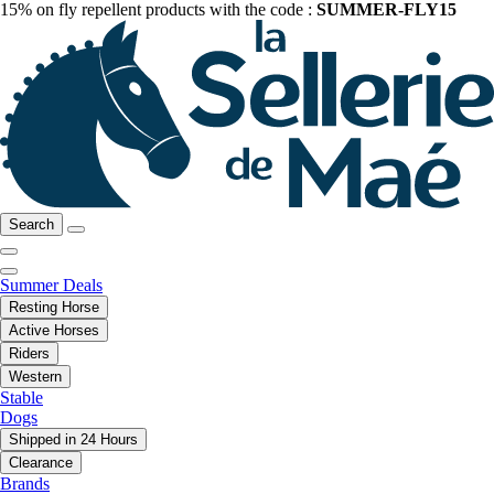
15% on fly repellent products with the code :
SUMMER-FLY15
Search
Summer Deals
Resting Horse
Active Horses
Riders
Western
Stable
Dogs
Shipped in 24 Hours
Clearance
Brands