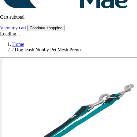
Cart subtotal
View my cart
Continue shopping
Loading...
Home
/
Dog leash Nobby Pet Mesh Preno