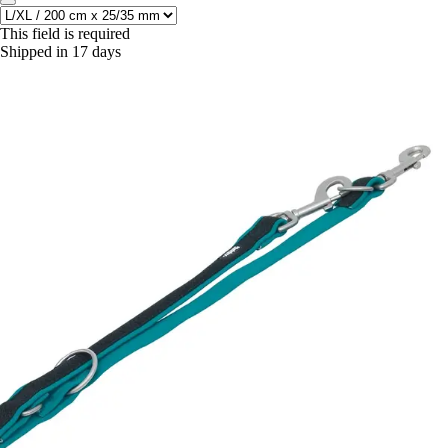
This field is required
Shipped in 17 days