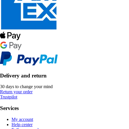
Delivery and return
30 days to change your mind
Return your order
Trustpilot
Services
My account
Help center