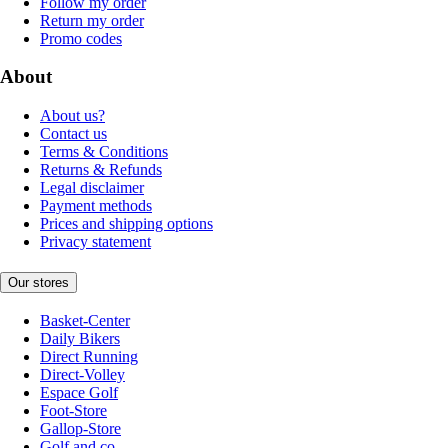
Follow my order
Return my order
Promo codes
About
About us?
Contact us
Terms & Conditions
Returns & Refunds
Legal disclaimer
Payment methods
Prices and shipping options
Privacy statement
Our stores
Basket-Center
Daily Bikers
Direct Running
Direct-Volley
Espace Golf
Foot-Store
Gallop-Store
Golf and co