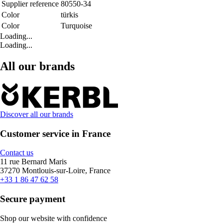
Supplier reference
80550-34
Color
türkis
Color
Turquoise
Loading...
Loading...
All our brands
Discover all our brands
Customer service in France
Contact us
11 rue Bernard Maris
37270 Montlouis-sur-Loire, France
+33 1 86 47 62 58
Secure payment
Shop our website with confidence