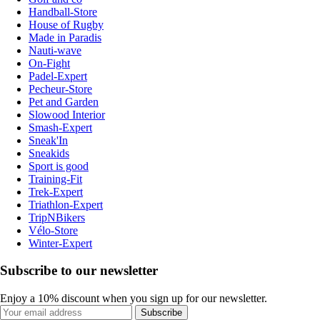
Handball-Store
House of Rugby
Made in Paradis
Nauti-wave
On-Fight
Padel-Expert
Pecheur-Store
Pet and Garden
Slowood Interior
Smash-Expert
Sneak'In
Sneakids
Sport is good
Training-Fit
Trek-Expert
Triathlon-Expert
TripNBikers
Vélo-Store
Winter-Expert
Subscribe to our newsletter
Enjoy a 10% discount when you sign up for our newsletter.
Subscribe