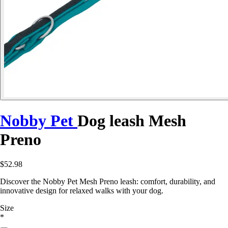
Nobby Pet
Dog leash Mesh
Preno
$52.98
Discover the Nobby Pet Mesh Preno leash: comfort, durability, and
innovative design for relaxed walks with your dog.
Size
*