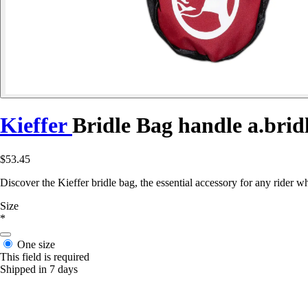
Kieffer
Bridle Bag handle a.brid
$53.45
Discover the Kieffer bridle bag, the essential accessory for any rider w
Size
*
One size
This field is required
Shipped in 7 days