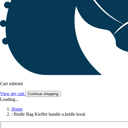
Cart subtotal
View my cart
Continue shopping
Loading...
Home
/
Bridle Bag Kieffer handle a.bridle hook