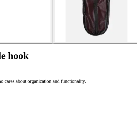
le hook
ho cares about organization and functionality.