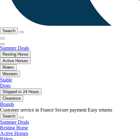
Search
Summer Deals
Resting Horse
Active Horses
Riders
Western
Stable
Dogs
Shipped in 24 Hours
Clearance
Brands
Customer service in France
Secure payment
Easy returns
Search
Summer Deals
Resting Horse
Active Horses
Riders