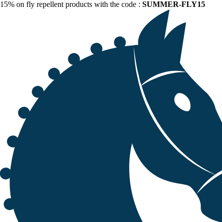
15% on fly repellent products with the code :
SUMMER-FLY15