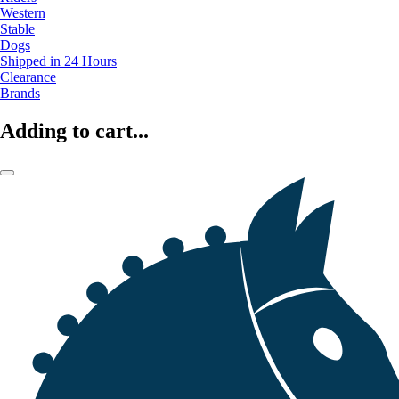
Western
Stable
Dogs
Shipped in 24 Hours
Clearance
Brands
Adding to cart...