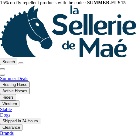
15% on fly repellent products with the code :
SUMMER-FLY15
Search
Summer Deals
Resting Horse
Active Horses
Riders
Western
Stable
Dogs
Shipped in 24 Hours
Clearance
Brands