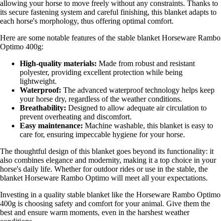
allowing your horse to move freely without any constraints. Thanks to
its secure fastening system and careful finishing, this blanket adapts to
each horse's morphology, thus offering optimal comfort.
Here are some notable features of the stable blanket Horseware Rambo
Optimo 400g:
High-quality materials:
Made from robust and resistant
polyester, providing excellent protection while being
lightweight.
Waterproof:
The advanced waterproof technology helps keep
your horse dry, regardless of the weather conditions.
Breathability:
Designed to allow adequate air circulation to
prevent overheating and discomfort.
Easy maintenance:
Machine washable, this blanket is easy to
care for, ensuring impeccable hygiene for your horse.
The thoughtful design of this blanket goes beyond its functionality: it
also combines elegance and modernity, making it a top choice in your
horse's daily life. Whether for outdoor rides or use in the stable, the
blanket Horseware Rambo Optimo will meet all your expectations.
Investing in a quality stable blanket like the Horseware Rambo Optimo
400g is choosing safety and comfort for your animal. Give them the
best and ensure warm moments, even in the harshest weather