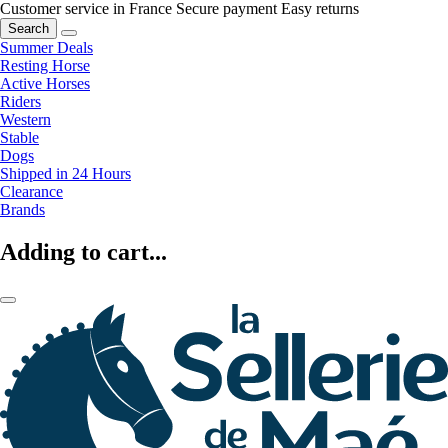
Customer service in France
Secure payment
Easy returns
Search
Summer Deals
Resting Horse
Active Horses
Riders
Western
Stable
Dogs
Shipped in 24 Hours
Clearance
Brands
Adding to cart...