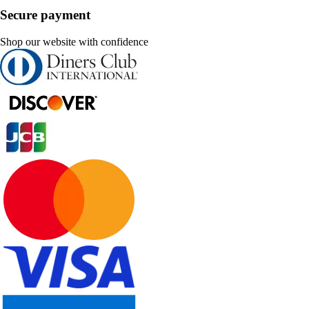
Secure payment
Shop our website with confidence