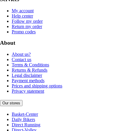
My account
Help center
Follow my order
Return my order
Promo codes
About
About us?
Contact us
Terms & Conditions
Returns & Refunds
Legal disclaimer
Payment methods
Prices and shipping options
Privacy statement
Our stores
Basket-Center
Daily Bikers
Direct Running
Direct-Volley