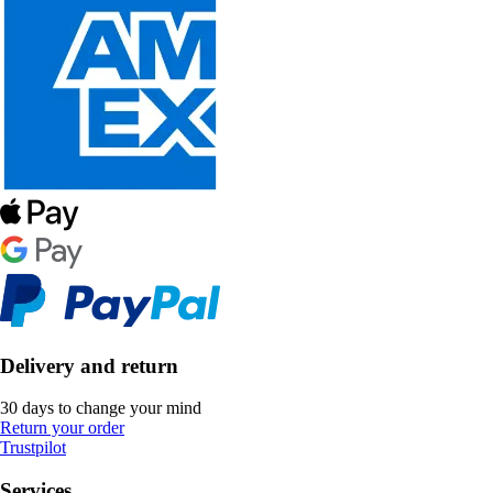
Delivery and return
30 days to change your mind
Return your order
Trustpilot
Services