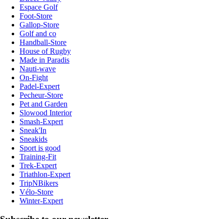
Espace Golf
Foot-Store
Gallop-Store
Golf and co
Handball-Store
House of Rugby
Made in Paradis
Nauti-wave
On-Fight
Padel-Expert
Pecheur-Store
Pet and Garden
Slowood Interior
Smash-Expert
Sneak'In
Sneakids
Sport is good
Training-Fit
Trek-Expert
Triathlon-Expert
TripNBikers
Vélo-Store
Winter-Expert