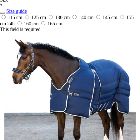
*
Size guide
115 cm
125 cm
130 cm
140 cm
145 cm
155
cm
24h
160 cm
165 cm
This field is required