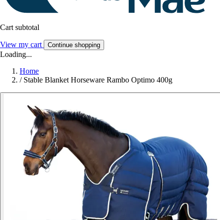
Cart subtotal
View my cart
Continue shopping
Loading...
Home
/
Stable Blanket Horseware Rambo Optimo 400g