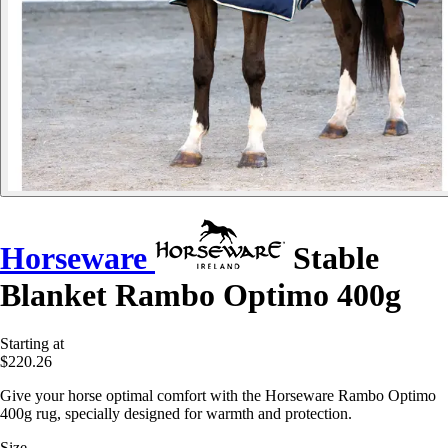
Horseware
Stable
Blanket Rambo Optimo 400g
Starting at
$220.26
Give your horse optimal comfort with the Horseware Rambo Optimo
400g rug, specially designed for warmth and protection.
Size