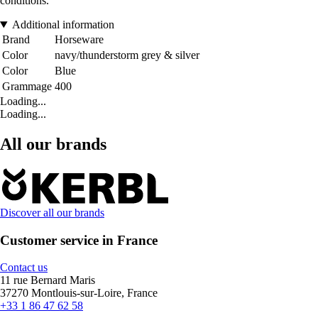
conditions.
Additional information
Brand
Horseware
Color
navy/thunderstorm grey & silver
Color
Blue
Grammage
400
Loading...
Loading...
All our brands
Discover all our brands
Customer service in France
Contact us
11 rue Bernard Maris
37270 Montlouis-sur-Loire, France
+33 1 86 47 62 58