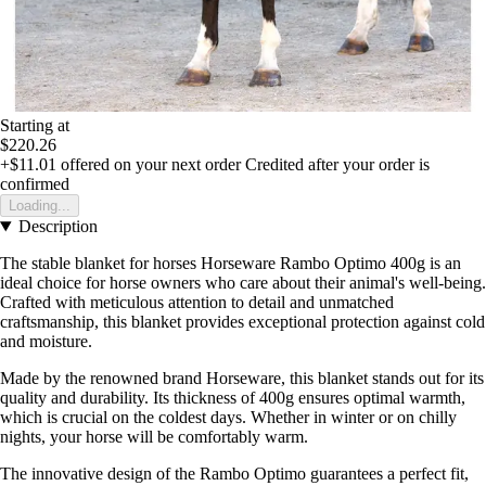
Starting at
$220.26
+$11.01
offered on your next order
Credited after your order is
confirmed
Loading...
Description
The stable blanket for horses Horseware Rambo Optimo 400g is an
ideal choice for horse owners who care about their animal's well-being.
Crafted with meticulous attention to detail and unmatched
craftsmanship, this blanket provides exceptional protection against cold
and moisture.
Made by the renowned brand Horseware, this blanket stands out for its
quality and durability. Its thickness of 400g ensures optimal warmth,
which is crucial on the coldest days. Whether in winter or on chilly
nights, your horse will be comfortably warm.
The innovative design of the Rambo Optimo guarantees a perfect fit,