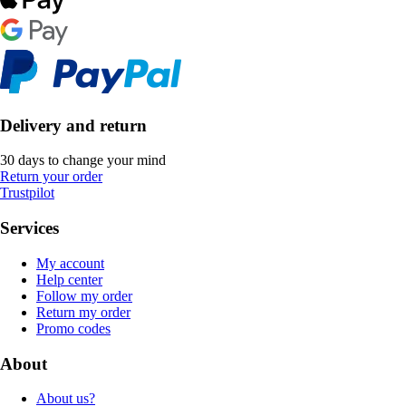
Delivery and return
30 days to change your mind
Return your order
Trustpilot
Services
My account
Help center
Follow my order
Return my order
Promo codes
About
About us?