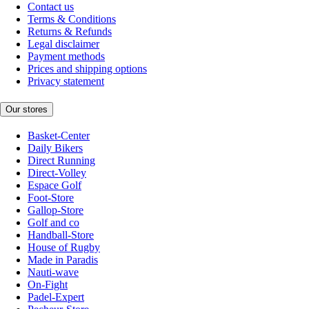
Contact us
Terms & Conditions
Returns & Refunds
Legal disclaimer
Payment methods
Prices and shipping options
Privacy statement
Our stores
Basket-Center
Daily Bikers
Direct Running
Direct-Volley
Espace Golf
Foot-Store
Gallop-Store
Golf and co
Handball-Store
House of Rugby
Made in Paradis
Nauti-wave
On-Fight
Padel-Expert