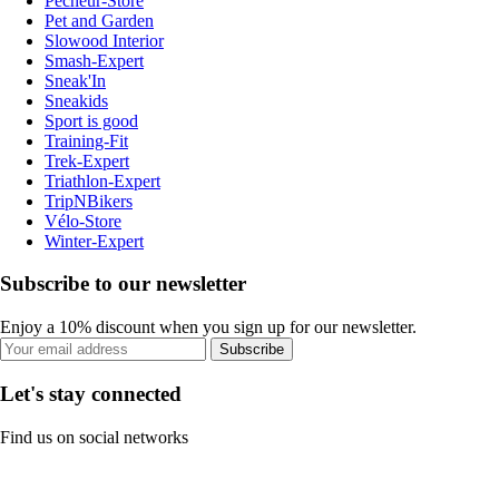
Pecheur-Store
Pet and Garden
Slowood Interior
Smash-Expert
Sneak'In
Sneakids
Sport is good
Training-Fit
Trek-Expert
Triathlon-Expert
TripNBikers
Vélo-Store
Winter-Expert
Subscribe to our newsletter
Enjoy a 10% discount when you sign up for our newsletter.
Subscribe
Let's stay connected
Find us on social networks