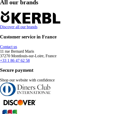
All our brands
Discover all our brands
Customer service in France
Contact us
11 rue Bernard Maris
37270 Montlouis-sur-Loire, France
+33 1 86 47 62 58
Secure payment
Shop our website with confidence