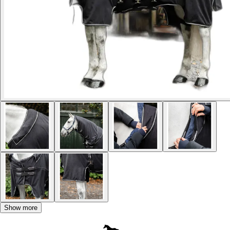
Show more