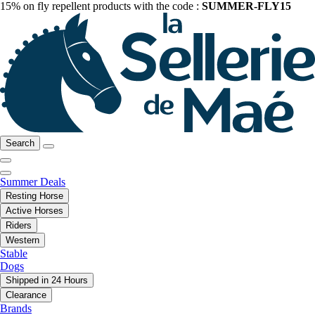
15% on fly repellent products with the code :
SUMMER-FLY15
Search
Summer Deals
Resting Horse
Active Horses
Riders
Western
Stable
Dogs
Shipped in 24 Hours
Clearance
Brands