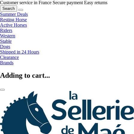
Customer service in France
Secure payment
Easy returns
Search
Summer Deals
Resting Horse
Active Horses
Riders
Western
Stable
Dogs
Shipped in 24 Hours
Clearance
Brands
Adding to cart...