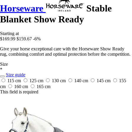
Horseware
Stable
Blanket Show Ready
Starting at
$169.99
$159.67
-6%
Give your horse exceptional care with the Horseware Show Ready
rug, combining comfort and optimal protection before the competition.
Size
*
Size guide
115 cm
125 cm
130 cm
140 cm
145 cm
155
cm
160 cm
165 cm
This field is required