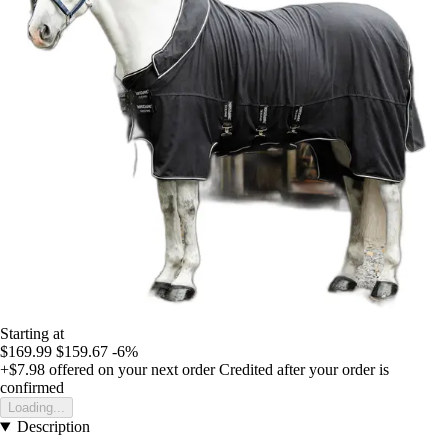
Starting at
$169.99
$159.67
-6%
+$7.98
offered on your next order
Credited after your order is
confirmed
Loading...
Description