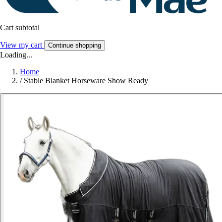
Cart subtotal
View my cart
Continue shopping
Loading...
Home
/
Stable Blanket Horseware Show Ready