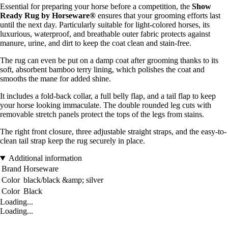
Essential for preparing your horse before a competition, the
Show
Ready Rug by Horseware®
ensures that your grooming efforts last
until the next day. Particularly suitable for light-colored horses, its
luxurious, waterproof, and breathable outer fabric protects against
manure, urine, and dirt to keep the coat clean and stain-free.
The rug can even be put on a damp coat after grooming thanks to its
soft, absorbent bamboo terry lining, which polishes the coat and
smooths the mane for added shine.
It includes a fold-back collar, a full belly flap, and a tail flap to keep
your horse looking immaculate. The double rounded leg cuts with
removable stretch panels protect the tops of the legs from stains.
The right front closure, three adjustable straight straps, and the easy-to-
clean tail strap keep the rug securely in place.
Additional information
Brand
Horseware
Color
black/black &amp; silver
Color
Black
Loading...
Loading...