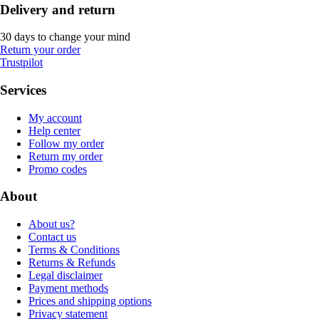
Delivery and return
30 days to change your mind
Return your order
Trustpilot
Services
My account
Help center
Follow my order
Return my order
Promo codes
About
About us?
Contact us
Terms & Conditions
Returns & Refunds
Legal disclaimer
Payment methods
Prices and shipping options
Privacy statement