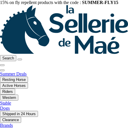
15% on fly repellent products with the code :
SUMMER-FLY15
Search
Summer Deals
Resting Horse
Active Horses
Riders
Western
Stable
Dogs
Shipped in 24 Hours
Clearance
Brands