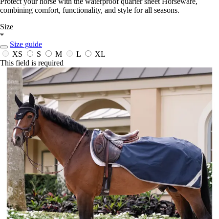
Protect your horse with the waterproof quarter sheet Horseware,
combining comfort, functionality, and style for all seasons.
Size
*
Size guide
XS
S
M
L
XL
This field is required