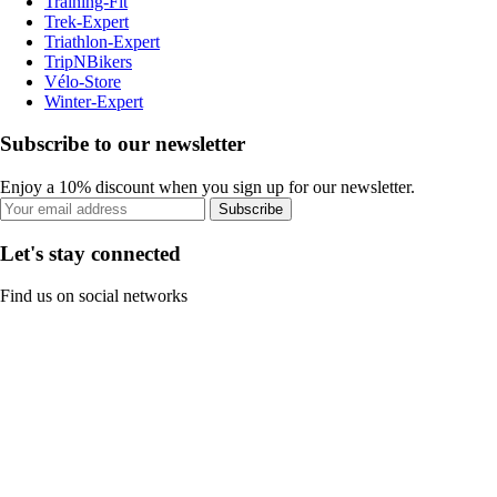
Training-Fit
Trek-Expert
Triathlon-Expert
TripNBikers
Vélo-Store
Winter-Expert
Subscribe to our newsletter
Enjoy a 10% discount when you sign up for our newsletter.
Subscribe
Let's stay connected
Find us on social networks