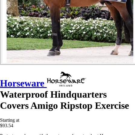
Horseware
Waterproof Hindquarters
Covers Amigo Ripstop Exercise
Starting at
$93.54