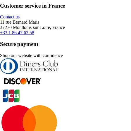
Customer service in France
Contact us
11 rue Bernard Maris
37270 Montlouis-sur-Loire, France
+33 1 86 47 62 58
Secure payment
Shop our website with confidence