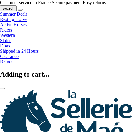
Customer service in France
Secure payment
Easy returns
Search
Summer Deals
Resting Horse
Active Horses
Riders
Western
Stable
Dogs
Shipped in 24 Hours
Clearance
Brands
Adding to cart...