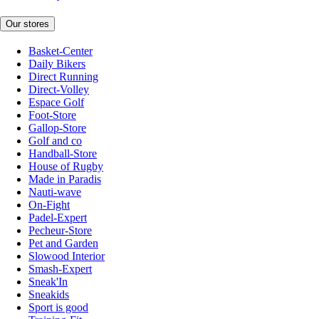
Our stores
Basket-Center
Daily Bikers
Direct Running
Direct-Volley
Espace Golf
Foot-Store
Gallop-Store
Golf and co
Handball-Store
House of Rugby
Made in Paradis
Nauti-wave
On-Fight
Padel-Expert
Pecheur-Store
Pet and Garden
Slowood Interior
Smash-Expert
Sneak'In
Sneakids
Sport is good