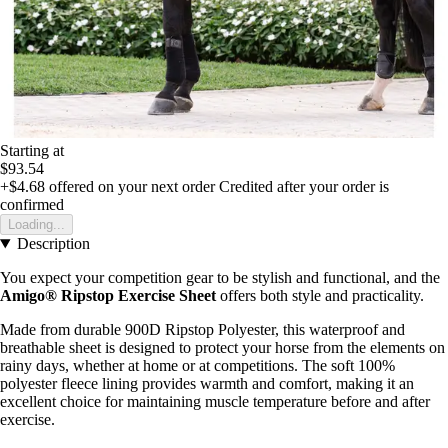
Starting at
$93.54
+$4.68
offered on your next order
Credited after your order is
confirmed
Loading...
Description
You expect your competition gear to be stylish and functional, and the
Amigo® Ripstop Exercise Sheet
offers both style and practicality.
Made from durable 900D Ripstop Polyester, this waterproof and
breathable sheet is designed to protect your horse from the elements on
rainy days, whether at home or at competitions. The soft 100%
polyester fleece lining provides warmth and comfort, making it an
excellent choice for maintaining muscle temperature before and after
exercise.