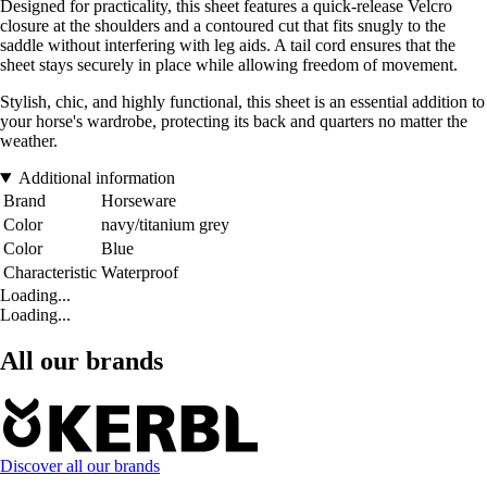
Designed for practicality, this sheet features a quick-release Velcro
closure at the shoulders and a contoured cut that fits snugly to the
saddle without interfering with leg aids. A tail cord ensures that the
sheet stays securely in place while allowing freedom of movement.
Stylish, chic, and highly functional, this sheet is an essential addition to
your horse's wardrobe, protecting its back and quarters no matter the
weather.
Additional information
Brand
Horseware
Color
navy/titanium grey
Color
Blue
Characteristic
Waterproof
Loading...
Loading...
All our brands
Discover all our brands