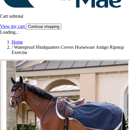
Cart subtotal
View my cart
Continue shopping
Loading...
Home
/
Waterproof Hindquarters Covers Horseware Amigo Ripstop
Exercise