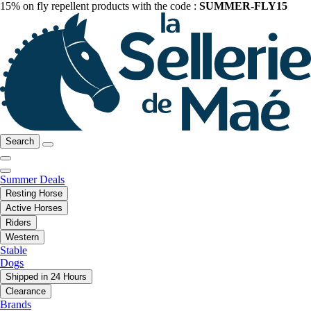
15% on fly repellent products with the code :
SUMMER-FLY15
Search
Summer Deals
Resting Horse
Active Horses
Riders
Western
Stable
Dogs
Shipped in 24 Hours
Clearance
Brands