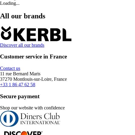
Loading...
All our brands
Discover all our brands
Customer service in France
Contact us
11 rue Bernard Maris
37270 Montlouis-sur-Loire, France
+33 1 86 47 62 58
Secure payment
Shop our website with confidence