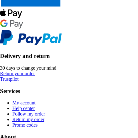
Delivery and return
30 days to change your mind
Return your order
Trustpilot
Services
My account
Help center
Follow my order
Return my order
Promo codes
About