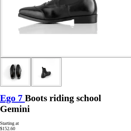
Ego 7
Boots riding school
Gemini
Starting at
$152.60