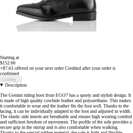
Starting at
$152.60
+$7.63
offered on your next order
Credited after your order is
confirmed
Loading...
Description
The Gemini riding boot from EGO7 has a sporty and stylish design. It
is made of high quality cowhide leather and polyurethane. This makes
it comfortable to wear and the leather fits the foot well. Thanks to the
lacing, it can be individually adapted to the foot and adjusted in width.
The elastic side inserts are breathable and ensure high wearing comfort
and sufficient freedom of movement. The profile of the sole provides a
secure grip in the stirrup and is also comfortable when walking.
Thanks to the special rubber material, the sole is light and flexible.