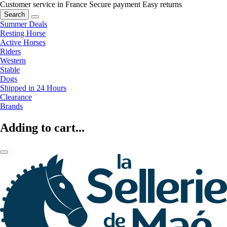
Customer service in France
Secure payment
Easy returns
Search
Summer Deals
Resting Horse
Active Horses
Riders
Western
Stable
Dogs
Shipped in 24 Hours
Clearance
Brands
Adding to cart...