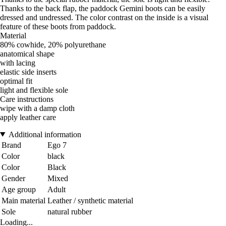
Thanks to the back flap, the paddock Gemini boots can be easily
dressed and undressed. The color contrast on the inside is a visual
feature of these boots from paddock.
Material
80% cowhide, 20% polyurethane
anatomical shape
with lacing
elastic side inserts
optimal fit
light and flexible sole
Care instructions
wipe with a damp cloth
apply leather care
Additional information
Brand
Ego 7
Color
black
Color
Black
Gender
Mixed
Age group
Adult
Main material
Leather / synthetic material
Sole
natural rubber
Loading...