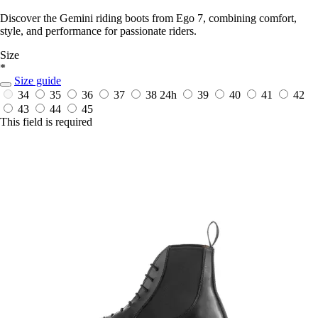
Discover the Gemini riding boots from Ego 7, combining comfort,
style, and performance for passionate riders.
Size
*
Size guide
34
35
36
37
38
24h
39
40
41
42
43
44
45
This field is required