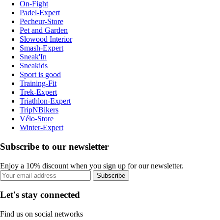
On-Fight
Padel-Expert
Pecheur-Store
Pet and Garden
Slowood Interior
Smash-Expert
Sneak'In
Sneakids
Sport is good
Training-Fit
Trek-Expert
Triathlon-Expert
TripNBikers
Vélo-Store
Winter-Expert
Subscribe to our newsletter
Enjoy a 10% discount when you sign up for our newsletter.
Subscribe
Let's stay connected
Find us on social networks