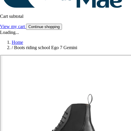
Cart subtotal
View my cart
Continue shopping
Loading...
Home
/
Boots riding school Ego 7 Gemini