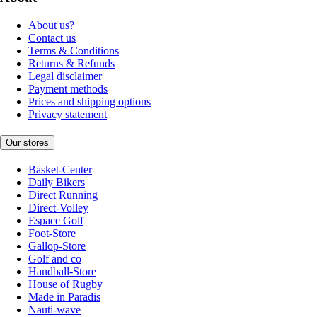
About us?
Contact us
Terms & Conditions
Returns & Refunds
Legal disclaimer
Payment methods
Prices and shipping options
Privacy statement
Our stores
Basket-Center
Daily Bikers
Direct Running
Direct-Volley
Espace Golf
Foot-Store
Gallop-Store
Golf and co
Handball-Store
House of Rugby
Made in Paradis
Nauti-wave