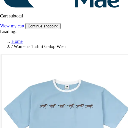
Cart subtotal
View my cart
Continue shopping
Loading...
Home
/
Women's T-shirt Galop Wear