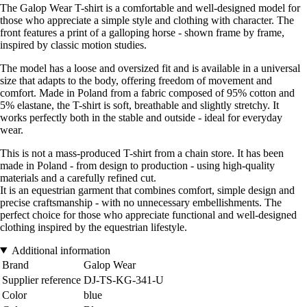
The Galop Wear T-shirt is a comfortable and well-designed model for
those who appreciate a simple style and clothing with character. The
front features a print of a galloping horse - shown frame by frame,
inspired by classic motion studies.
The model has a loose and oversized fit and is available in a universal
size that adapts to the body, offering freedom of movement and
comfort. Made in Poland from a fabric composed of 95% cotton and
5% elastane, the T-shirt is soft, breathable and slightly stretchy. It
works perfectly both in the stable and outside - ideal for everyday
wear.
This is not a mass-produced T-shirt from a chain store. It has been
made in Poland - from design to production - using high-quality
materials and a carefully refined cut.
It is an equestrian garment that combines comfort, simple design and
precise craftsmanship - with no unnecessary embellishments. The
perfect choice for those who appreciate functional and well-designed
clothing inspired by the equestrian lifestyle.
Additional information
Brand
Galop Wear
Supplier reference
DJ-TS-KG-341-U
Color
blue