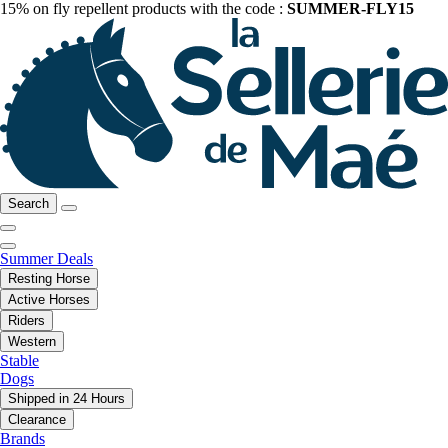
15% on fly repellent products with the code :
SUMMER-FLY15
Search
Summer Deals
Resting Horse
Active Horses
Riders
Western
Stable
Dogs
Shipped in 24 Hours
Clearance
Brands