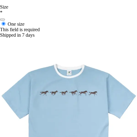
Size
*
One size
This field is required
Shipped in 7 days