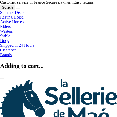
Customer service in France
Secure payment
Easy returns
Search
Summer Deals
Resting Horse
Active Horses
Riders
Western
Stable
Dogs
Shipped in 24 Hours
Clearance
Brands
Adding to cart...