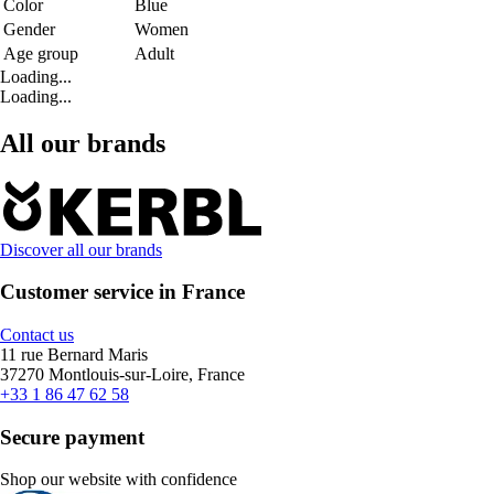
Color
Blue
Gender
Women
Age group
Adult
Loading...
Loading...
All our brands
Discover all our brands
Customer service in France
Contact us
11 rue Bernard Maris
37270 Montlouis-sur-Loire, France
+33 1 86 47 62 58
Secure payment
Shop our website with confidence