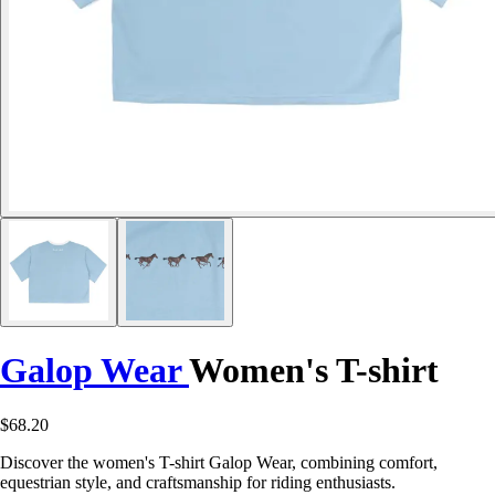
Galop Wear
Women's T-shirt
$68.20
Discover the women's T-shirt Galop Wear, combining comfort,
equestrian style, and craftsmanship for riding enthusiasts.