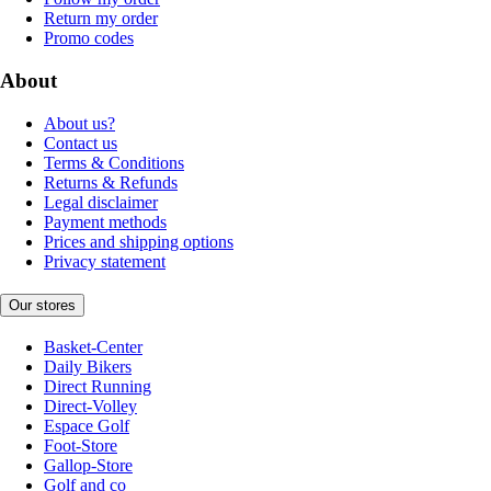
Return my order
Promo codes
About
About us?
Contact us
Terms & Conditions
Returns & Refunds
Legal disclaimer
Payment methods
Prices and shipping options
Privacy statement
Our stores
Basket-Center
Daily Bikers
Direct Running
Direct-Volley
Espace Golf
Foot-Store
Gallop-Store
Golf and co