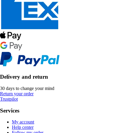
Delivery and return
30 days to change your mind
Return your order
Trustpilot
Services
My account
Help center
Follow my order