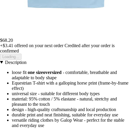
$68.20
+$3.41
offered on your next order
Credited after your order is
confirmed
Loading...
Description
loose fit
one size
oversized
- comfortable, breathable and
adaptable to body shape
Equestrian T-shirt with a galloping horse print (frame-by-frame
effect)
universal size - suitable for different body types
material: 95% cotton / 5% elastane - natural, stretchy and
pleasant to the touch
design - high-quality craftsmanship and local production
durable print and neat finishing, suitable for everyday use
versatile riding clothes by Galop Wear - perfect for the stable
and everyday use