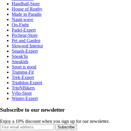
Handball-Store
House of Rugby
Made in Paradis
Nauti-wave
On-Fight
Padel-Expert
Pecheur-Store
Pet and Garden
Slowood Interior
Smash-Expert
Sneak'In
Sneakids
Sport is good
Training-Fit
Trek-Expert
Triathlon-Expert
TripNBikers
Vélo-Store
Winter-Expert
Subscribe to our newsletter
Enjoy a 10% discount when you sign up for our newsletter.
Subscribe