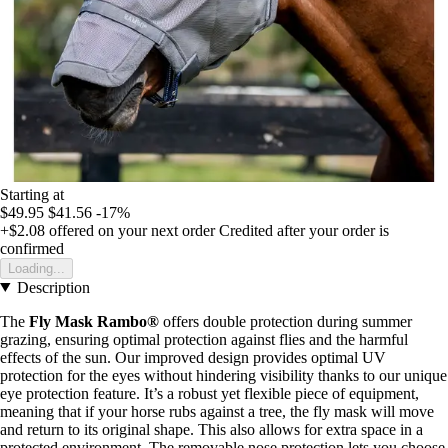
Starting at
$49.95
$41.56
-17%
+$2.08
offered on your next order
Credited after your order is
confirmed
Loading...
Description
The
Fly Mask Rambo®
offers double protection during summer
grazing, ensuring optimal protection against flies and the harmful
effects of the sun. Our improved design provides optimal UV
protection for the eyes without hindering visibility thanks to our unique
eye protection feature. It’s a robust yet flexible piece of equipment,
meaning that if your horse rubs against a tree, the fly mask will move
and return to its original shape. This also allows for extra space in a
protected environment. The removable nose protection lets you choose