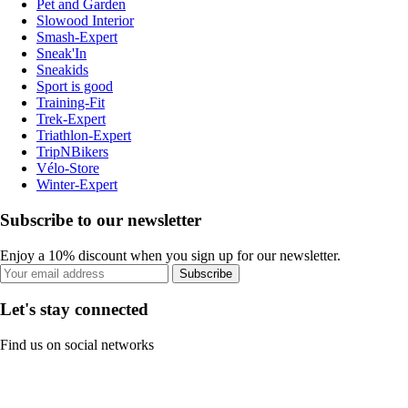
Pet and Garden
Slowood Interior
Smash-Expert
Sneak'In
Sneakids
Sport is good
Training-Fit
Trek-Expert
Triathlon-Expert
TripNBikers
Vélo-Store
Winter-Expert
Subscribe to our newsletter
Enjoy a 10% discount when you sign up for our newsletter.
Subscribe
Let's stay connected
Find us on social networks