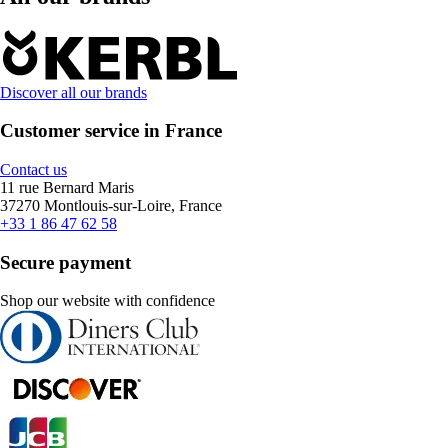
Discover all our brands
Customer service in France
Contact us
11 rue Bernard Maris
37270 Montlouis-sur-Loire, France
+33 1 86 47 62 58
Secure payment
Shop our website with confidence