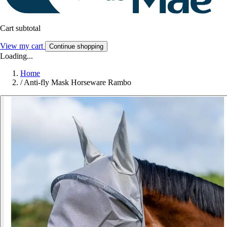
Cart subtotal
View my cart
Continue shopping
Loading...
Home
/
Anti-fly Mask Horseware Rambo