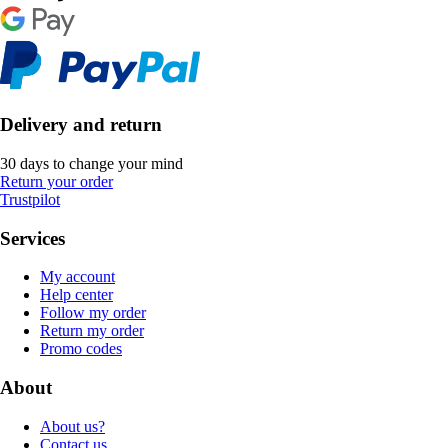
Delivery and return
30 days to change your mind
Return your order
Trustpilot
Services
My account
Help center
Follow my order
Return my order
Promo codes
About
About us?
Contact us