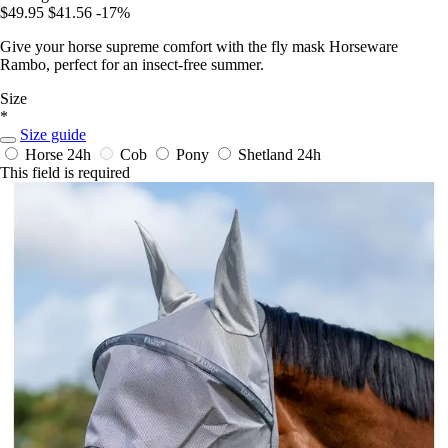
$49.95
$41.56
-17%
Give your horse supreme comfort with the fly mask Horseware
Rambo, perfect for an insect-free summer.
Size
*
Size guide
Horse
24h
Cob
Pony
Shetland
24h
This field is required