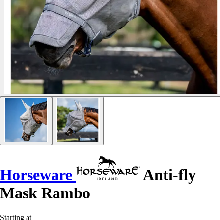
Horseware
Anti-fly
Mask Rambo
Starting at