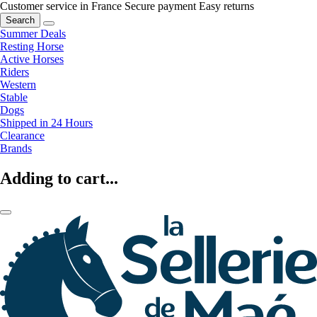
Customer service in France
Secure payment
Easy returns
Search
Summer Deals
Resting Horse
Active Horses
Riders
Western
Stable
Dogs
Shipped in 24 Hours
Clearance
Brands
Adding to cart...