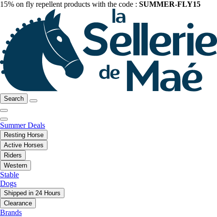
15% on fly repellent products with the code :
SUMMER-FLY15
Search
Summer Deals
Resting Horse
Active Horses
Riders
Western
Stable
Dogs
Shipped in 24 Hours
Clearance
Brands