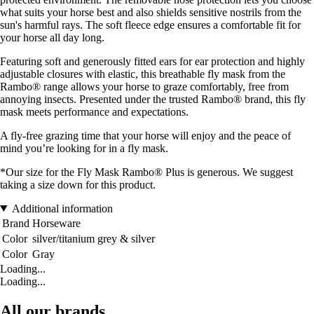
what suits your horse best and also shields sensitive nostrils from the
sun's harmful rays. The soft fleece edge ensures a comfortable fit for
your horse all day long.
Featuring soft and generously fitted ears for ear protection and highly
adjustable closures with elastic, this breathable fly mask from the
Rambo® range allows your horse to graze comfortably, free from
annoying insects. Presented under the trusted Rambo® brand, this fly
mask meets performance and expectations.
A fly-free grazing time that your horse will enjoy and the peace of
mind you’re looking for in a fly mask.
*Our size for the Fly Mask Rambo® Plus is generous. We suggest
taking a size down for this product.
Additional information
Brand
Horseware
Color
silver/titanium grey & silver
Color
Gray
Loading...
Loading...
All our brands