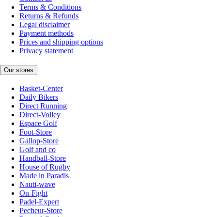
Terms & Conditions
Returns & Refunds
Legal disclaimer
Payment methods
Prices and shipping options
Privacy statement
Our stores
Basket-Center
Daily Bikers
Direct Running
Direct-Volley
Espace Golf
Foot-Store
Gallop-Store
Golf and co
Handball-Store
House of Rugby
Made in Paradis
Nauti-wave
On-Fight
Padel-Expert
Pecheur-Store