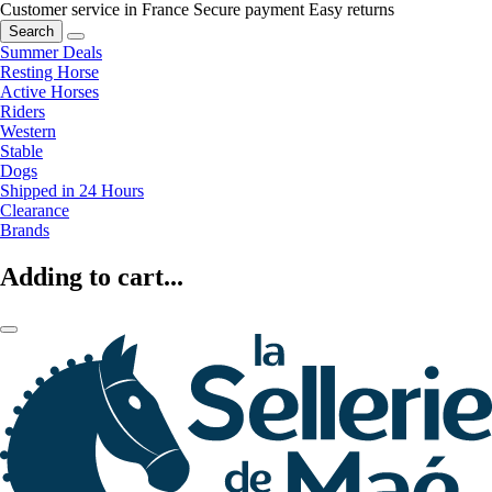
Customer service in France
Secure payment
Easy returns
Search
Summer Deals
Resting Horse
Active Horses
Riders
Western
Stable
Dogs
Shipped in 24 Hours
Clearance
Brands
Adding to cart...