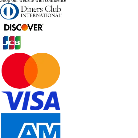
Shop our website with confidence