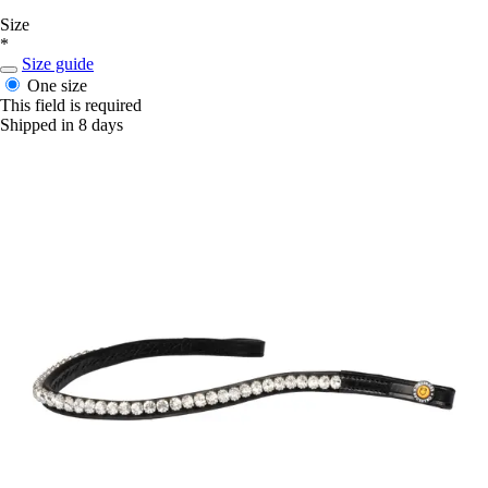
Size
*
Size guide
One size
This field is required
Shipped in 8 days