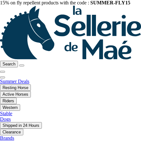
15% on fly repellent products with the code :
SUMMER-FLY15
Search
Summer Deals
Resting Horse
Active Horses
Riders
Western
Stable
Dogs
Shipped in 24 Hours
Clearance
Brands