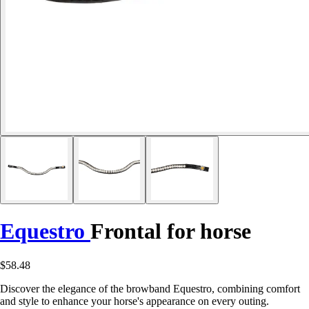
Equestro
Frontal for horse
$58.48
Discover the elegance of the browband Equestro, combining comfort
and style to enhance your horse's appearance on every outing.