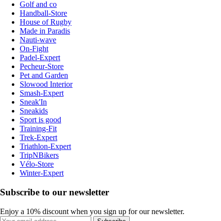
Golf and co
Handball-Store
House of Rugby
Made in Paradis
Nauti-wave
On-Fight
Padel-Expert
Pecheur-Store
Pet and Garden
Slowood Interior
Smash-Expert
Sneak'In
Sneakids
Sport is good
Training-Fit
Trek-Expert
Triathlon-Expert
TripNBikers
Vélo-Store
Winter-Expert
Subscribe to our newsletter
Enjoy a 10% discount when you sign up for our newsletter.