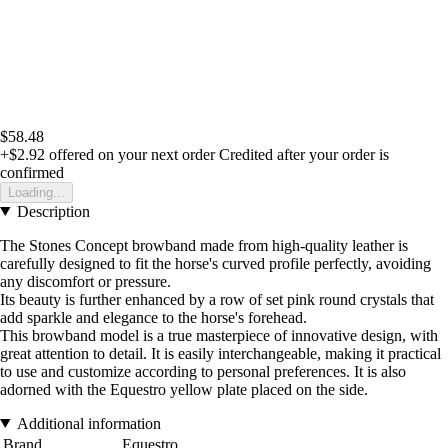
$58.48
+$2.92
offered on your next order
Credited after your order is
confirmed
Loading...
Description
The Stones Concept browband made from high-quality leather is
carefully designed to fit the horse's curved profile perfectly, avoiding
any discomfort or pressure.
Its beauty is further enhanced by a row of set pink round crystals that
add sparkle and elegance to the horse's forehead.
This browband model is a true masterpiece of innovative design, with
great attention to detail. It is easily interchangeable, making it practical
to use and customize according to personal preferences. It is also
adorned with the Equestro yellow plate placed on the side.
Additional information
Brand
Equestro