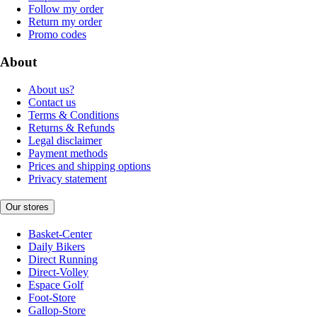
Follow my order
Return my order
Promo codes
About
About us?
Contact us
Terms & Conditions
Returns & Refunds
Legal disclaimer
Payment methods
Prices and shipping options
Privacy statement
Our stores
Basket-Center
Daily Bikers
Direct Running
Direct-Volley
Espace Golf
Foot-Store
Gallop-Store