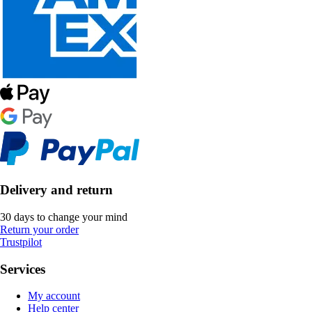
Delivery and return
30 days to change your mind
Return your order
Trustpilot
Services
My account
Help center