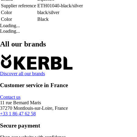
Supplier reference
ETH01040-black/silver
Color
black/silver
Color
Black
Loading...
Loading...
All our brands
Discover all our brands
Customer service in France
Contact us
11 rue Bernard Maris
37270 Montlouis-sur-Loire, France
+33 1 86 47 62 58
Secure payment