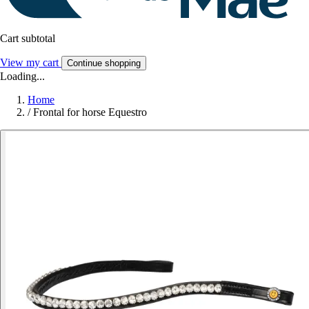
Cart subtotal
View my cart
Continue shopping
Loading...
Home
/
Frontal for horse Equestro