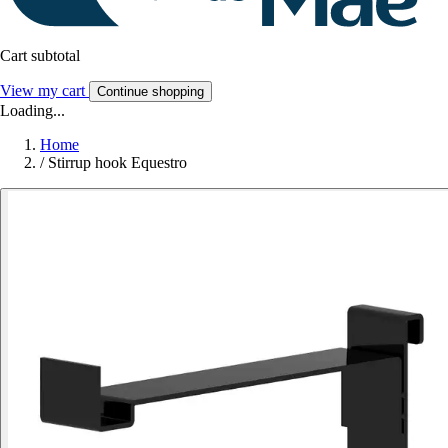
Cart subtotal
View my cart
Continue shopping
Loading...
Home
/
Stirrup hook Equestro