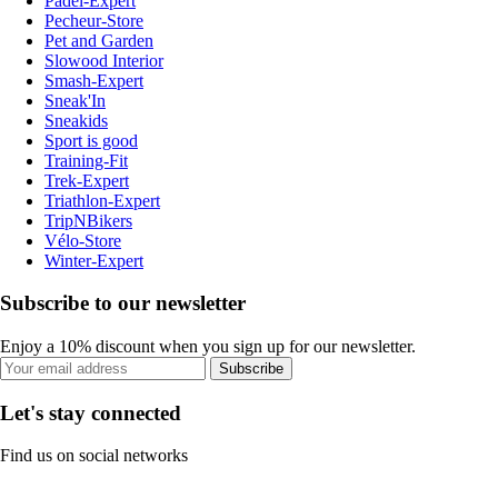
Padel-Expert
Pecheur-Store
Pet and Garden
Slowood Interior
Smash-Expert
Sneak'In
Sneakids
Sport is good
Training-Fit
Trek-Expert
Triathlon-Expert
TripNBikers
Vélo-Store
Winter-Expert
Subscribe to our newsletter
Enjoy a 10% discount when you sign up for our newsletter.
Subscribe
Let's stay connected
Find us on social networks