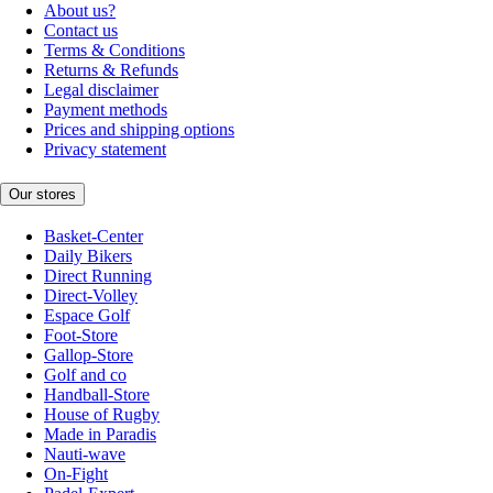
About us?
Contact us
Terms & Conditions
Returns & Refunds
Legal disclaimer
Payment methods
Prices and shipping options
Privacy statement
Our stores
Basket-Center
Daily Bikers
Direct Running
Direct-Volley
Espace Golf
Foot-Store
Gallop-Store
Golf and co
Handball-Store
House of Rugby
Made in Paradis
Nauti-wave
On-Fight