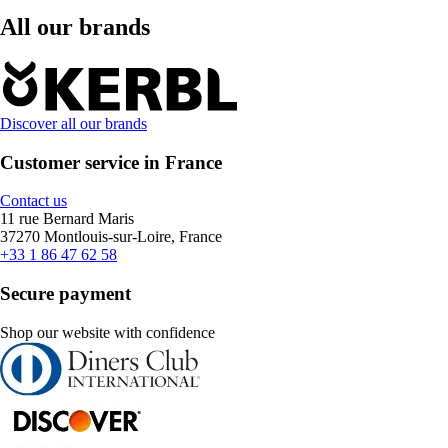
All our brands
Discover all our brands
Customer service in France
Contact us
11 rue Bernard Maris
37270 Montlouis-sur-Loire, France
+33 1 86 47 62 58
Secure payment
Shop our website with confidence