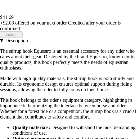
$41.69
+$2.08
offered on your next order
Credited after your order is
confirmed
Loading...
Description
The stirrup hook Equestro is an essential accessory for any rider who
cares about their gear. Designed by the brand Equestro, known for its
quality products, this hook perfectly meets the needs of equestrian
enthusiasts.
Made with high-quality materials, the stirrup hook is both sturdy and
durable. Its ergonomic design ensures optimal support during riding
sessions, allowing the rider to fully focus on their horse.
This hook belongs to the rider's equipment category, highlighting its
importance in harmonizing the interface between horse and rider.
Whether for a forest ride or a competition, the stirrup hook is a crucial
element that contributes to safety and comfort.
Quality materials:
Designed to withstand the most demanding
conditions of use.
Optimal ergonomics:
Provides perfect support that reduces