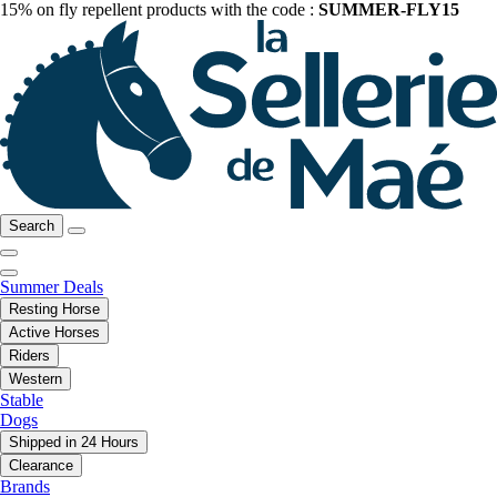
15% on fly repellent products with the code :
SUMMER-FLY15
Search
Summer Deals
Resting Horse
Active Horses
Riders
Western
Stable
Dogs
Shipped in 24 Hours
Clearance
Brands