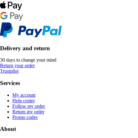
Delivery and return
30 days to change your mind
Return your order
Trustpilot
Services
My account
Help center
Follow my order
Return my order
Promo codes
About