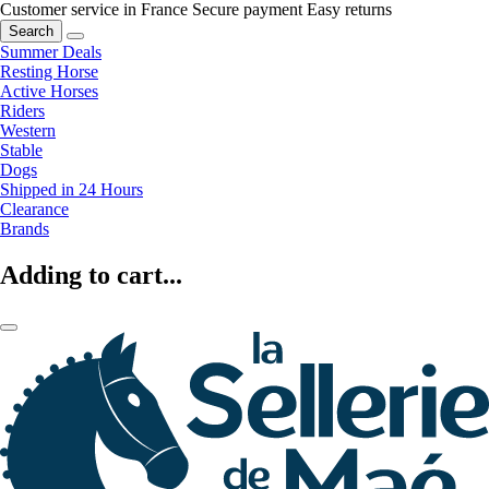
Customer service in France
Secure payment
Easy returns
Search
Summer Deals
Resting Horse
Active Horses
Riders
Western
Stable
Dogs
Shipped in 24 Hours
Clearance
Brands
Adding to cart...