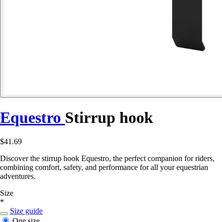
Equestro
Stirrup hook
$41.69
Discover the stirrup hook Equestro, the perfect companion for riders,
combining comfort, safety, and performance for all your equestrian
adventures.
Size
*
Size guide
One size