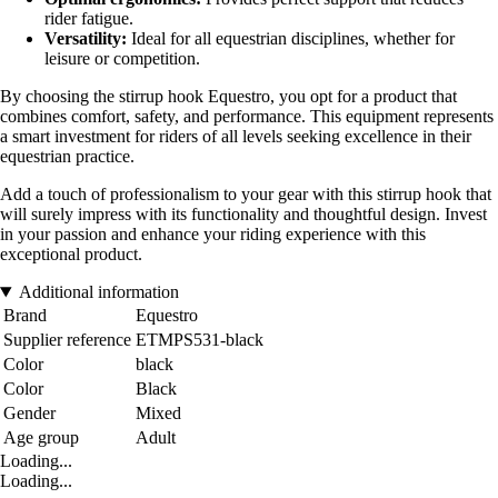
rider fatigue.
Versatility:
Ideal for all equestrian disciplines, whether for
leisure or competition.
By choosing the stirrup hook Equestro, you opt for a product that
combines comfort, safety, and performance. This equipment represents
a smart investment for riders of all levels seeking excellence in their
equestrian practice.
Add a touch of professionalism to your gear with this stirrup hook that
will surely impress with its functionality and thoughtful design. Invest
in your passion and enhance your riding experience with this
exceptional product.
Additional information
Brand
Equestro
Supplier reference
ETMPS531-black
Color
black
Color
Black
Gender
Mixed
Age group
Adult
Loading...
Loading...