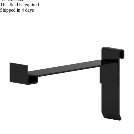
This field is required
Shipped in 4 days