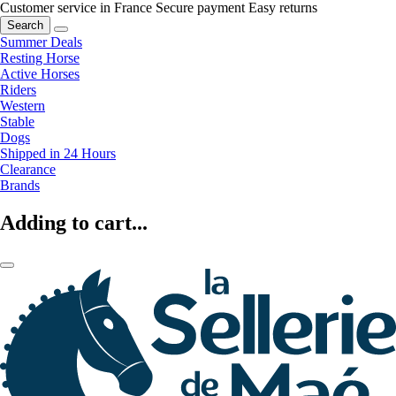
Customer service in France
Secure payment
Easy returns
Search
Summer Deals
Resting Horse
Active Horses
Riders
Western
Stable
Dogs
Shipped in 24 Hours
Clearance
Brands
Adding to cart...