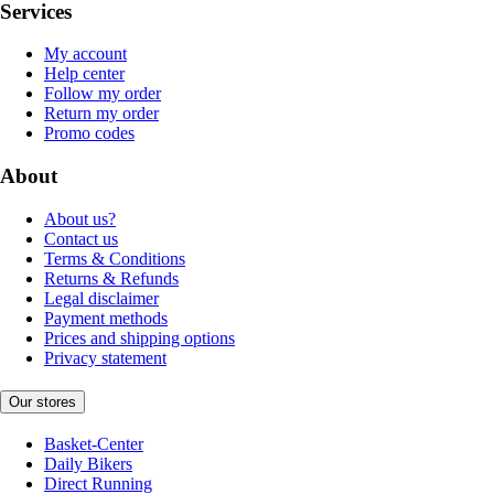
Services
My account
Help center
Follow my order
Return my order
Promo codes
About
About us?
Contact us
Terms & Conditions
Returns & Refunds
Legal disclaimer
Payment methods
Prices and shipping options
Privacy statement
Our stores
Basket-Center
Daily Bikers
Direct Running