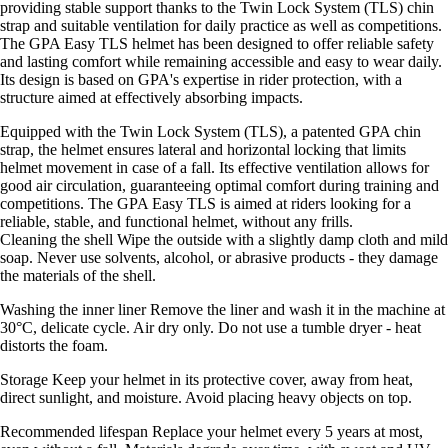
providing stable support thanks to the Twin Lock System (TLS) chin
strap and suitable ventilation for daily practice as well as competitions.
The GPA Easy TLS helmet has been designed to offer reliable safety
and lasting comfort while remaining accessible and easy to wear daily.
Its design is based on GPA's expertise in rider protection, with a
structure aimed at effectively absorbing impacts.
Equipped with the Twin Lock System (TLS), a patented GPA chin
strap, the helmet ensures lateral and horizontal locking that limits
helmet movement in case of a fall. Its effective ventilation allows for
good air circulation, guaranteeing optimal comfort during training and
competitions. The GPA Easy TLS is aimed at riders looking for a
reliable, stable, and functional helmet, without any frills.
Cleaning the shell Wipe the outside with a slightly damp cloth and mild
soap. Never use solvents, alcohol, or abrasive products - they damage
the materials of the shell.
Washing the inner liner Remove the liner and wash it in the machine at
30°C, delicate cycle. Air dry only. Do not use a tumble dryer - heat
distorts the foam.
Storage Keep your helmet in its protective cover, away from heat,
direct sunlight, and moisture. Avoid placing heavy objects on top.
Recommended lifespan Replace your helmet every 5 years at most,