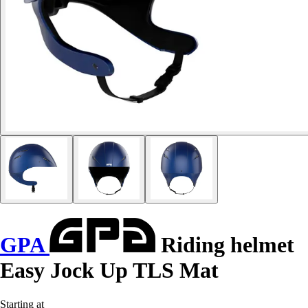
GPA
Riding helmet
Easy Jock Up TLS Mat
Starting at