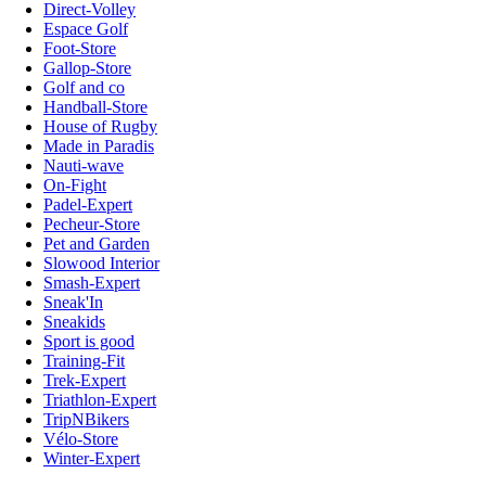
Direct-Volley
Espace Golf
Foot-Store
Gallop-Store
Golf and co
Handball-Store
House of Rugby
Made in Paradis
Nauti-wave
On-Fight
Padel-Expert
Pecheur-Store
Pet and Garden
Slowood Interior
Smash-Expert
Sneak'In
Sneakids
Sport is good
Training-Fit
Trek-Expert
Triathlon-Expert
TripNBikers
Vélo-Store
Winter-Expert