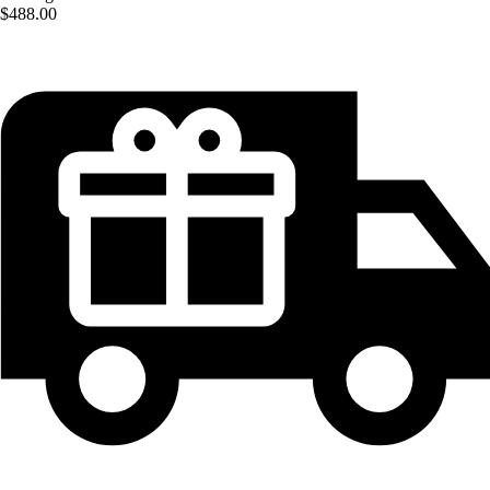
$488.00