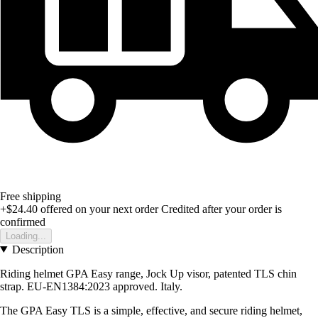
Free shipping
+$24.40
offered on your next order
Credited after your order is
confirmed
Loading...
Description
Riding helmet GPA Easy range, Jock Up visor, patented TLS chin
strap. EU-EN1384:2023 approved. Italy.
The GPA Easy TLS is a simple, effective, and secure riding helmet,