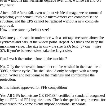
even without a fall. Materials degrade over time, with sweat and UV
exposure.
After a fall After a fall, even without visible damage, we recommend
replacing your helmet. Invisible micro-cracks can compromise the
structure, and the EPS cannot be replaced without a new complete
approval.
How to measure my helmet size?
Measure your head circumference with a soft tape measure, above the
eyebrows and ears, at the widest point. Repeat 2-3 times and keep the
maximum value. The size in cm = the size GPA (e.g., 57 cm → size
57). If you’re between sizes, take the larger size.
Can I wash the entire helmet in the machine?
No. Only the removable inner liner can be washed in the machine at
30°C, delicate cycle. The shell should only be wiped with a damp
cloth. Water and heat damage the materials and compromise the
protection.
Is this helmet approved for FFE competition?
Yes. All GPA helmets are CE EN1384 certified, a standard recognized
by the FFE and FEI organizations. Check the specific requirements for
your discipline - some events impose additional standards.