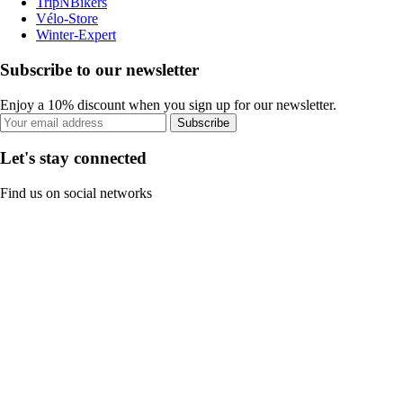
TripNBikers
Vélo-Store
Winter-Expert
Subscribe to our newsletter
Enjoy a 10% discount when you sign up for our newsletter.
Subscribe
Let's stay connected
Find us on social networks