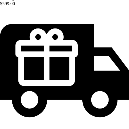
$599.00