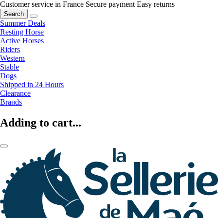
Customer service in France
Secure payment
Easy returns
Search
Summer Deals
Resting Horse
Active Horses
Riders
Western
Stable
Dogs
Shipped in 24 Hours
Clearance
Brands
Adding to cart...