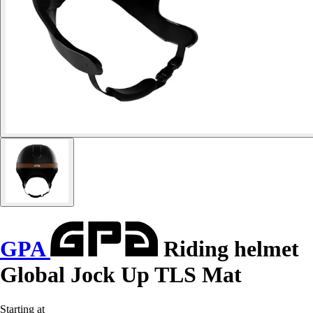
GPA
Riding helmet
Global Jock Up TLS Mat
Starting at