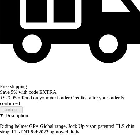
Free shipping
Save 5%
with code
EXTRA
+$29.95
offered on your next order
Credited after your order is
confirmed
Loading...
Description
Riding helmet GPA Global range, Jock Up visor, patented TLS chin
strap. EU-EN1384:2023 approved. Italy.