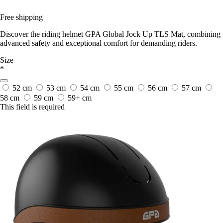
Free shipping
Discover the riding helmet GPA Global Jock Up TLS Mat, combining
advanced safety and exceptional comfort for demanding riders.
Size
*
52 cm
53 cm
54 cm
55 cm
56 cm
57 cm
58 cm
59 cm
59+ cm
This field is required