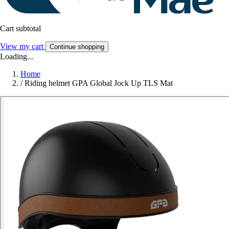
Cart subtotal
View my cart
Continue shopping
Loading...
Home
/
Riding helmet GPA Global Jock Up TLS Mat