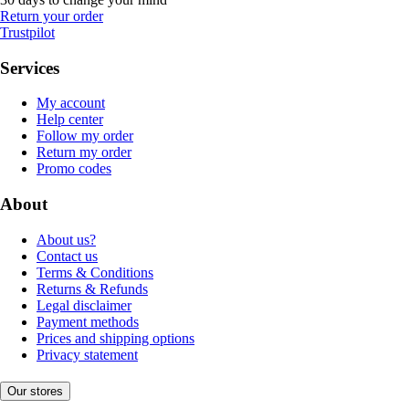
Return your order
Trustpilot
Services
My account
Help center
Follow my order
Return my order
Promo codes
About
About us?
Contact us
Terms & Conditions
Returns & Refunds
Legal disclaimer
Payment methods
Prices and shipping options
Privacy statement
Our stores