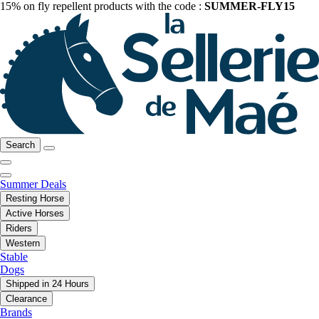
15% on fly repellent products with the code :
SUMMER-FLY15
Search
Summer Deals
Resting Horse
Active Horses
Riders
Western
Stable
Dogs
Shipped in 24 Hours
Clearance
Brands