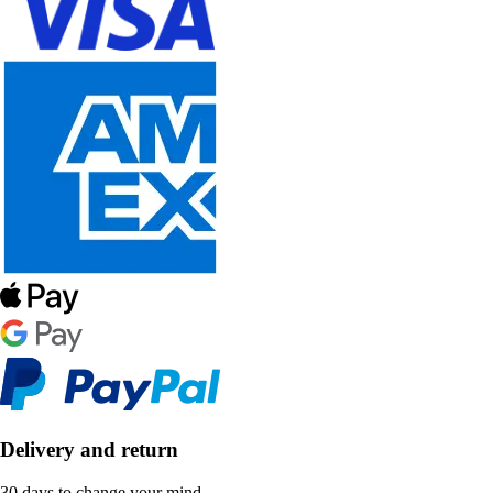
Delivery and return
30 days to change your mind