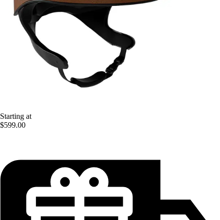
Starting at
$599.00