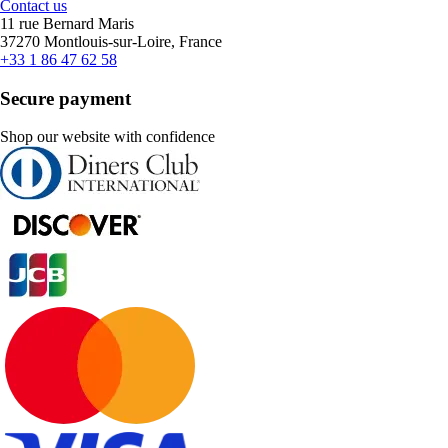
Contact us
11 rue Bernard Maris
37270 Montlouis-sur-Loire, France
+33 1 86 47 62 58
Secure payment
Shop our website with confidence