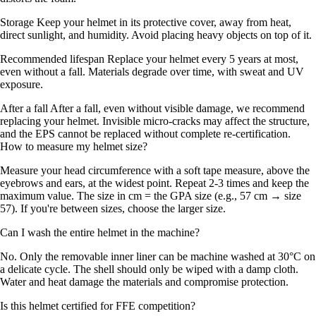
Storage Keep your helmet in its protective cover, away from heat,
direct sunlight, and humidity. Avoid placing heavy objects on top of it.
Recommended lifespan Replace your helmet every 5 years at most,
even without a fall. Materials degrade over time, with sweat and UV
exposure.
After a fall After a fall, even without visible damage, we recommend
replacing your helmet. Invisible micro-cracks may affect the structure,
and the EPS cannot be replaced without complete re-certification.
How to measure my helmet size?
Measure your head circumference with a soft tape measure, above the
eyebrows and ears, at the widest point. Repeat 2-3 times and keep the
maximum value. The size in cm = the GPA size (e.g., 57 cm → size
57). If you're between sizes, choose the larger size.
Can I wash the entire helmet in the machine?
No. Only the removable inner liner can be machine washed at 30°C on
a delicate cycle. The shell should only be wiped with a damp cloth.
Water and heat damage the materials and compromise protection.
Is this helmet certified for FFE competition?