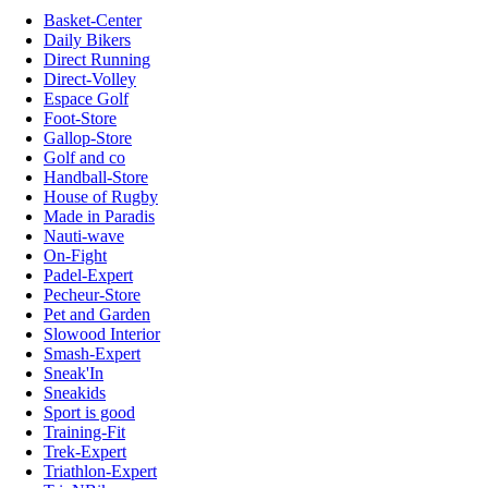
Basket-Center
Daily Bikers
Direct Running
Direct-Volley
Espace Golf
Foot-Store
Gallop-Store
Golf and co
Handball-Store
House of Rugby
Made in Paradis
Nauti-wave
On-Fight
Padel-Expert
Pecheur-Store
Pet and Garden
Slowood Interior
Smash-Expert
Sneak'In
Sneakids
Sport is good
Training-Fit
Trek-Expert
Triathlon-Expert