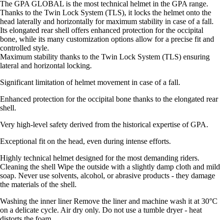
The GPA GLOBAL is the most technical helmet in the GPA range.
Thanks to the Twin Lock System (TLS), it locks the helmet onto the
head laterally and horizontally for maximum stability in case of a fall.
Its elongated rear shell offers enhanced protection for the occipital
bone, while its many customization options allow for a precise fit and
controlled style.
Maximum stability thanks to the Twin Lock System (TLS) ensuring
lateral and horizontal locking.
Significant limitation of helmet movement in case of a fall.
Enhanced protection for the occipital bone thanks to the elongated rear
shell.
Very high-level safety derived from the historical expertise of GPA.
Exceptional fit on the head, even during intense efforts.
Highly technical helmet designed for the most demanding riders.
Cleaning the shell Wipe the outside with a slightly damp cloth and mild
soap. Never use solvents, alcohol, or abrasive products - they damage
the materials of the shell.
Washing the inner liner Remove the liner and machine wash it at 30°C
on a delicate cycle. Air dry only. Do not use a tumble dryer - heat
distorts the foam.