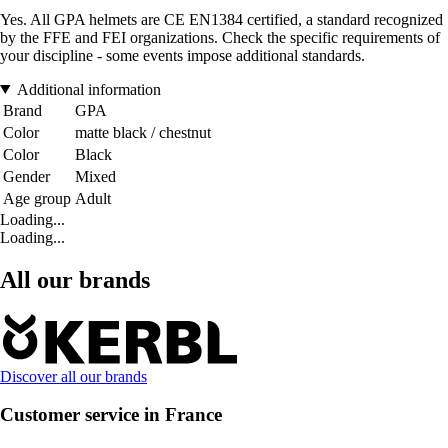
Yes. All GPA helmets are CE EN1384 certified, a standard recognized
by the FFE and FEI organizations. Check the specific requirements of
your discipline - some events impose additional standards.
Additional information
Brand
GPA
Color
matte black / chestnut
Color
Black
Gender
Mixed
Age group
Adult
Loading...
Loading...
All our brands
Discover all our brands
Customer service in France