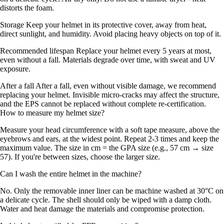
distorts the foam.
Storage Keep your helmet in its protective cover, away from heat,
direct sunlight, and humidity. Avoid placing heavy objects on top of it.
Recommended lifespan Replace your helmet every 5 years at most,
even without a fall. Materials degrade over time, with sweat and UV
exposure.
After a fall After a fall, even without visible damage, we recommend
replacing your helmet. Invisible micro-cracks may affect the structure,
and the EPS cannot be replaced without complete re-certification.
How to measure my helmet size?
Measure your head circumference with a soft tape measure, above the
eyebrows and ears, at the widest point. Repeat 2-3 times and keep the
maximum value. The size in cm = the GPA size (e.g., 57 cm → size
57). If you're between sizes, choose the larger size.
Can I wash the entire helmet in the machine?
No. Only the removable inner liner can be machine washed at 30°C on
a delicate cycle. The shell should only be wiped with a damp cloth.
Water and heat damage the materials and compromise protection.