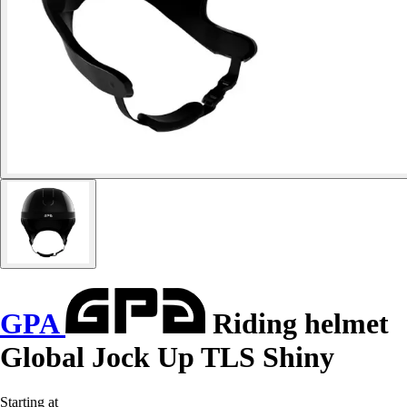
GPA
Riding helmet
Global Jock Up TLS Shiny
Starting at