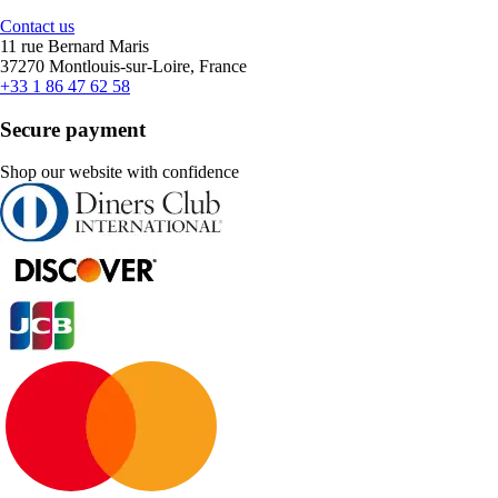
Contact us
11 rue Bernard Maris
37270 Montlouis-sur-Loire, France
+33 1 86 47 62 58
Secure payment
Shop our website with confidence