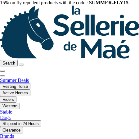
15% on fly repellent products with the code :
SUMMER-FLY15
Search
Summer Deals
Resting Horse
Active Horses
Riders
Western
Stable
Dogs
Shipped in 24 Hours
Clearance
Brands