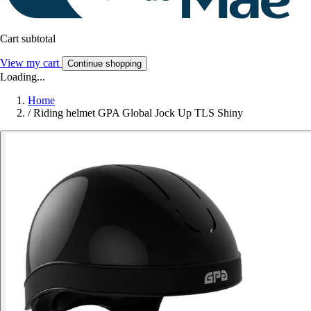
Cart subtotal
View my cart
Continue shopping
Loading...
Home
/
Riding helmet GPA Global Jock Up TLS Shiny