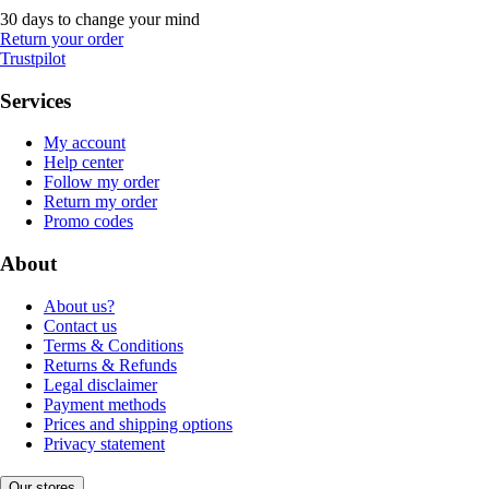
30 days to change your mind
Return your order
Trustpilot
Services
My account
Help center
Follow my order
Return my order
Promo codes
About
About us?
Contact us
Terms & Conditions
Returns & Refunds
Legal disclaimer
Payment methods
Prices and shipping options
Privacy statement
Our stores