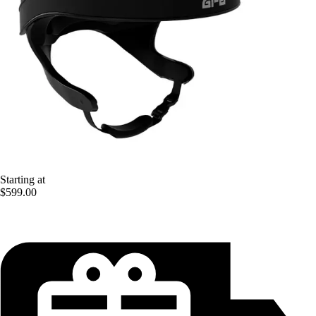
Starting at
$599.00