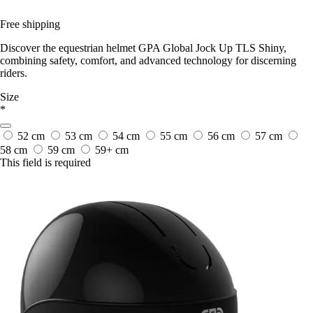
Free shipping
Discover the equestrian helmet GPA Global Jock Up TLS Shiny,
combining safety, comfort, and advanced technology for discerning
riders.
Size
*
52 cm
53 cm
54 cm
55 cm
56 cm
57 cm
58 cm
59 cm
59+ cm
This field is required