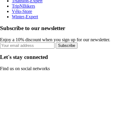
Triathlon-Expert
TripNBikers
Vélo-Store
Winter-Expert
Subscribe to our newsletter
Enjoy a 10% discount when you sign up for our newsletter.
Subscribe
Let's stay connected
Find us on social networks