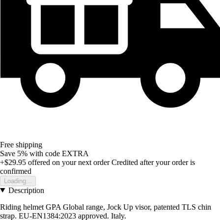
Free shipping
Save 5%
with code
EXTRA
+$29.95
offered on your next order
Credited after your order is
confirmed
Loading...
Description
Riding helmet GPA Global range, Jock Up visor, patented TLS chin
strap. EU-EN1384:2023 approved. Italy.