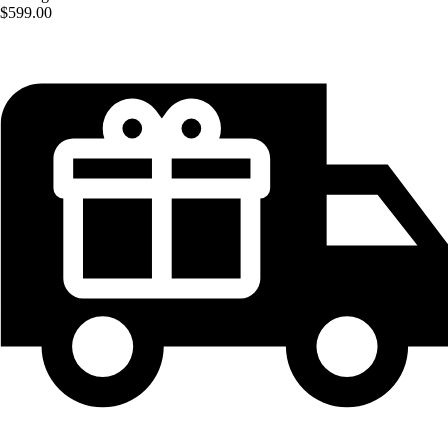
$599.00