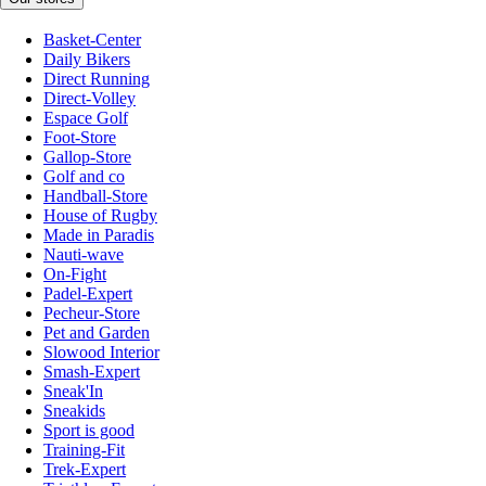
Basket-Center
Daily Bikers
Direct Running
Direct-Volley
Espace Golf
Foot-Store
Gallop-Store
Golf and co
Handball-Store
House of Rugby
Made in Paradis
Nauti-wave
On-Fight
Padel-Expert
Pecheur-Store
Pet and Garden
Slowood Interior
Smash-Expert
Sneak'In
Sneakids
Sport is good
Training-Fit
Trek-Expert