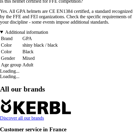
Is this helmet certified for FFE competition?
Yes. All GPA helmets are CE EN1384 certified, a standard recognized
by the FFE and FEI organizations. Check the specific requirements of
your discipline - some events impose additional standards.
Additional information
Brand
GPA
Color
shiny black / black
Color
Black
Gender
Mixed
Age group
Adult
Loading...
Loading...
All our brands
Discover all our brands
Customer service in France