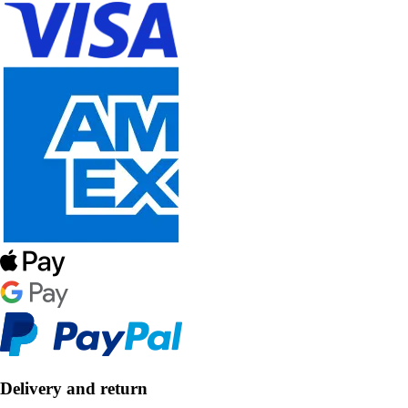
Delivery and return