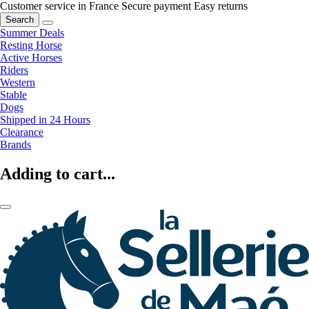
Customer service in France
Secure payment
Easy returns
Search
Summer Deals
Resting Horse
Active Horses
Riders
Western
Stable
Dogs
Shipped in 24 Hours
Clearance
Brands
Adding to cart...