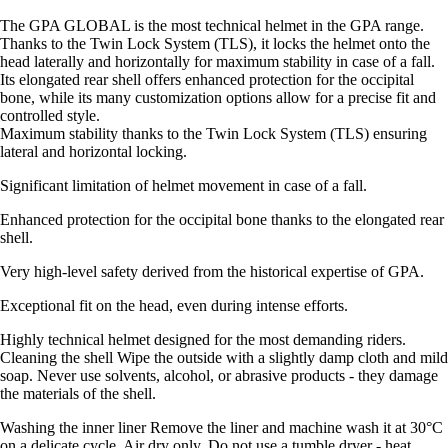
The GPA GLOBAL is the most technical helmet in the GPA range.
Thanks to the Twin Lock System (TLS), it locks the helmet onto the
head laterally and horizontally for maximum stability in case of a fall.
Its elongated rear shell offers enhanced protection for the occipital
bone, while its many customization options allow for a precise fit and
controlled style.
Maximum stability thanks to the Twin Lock System (TLS) ensuring
lateral and horizontal locking.
Significant limitation of helmet movement in case of a fall.
Enhanced protection for the occipital bone thanks to the elongated rear
shell.
Very high-level safety derived from the historical expertise of GPA.
Exceptional fit on the head, even during intense efforts.
Highly technical helmet designed for the most demanding riders.
Cleaning the shell Wipe the outside with a slightly damp cloth and mild
soap. Never use solvents, alcohol, or abrasive products - they damage
the materials of the shell.
Washing the inner liner Remove the liner and machine wash it at 30°C
on a delicate cycle. Air dry only. Do not use a tumble dryer - heat