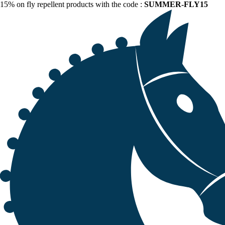
15% on fly repellent products with the code :
SUMMER-FLY15