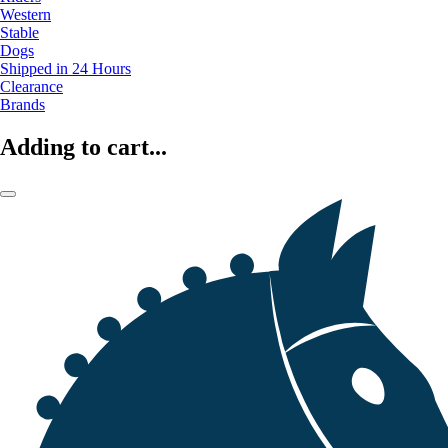
Western
Stable
Dogs
Shipped in 24 Hours
Clearance
Brands
Adding to cart...