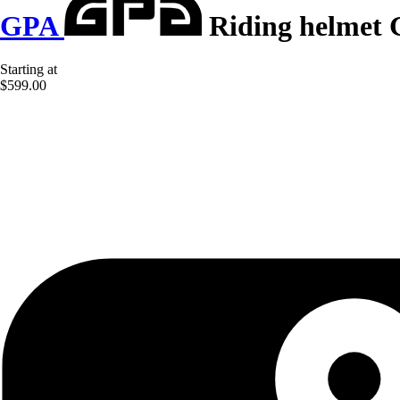
GPA
Riding helmet 
Starting at
$599.00