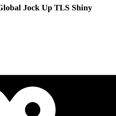
Global Jock Up TLS Shiny