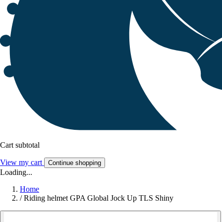
Cart subtotal
View my cart
Continue shopping
Loading...
Home
/
Riding helmet GPA Global Jock Up TLS Shiny