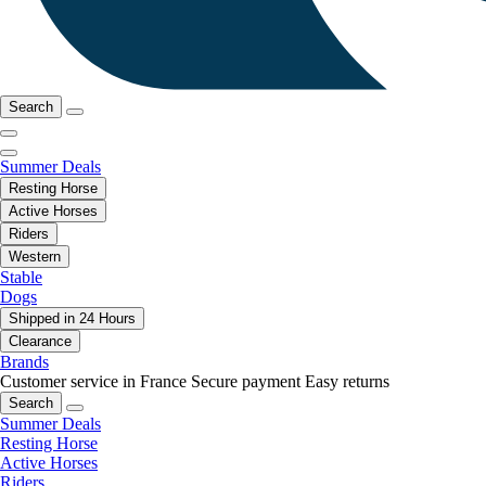
Search
Summer Deals
Resting Horse
Active Horses
Riders
Western
Stable
Dogs
Shipped in 24 Hours
Clearance
Brands
Customer service in France
Secure payment
Easy returns
Search
Summer Deals
Resting Horse
Active Horses
Riders