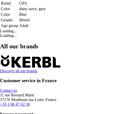
Brand
GPA
Color
shiny navy/ grey
Color
Blue
Gender
Mixed
Age group
Adult
Loading...
Loading...
All our brands
Discover all our brands
Customer service in France
Contact us
11 rue Bernard Maris
37270 Montlouis-sur-Loire, France
+33 1 86 47 62 58