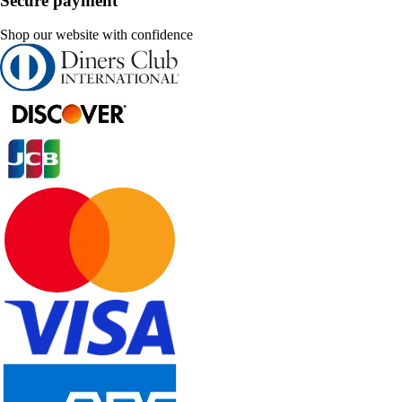
Secure payment
Shop our website with confidence