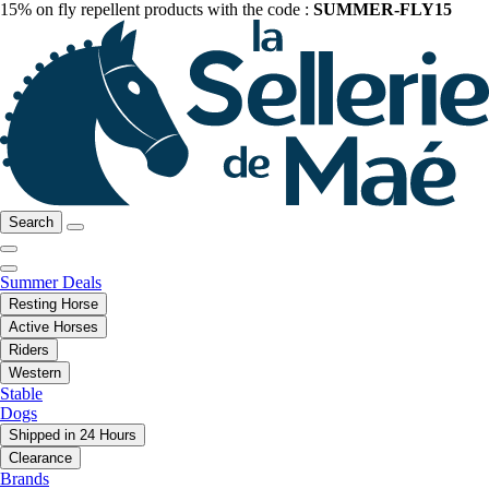
15% on fly repellent products with the code :
SUMMER-FLY15
Search
Summer Deals
Resting Horse
Active Horses
Riders
Western
Stable
Dogs
Shipped in 24 Hours
Clearance
Brands