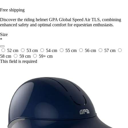
Free shipping
Discover the riding helmet GPA Global Speed Air TLS, combining
enhanced safety and optimal comfort for equestrian enthusiasts.
Size
*
52 cm
53 cm
54 cm
55 cm
56 cm
57 cm
58 cm
59 cm
59+ cm
This field is required