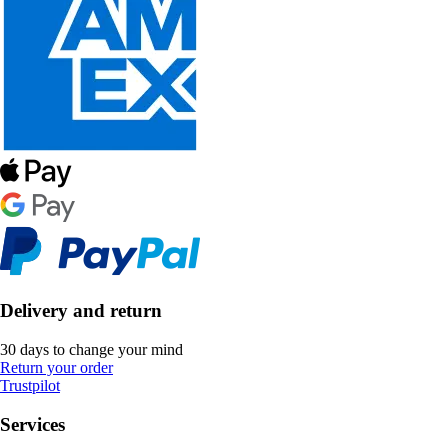
Delivery and return
30 days to change your mind
Return your order
Trustpilot
Services