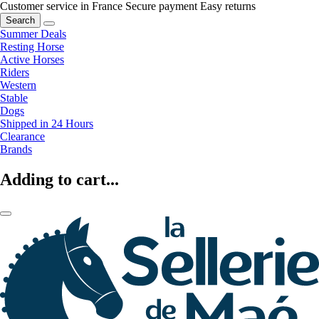
Customer service in France
Secure payment
Easy returns
Search
Summer Deals
Resting Horse
Active Horses
Riders
Western
Stable
Dogs
Shipped in 24 Hours
Clearance
Brands
Adding to cart...