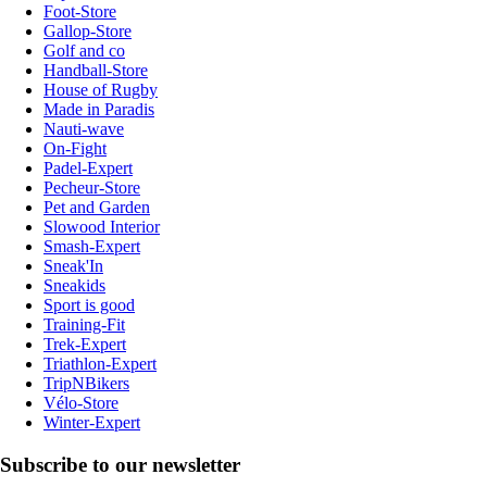
Foot-Store
Gallop-Store
Golf and co
Handball-Store
House of Rugby
Made in Paradis
Nauti-wave
On-Fight
Padel-Expert
Pecheur-Store
Pet and Garden
Slowood Interior
Smash-Expert
Sneak'In
Sneakids
Sport is good
Training-Fit
Trek-Expert
Triathlon-Expert
TripNBikers
Vélo-Store
Winter-Expert
Subscribe to our newsletter