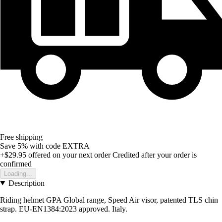
Free shipping
Save 5%
with code
EXTRA
+$29.95
offered on your next order
Credited after your order is
confirmed
Loading...
Description
Riding helmet GPA Global range, Speed Air visor, patented TLS chin
strap. EU-EN1384:2023 approved. Italy.