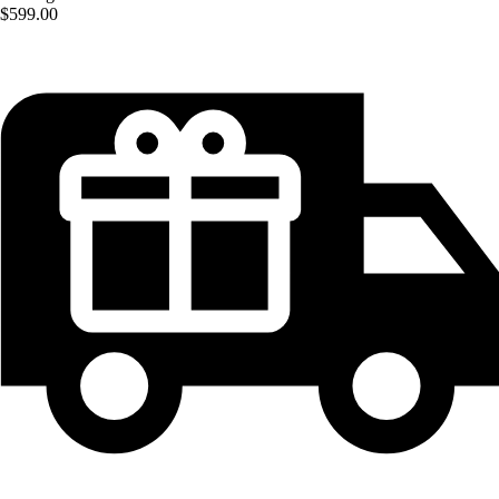
$599.00