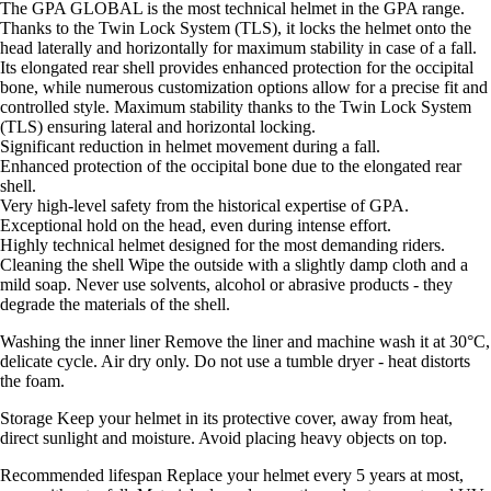
The GPA GLOBAL is the most technical helmet in the GPA range.
Thanks to the Twin Lock System (TLS), it locks the helmet onto the
head laterally and horizontally for maximum stability in case of a fall.
Its elongated rear shell provides enhanced protection for the occipital
bone, while numerous customization options allow for a precise fit and
controlled style. Maximum stability thanks to the Twin Lock System
(TLS) ensuring lateral and horizontal locking.
Significant reduction in helmet movement during a fall.
Enhanced protection of the occipital bone due to the elongated rear
shell.
Very high-level safety from the historical expertise of GPA.
Exceptional hold on the head, even during intense effort.
Highly technical helmet designed for the most demanding riders.
Cleaning the shell Wipe the outside with a slightly damp cloth and a
mild soap. Never use solvents, alcohol or abrasive products - they
degrade the materials of the shell.
Washing the inner liner Remove the liner and machine wash it at 30°C,
delicate cycle. Air dry only. Do not use a tumble dryer - heat distorts
the foam.
Storage Keep your helmet in its protective cover, away from heat,
direct sunlight and moisture. Avoid placing heavy objects on top.
Recommended lifespan Replace your helmet every 5 years at most,