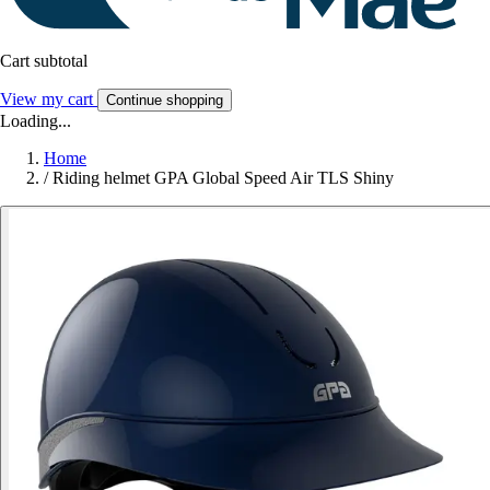
Cart subtotal
View my cart
Continue shopping
Loading...
Home
/
Riding helmet GPA Global Speed Air TLS Shiny