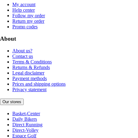
My account
Help center
Follow my order
Return my order
Promo codes
About
About us?
Contact us
Terms & Conditions
Returns & Refunds
Legal disclaimer
Payment methods
Prices and shipping options
Privacy statement
Our stores
Basket-Center
Daily Bikers
Direct Running
Direct-Volley
Espace Golf