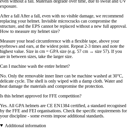
even without a fall. Materials degrade over time, due to sweat and UV
exposure.
After a fall After a fall, even with no visible damage, we recommend
replacing your helmet. Invisible microcracks can compromise the
structure, and the EPS cannot be replaced without a new full approval.
How to measure my helmet size?
Measure your head circumference with a flexible tape, above your
eyebrows and ears, at the widest point. Repeat 2-3 times and note the
highest value. Size in cm = GPA size (e.g. 57 cm → size 57). If you
are in between sizes, take the larger size.
Can I machine wash the entire helmet?
No. Only the removable inner liner can be machine washed at 30°C,
delicate cycle. The shell is only wiped with a damp cloth. Water and
heat damage the materials and compromise the protection.
Is this helmet approved for FFE competition?
Yes. All GPA helmets are CE EN1384 certified, a standard recognised
by the FFE and FEI organisations. Check the specific requirements for
your discipline - some events impose additional standards.
Additional information