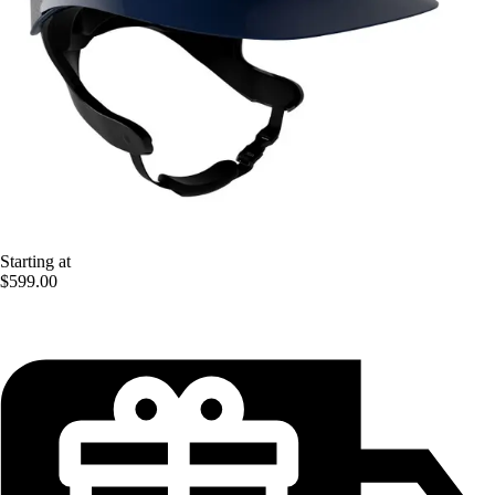
Starting at
$599.00