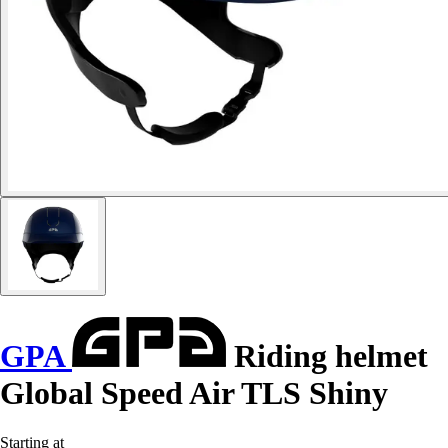
GPA
Riding helmet
Global Speed Air TLS Shiny
Starting at