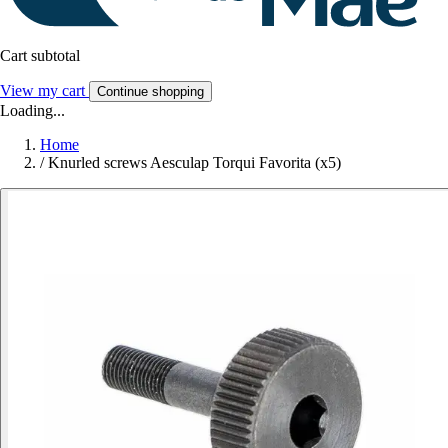
Cart subtotal
View my cart
Continue shopping
Loading...
Home
/
Knurled screws Aesculap Torqui Favorita (x5)