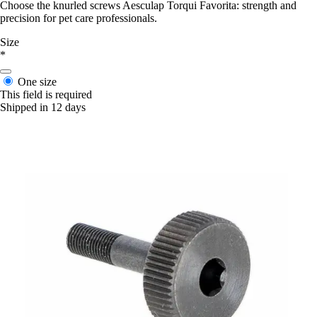
Choose the knurled screws Aesculap Torqui Favorita: strength and
precision for pet care professionals.
Size
*
One size
This field is required
Shipped in 12 days