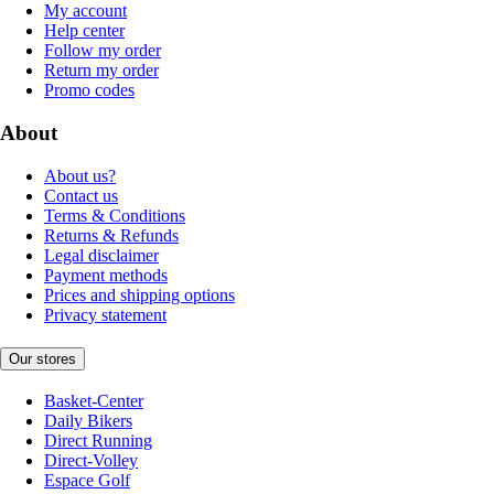
My account
Help center
Follow my order
Return my order
Promo codes
About
About us?
Contact us
Terms & Conditions
Returns & Refunds
Legal disclaimer
Payment methods
Prices and shipping options
Privacy statement
Our stores
Basket-Center
Daily Bikers
Direct Running
Direct-Volley
Espace Golf