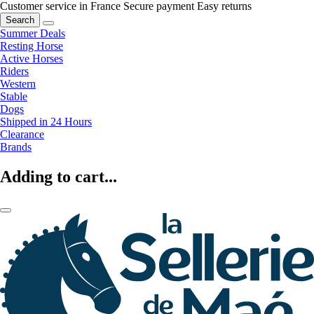
Customer service in France
Secure payment
Easy returns
Search
Summer Deals
Resting Horse
Active Horses
Riders
Western
Stable
Dogs
Shipped in 24 Hours
Clearance
Brands
Adding to cart...