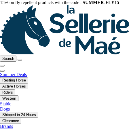
15% on fly repellent products with the code :
SUMMER-FLY15
Search
Summer Deals
Resting Horse
Active Horses
Riders
Western
Stable
Dogs
Shipped in 24 Hours
Clearance
Brands