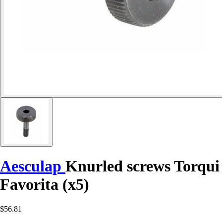
Aesculap
Knurled screws Torqui
Favorita (x5)
$56.81