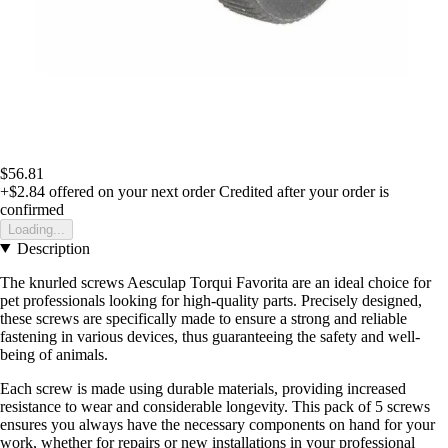
$56.81
+$2.84
offered on your next order
Credited after your order is
confirmed
Loading...
Description
The knurled screws Aesculap Torqui Favorita are an ideal choice for
pet professionals looking for high-quality parts. Precisely designed,
these screws are specifically made to ensure a strong and reliable
fastening in various devices, thus guaranteeing the safety and well-
being of animals.
Each screw is made using durable materials, providing increased
resistance to wear and considerable longevity. This pack of 5 screws
ensures you always have the necessary components on hand for your
work, whether for repairs or new installations in your professional