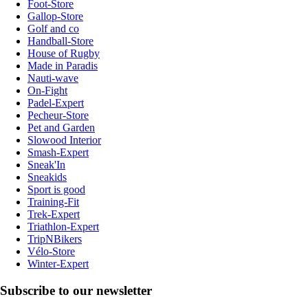
Foot-Store
Gallop-Store
Golf and co
Handball-Store
House of Rugby
Made in Paradis
Nauti-wave
On-Fight
Padel-Expert
Pecheur-Store
Pet and Garden
Slowood Interior
Smash-Expert
Sneak'In
Sneakids
Sport is good
Training-Fit
Trek-Expert
Triathlon-Expert
TripNBikers
Vélo-Store
Winter-Expert
Subscribe to our newsletter