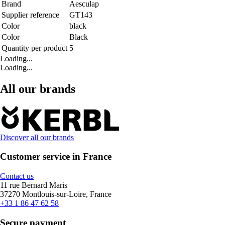
Brand
Aesculap
Supplier reference
GT143
Color
black
Color
Black
Quantity per product
5
Loading...
Loading...
All our brands
Discover all our brands
Customer service in France
Contact us
11 rue Bernard Maris
37270 Montlouis-sur-Loire, France
+33 1 86 47 62 58
Secure payment