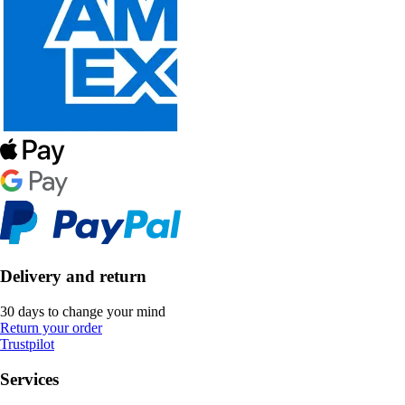
Delivery and return
30 days to change your mind
Return your order
Trustpilot
Services