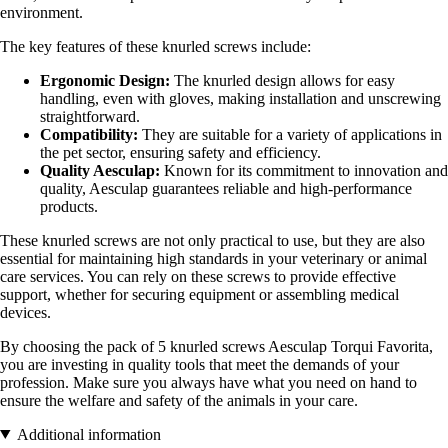
environment.
The key features of these knurled screws include:
Ergonomic Design:
The knurled design allows for easy
handling, even with gloves, making installation and unscrewing
straightforward.
Compatibility:
They are suitable for a variety of applications in
the pet sector, ensuring safety and efficiency.
Quality Aesculap:
Known for its commitment to innovation and
quality, Aesculap guarantees reliable and high-performance
products.
These knurled screws are not only practical to use, but they are also
essential for maintaining high standards in your veterinary or animal
care services. You can rely on these screws to provide effective
support, whether for securing equipment or assembling medical
devices.
By choosing the pack of 5 knurled screws Aesculap Torqui Favorita,
you are investing in quality tools that meet the demands of your
profession. Make sure you always have what you need on hand to
ensure the welfare and safety of the animals in your care.
Additional information