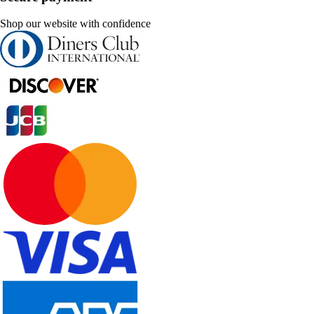
Shop our website with confidence