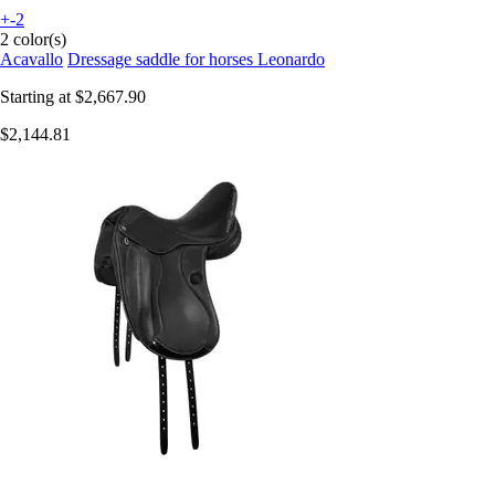
+-2
2 color(s)
Acavallo
Dressage saddle for horses Leonardo
Starting at
$2,667.90
$2,144.81