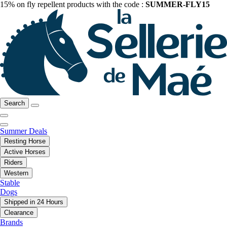
15% on fly repellent products with the code :
SUMMER-FLY15
Search
Summer Deals
Resting Horse
Active Horses
Riders
Western
Stable
Dogs
Shipped in 24 Hours
Clearance
Brands