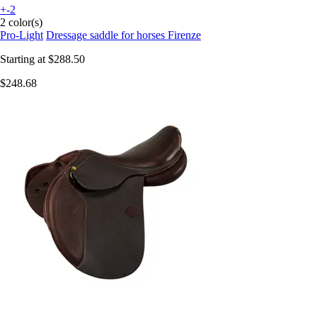
+-2
2 color(s)
Pro-Light
Dressage saddle for horses Firenze
Starting at
$288.50
$248.68