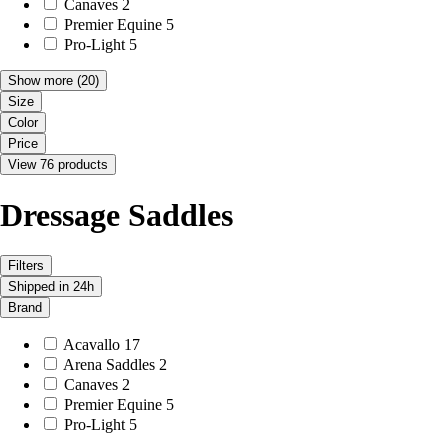
Canaves
2
Premier Equine
5
Pro-Light
5
Show more
(20)
Size
Color
Price
View 76 products
Dressage Saddles
Filters
Shipped in 24h
Brand
Acavallo
17
Arena Saddles
2
Canaves
2
Premier Equine
5
Pro-Light
5