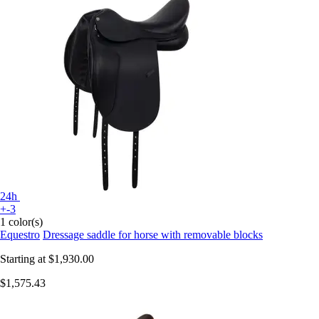
24h
+-3
1 color(s)
Equestro
Dressage saddle for horse with removable blocks
Starting at
$1,930.00
$1,575.43