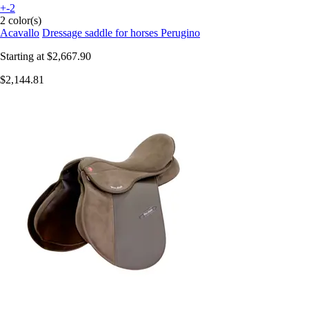
+-2
2 color(s)
Acavallo
Dressage saddle for horses Perugino
Starting at
$2,667.90
$2,144.81