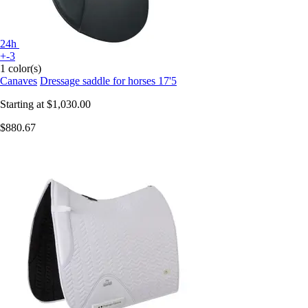
24h
+-3
1 color(s)
Canaves
Dressage saddle for horses 17'5
Starting at
$1,030.00
$880.67