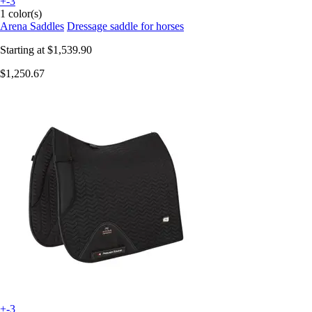
+-3
1 color(s)
Arena Saddles
Dressage saddle for horses
Starting at
$1,539.90
$1,250.67
+-3