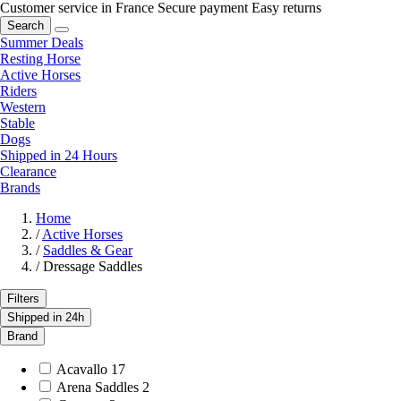
Customer service in France
Secure payment
Easy returns
Search
Summer Deals
Resting Horse
Active Horses
Riders
Western
Stable
Dogs
Shipped in 24 Hours
Clearance
Brands
Home
/
Active Horses
/
Saddles & Gear
/
Dressage Saddles
Filters
Shipped in 24h
Brand
Acavallo
17
Arena Saddles
2