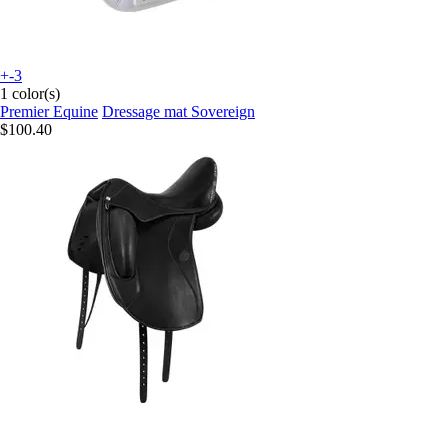
+-3
1 color(s)
Premier Equine
Dressage mat Sovereign
$100.40