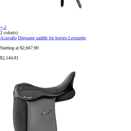
+-2
2 color(s)
Acavallo
Dressage saddle for horses Leonardo
Starting at
$2,667.90
$2,144.81