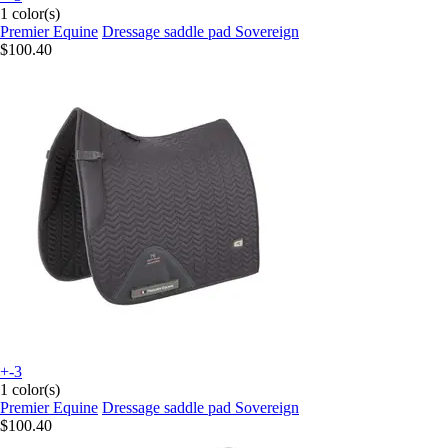
1 color(s)
Premier Equine
Dressage saddle pad Sovereign
$100.40
+-3
1 color(s)
Premier Equine
Dressage saddle pad Sovereign
$100.40