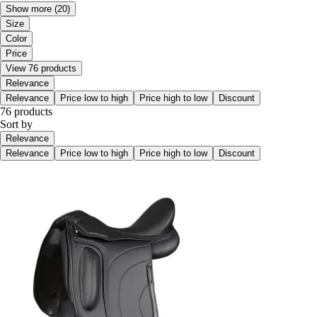
Show more
(20)
Size
Color
Price
View 76 products
Relevance
Relevance
Price low to high
Price high to low
Discount
76 products
Sort by
Relevance
Relevance
Price low to high
Price high to low
Discount