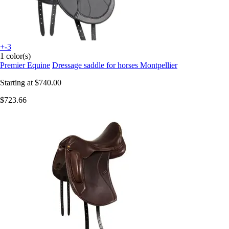
+-3
1 color(s)
Premier Equine
Dressage saddle for horses Montpellier
Starting at
$740.00
$723.66