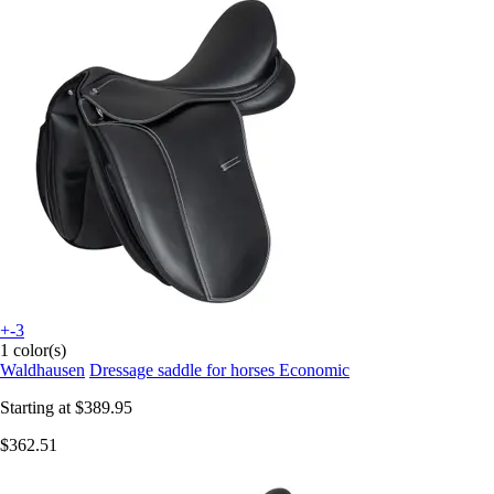
+-3
1 color(s)
Waldhausen
Dressage saddle for horses Economic
Starting at
$389.95
$362.51