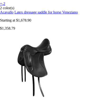
+-2
2 color(s)
Acavallo
Latex dressage saddle for horse Veneziano
Starting at
$1,678.90
$1,358.79