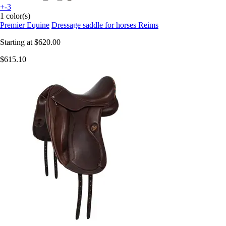
+-3
1 color(s)
Premier Equine
Dressage saddle for horses Reims
Starting at
$620.00
$615.10