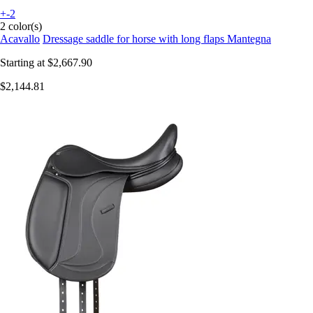
+-2
2 color(s)
Acavallo
Dressage saddle for horse with long flaps Mantegna
Starting at
$2,667.90
$2,144.81