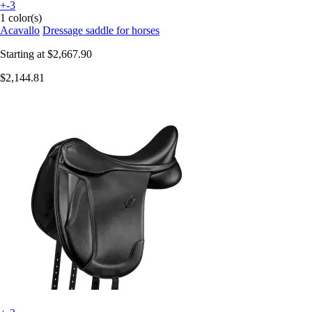
+-3
1 color(s)
Acavallo
Dressage saddle for horses
Starting at
$2,667.90
$2,144.81