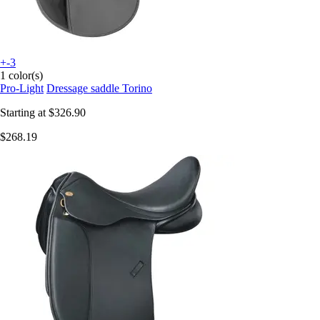
+-3
1 color(s)
Pro-Light
Dressage saddle Torino
Starting at
$326.90
$268.19