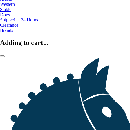
Western
Stable
Dogs
Shipped in 24 Hours
Clearance
Brands
Adding to cart...