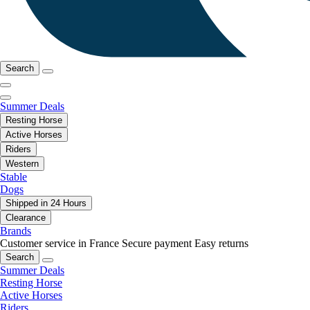
Search
Summer Deals
Resting Horse
Active Horses
Riders
Western
Stable
Dogs
Shipped in 24 Hours
Clearance
Brands
Customer service in France
Secure payment
Easy returns
Search
Summer Deals
Resting Horse
Active Horses
Riders