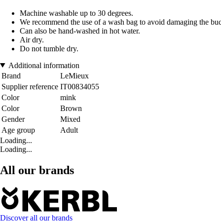
Machine washable up to 30 degrees.
We recommend the use of a wash bag to avoid damaging the buc
Can also be hand-washed in hot water.
Air dry.
Do not tumble dry.
Additional information
Brand
LeMieux
Supplier reference
IT00834055
Color
mink
Color
Brown
Gender
Mixed
Age group
Adult
Loading...
Loading...
All our brands
Discover all our brands