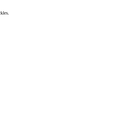
kles.