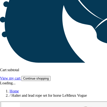
Cart subtotal
View my cart
Continue shopping
Loading...
Home
/
Halter and lead rope set for horse LeMieux Vogue