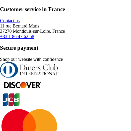
Customer service in France
Contact us
11 rue Bernard Maris
37270 Montlouis-sur-Loire, France
+33 1 86 47 62 58
Secure payment
Shop our website with confidence