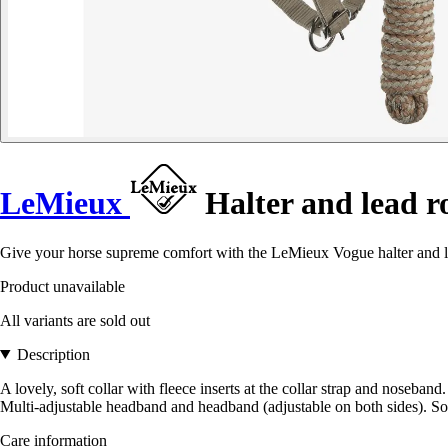
LeMieux
Halter and lead ro
Give your horse supreme comfort with the LeMieux Vogue halter and lead
Product unavailable
All variants are sold out
Description
A lovely, soft collar with fleece inserts at the collar strap and noseba
Multi-adjustable headband and headband (adjustable on both sides). So
Care information