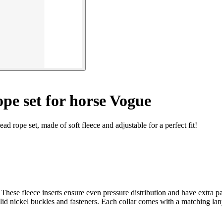
pe set for horse Vogue
 rope set, made of soft fleece and adjustable for a perfect fit!
nd. These fleece inserts ensure even pressure distribution and have extra
lid nickel buckles and fasteners. Each collar comes with a matching l