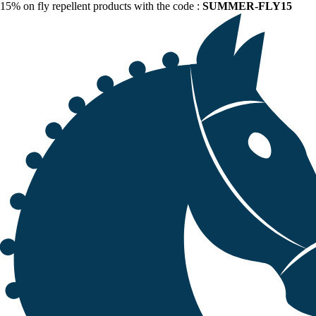
15% on fly repellent products with the code :
SUMMER-FLY15