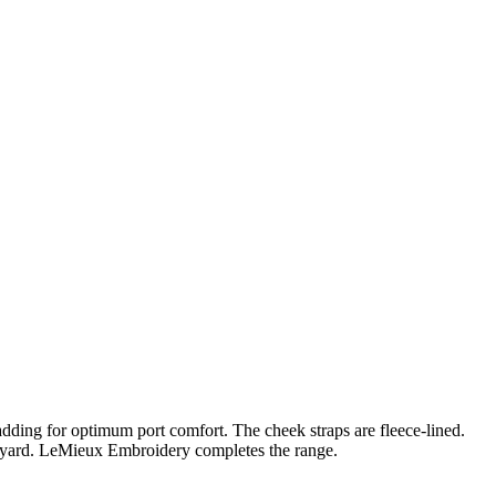
 padding for optimum port comfort. The cheek straps are fleece-lined.
anyard. LeMieux Embroidery completes the range.