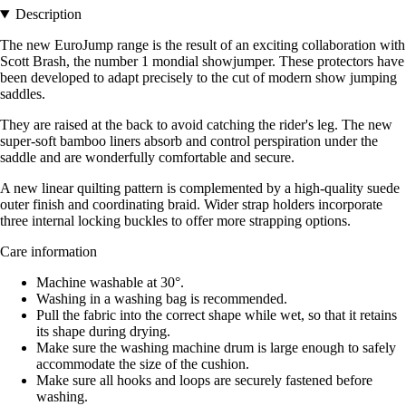
Description
The new EuroJump range is the result of an exciting collaboration with
Scott Brash, the number 1 mondial showjumper. These protectors have
been developed to adapt precisely to the cut of modern show jumping
saddles.
They are raised at the back to avoid catching the rider's leg. The new
super-soft bamboo liners absorb and control perspiration under the
saddle and are wonderfully comfortable and secure.
A new linear quilting pattern is complemented by a high-quality suede
outer finish and coordinating braid. Wider strap holders incorporate
three internal locking buckles to offer more strapping options.
Care information
Machine washable at 30°.
Washing in a washing bag is recommended.
Pull the fabric into the correct shape while wet, so that it retains
its shape during drying.
Make sure the washing machine drum is large enough to safely
accommodate the size of the cushion.
Make sure all hooks and loops are securely fastened before
washing.