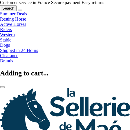
Customer service in France
Secure payment
Easy returns
Search
Summer Deals
Resting Horse
Active Horses
Riders
Western
Stable
Dogs
Shipped in 24 Hours
Clearance
Brands
Adding to cart...