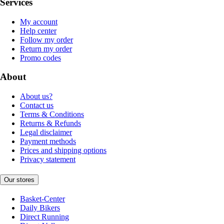
Services
My account
Help center
Follow my order
Return my order
Promo codes
About
About us?
Contact us
Terms & Conditions
Returns & Refunds
Legal disclaimer
Payment methods
Prices and shipping options
Privacy statement
Our stores
Basket-Center
Daily Bikers
Direct Running