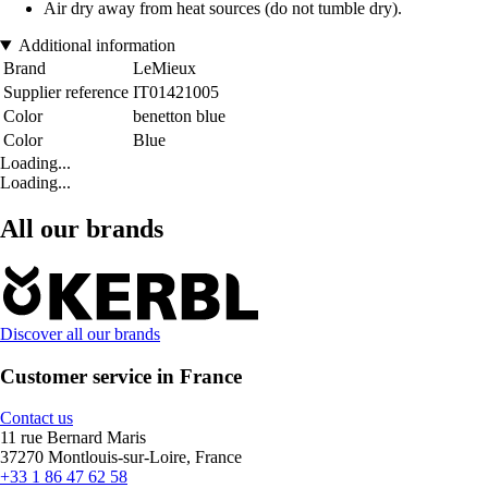
Air dry away from heat sources (do not tumble dry).
Additional information
Brand
LeMieux
Supplier reference
IT01421005
Color
benetton blue
Color
Blue
Loading...
Loading...
All our brands
Discover all our brands
Customer service in France
Contact us
11 rue Bernard Maris
37270 Montlouis-sur-Loire, France
+33 1 86 47 62 58