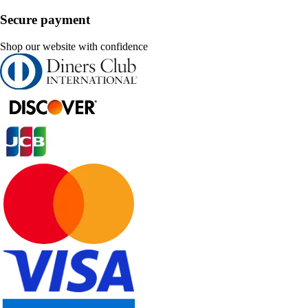
Secure payment
Shop our website with confidence