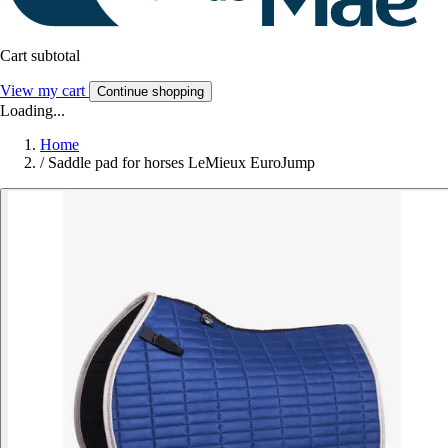
Cart subtotal
View my cart
Continue shopping
Loading...
Home
/
Saddle pad for horses LeMieux EuroJump