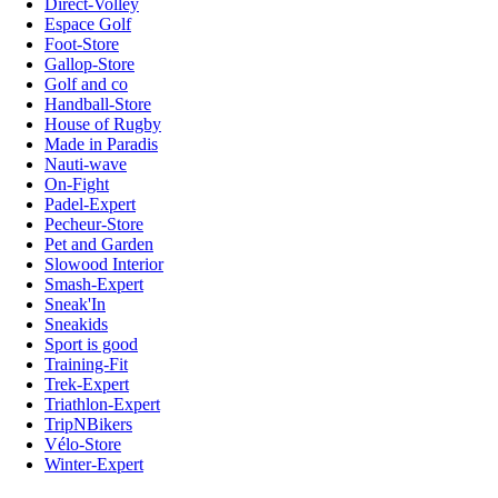
Direct-Volley
Espace Golf
Foot-Store
Gallop-Store
Golf and co
Handball-Store
House of Rugby
Made in Paradis
Nauti-wave
On-Fight
Padel-Expert
Pecheur-Store
Pet and Garden
Slowood Interior
Smash-Expert
Sneak'In
Sneakids
Sport is good
Training-Fit
Trek-Expert
Triathlon-Expert
TripNBikers
Vélo-Store
Winter-Expert