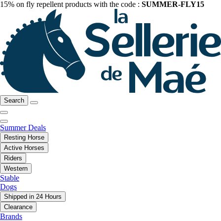
15% on fly repellent products with the code :
SUMMER-FLY15
Search
Summer Deals
Resting Horse
Active Horses
Riders
Western
Stable
Dogs
Shipped in 24 Hours
Clearance
Brands