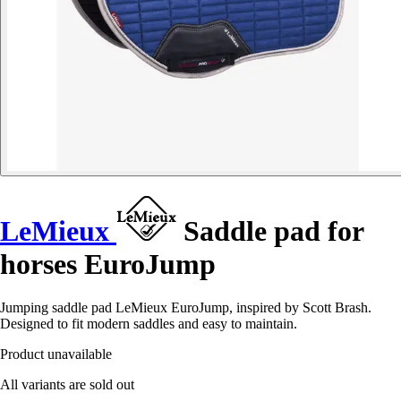
LeMieux
Saddle pad for
horses EuroJump
Jumping saddle pad LeMieux EuroJump, inspired by Scott Brash.
Designed to fit modern saddles and easy to maintain.
Product unavailable
All variants are sold out