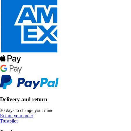
Delivery and return
30 days to change your mind
Return your order
Trustpilot