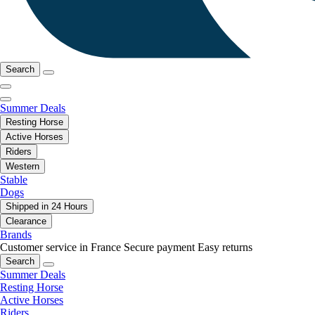
Search
Summer Deals
Resting Horse
Active Horses
Riders
Western
Stable
Dogs
Shipped in 24 Hours
Clearance
Brands
Customer service in France
Secure payment
Easy returns
Search
Summer Deals
Resting Horse
Active Horses
Riders