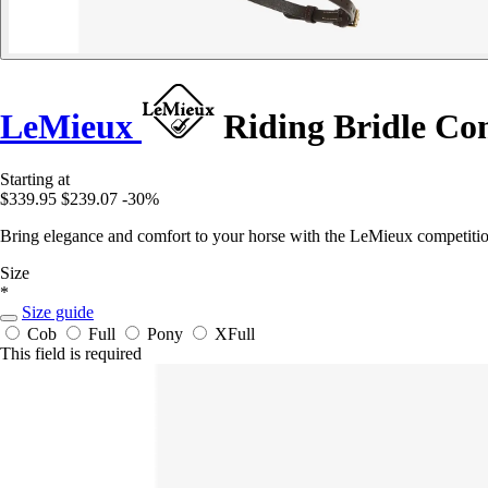
LeMieux
Riding Bridle Co
Starting at
$339.95
$239.07
-30%
Bring elegance and comfort to your horse with the LeMieux competition b
Size
*
Size guide
Cob
Full
Pony
XFull
This field is required