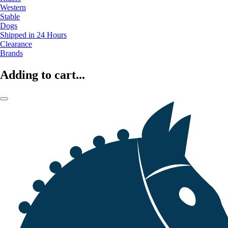
Western
Stable
Dogs
Shipped in 24 Hours
Clearance
Brands
Adding to cart...