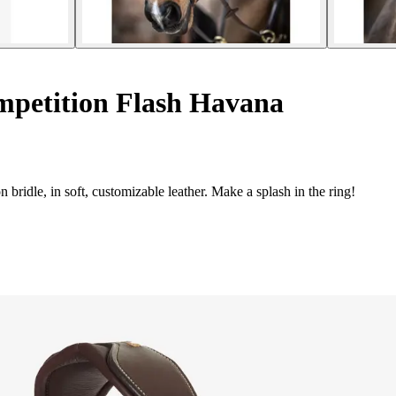
mpetition Flash Havana
ridle, in soft, customizable leather. Make a splash in the ring!