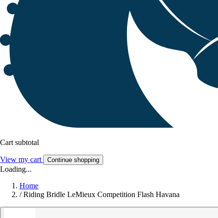
Cart subtotal
View my cart
Continue shopping
Loading...
Home
/
Riding Bridle LeMieux Competition Flash Havana