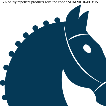
15% on fly repellent products with the code :
SUMMER-FLY15