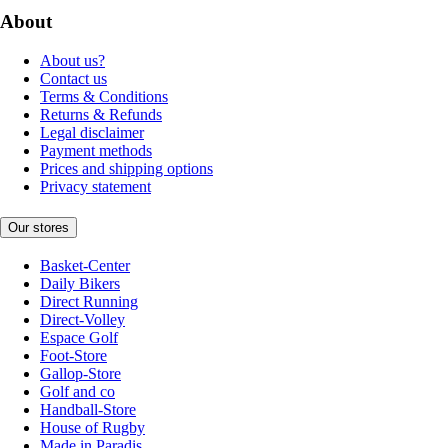
About
About us?
Contact us
Terms & Conditions
Returns & Refunds
Legal disclaimer
Payment methods
Prices and shipping options
Privacy statement
Our stores
Basket-Center
Daily Bikers
Direct Running
Direct-Volley
Espace Golf
Foot-Store
Gallop-Store
Golf and co
Handball-Store
House of Rugby
Made in Paradis