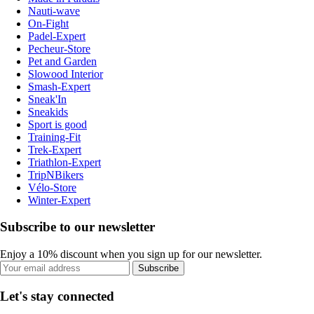
Nauti-wave
On-Fight
Padel-Expert
Pecheur-Store
Pet and Garden
Slowood Interior
Smash-Expert
Sneak'In
Sneakids
Sport is good
Training-Fit
Trek-Expert
Triathlon-Expert
TripNBikers
Vélo-Store
Winter-Expert
Subscribe to our newsletter
Enjoy a 10% discount when you sign up for our newsletter.
Subscribe
Let's stay connected