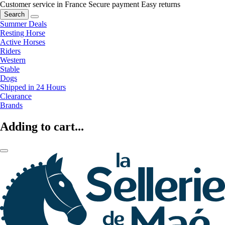
Customer service in France
Secure payment
Easy returns
Search
Summer Deals
Resting Horse
Active Horses
Riders
Western
Stable
Dogs
Shipped in 24 Hours
Clearance
Brands
Adding to cart...