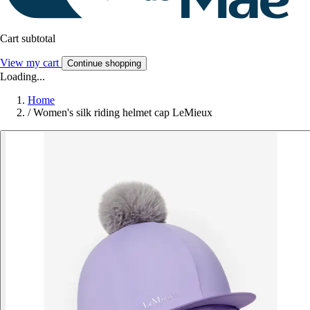
Cart subtotal
View my cart
Continue shopping
Loading...
Home
/
Women's silk riding helmet cap LeMieux