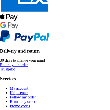
Delivery and return
30 days to change your mind
Return your order
Trustpilot
Services
My account
Help center
Follow my order
Return my order
Promo codes