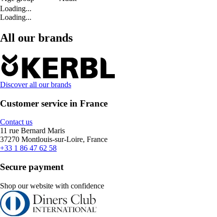
Loading...
Loading...
All our brands
Discover all our brands
Customer service in France
Contact us
11 rue Bernard Maris
37270 Montlouis-sur-Loire, France
+33 1 86 47 62 58
Secure payment
Shop our website with confidence