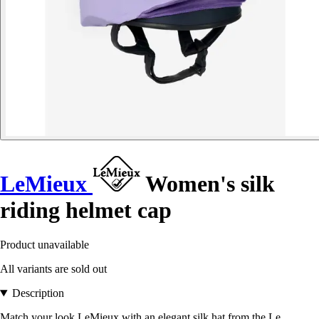
LeMieux
Women's silk
riding helmet cap
Product unavailable
All variants are sold out
Description
Match your look LeMieux with an elegant silk hat from the Le