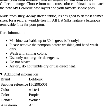
Collection range. Choose from numerous color combinations to match
the new My LeMieux base layers and your favorite saddle pads.
Made from silky, 4-way stretch fabric, it's designed to fit most helmet
sizes, for a secure, wrinkle-free fit. All Hat Silks feature a luxurious
removable faux fur pom-pom.
Care information
Machine washable up to 30 degrees (silk only)
Please remove the pompom before washing and hand wash
only.
Wash with similar colors.
Use only non-organic detergents.
Do not bleach.
Air dry, do not tumble dry or use direct heat.
Additional information
Brand
LeMieux
Supplier reference
IT02985001
Color
wisteria
Color
Purple
Gender
Women
Age group
Adult