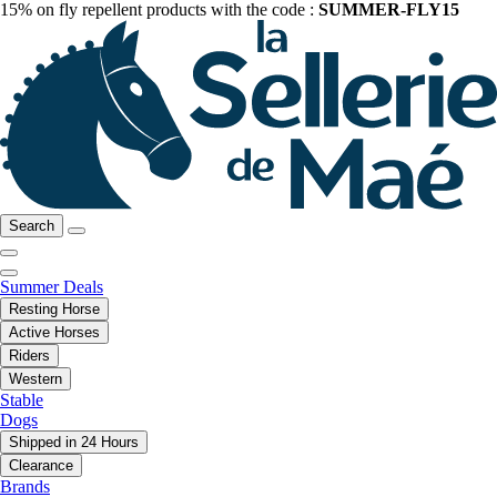
15% on fly repellent products with the code :
SUMMER-FLY15
Search
Summer Deals
Resting Horse
Active Horses
Riders
Western
Stable
Dogs
Shipped in 24 Hours
Clearance
Brands