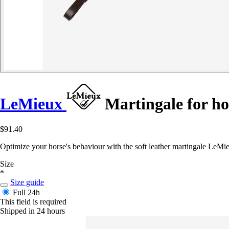
LeMieux
Martingale for h
$91.40
Optimize your horse's behaviour with the soft leather martingale LeMie
Size
*
Size guide
Full
24h
This field is required
Shipped in 24 hours