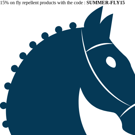
15% on fly repellent products with the code :
SUMMER-FLY15