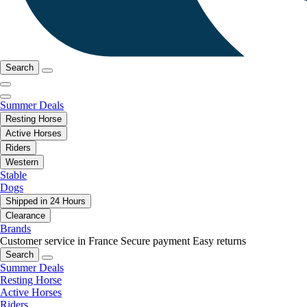
Search
Summer Deals
Resting Horse
Active Horses
Riders
Western
Stable
Dogs
Shipped in 24 Hours
Clearance
Brands
Customer service in France
Secure payment
Easy returns
Search
Summer Deals
Resting Horse
Active Horses
Riders