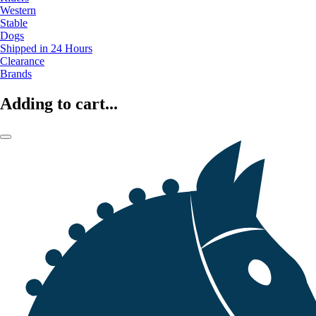
Western
Stable
Dogs
Shipped in 24 Hours
Clearance
Brands
Adding to cart...