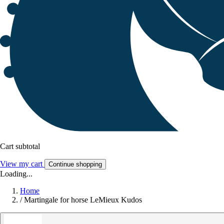
Cart subtotal
View my cart
Continue shopping
Loading...
Home
/
Martingale for horse LeMieux Kudos