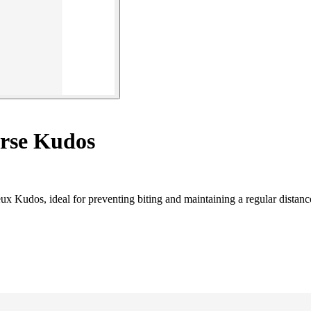
orse Kudos
ux Kudos, ideal for preventing biting and maintaining a regular distanc