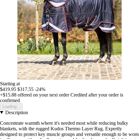
Starting at
$419.95
$317.55
-24%
+$15.88
offered on your next order
Credited after your order is
confirmed
Loading...
Description
Concentrate warmth where it's needed most while reducing bulky
blankets, with the rugged Kudos Thermo Layer Rug. Expertly
designed to protect key muscle groups and versatile enough to be worn