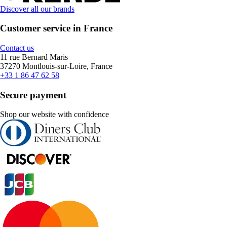
Discover all our brands
Customer service in France
Contact us
11 rue Bernard Maris
37270 Montlouis-sur-Loire, France
+33 1 86 47 62 58
Secure payment
Shop our website with confidence