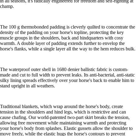
in all seasons, it's radically engineered for freedom and self-righting at
champ.
The 100 g thermobonded padding is cleverly quilted to concentrate the
density of the padding on your horse's topline, protecting the key
muscle groups in the shoulders, back and hindquarters with cosy
warmth. A double layer of padding extends further to envelop the
horse's flanks, while a single layer all the way to the hem reduces bulk.
The waterproof outer shell in 1680 denier ballistic fabric is custom-
made and cut to full width to prevent leaks. Its anti-bacterial, anti-static
silky lining spreads effectively over your horse's back to enable him to
stand upright in all weathers.
Traditional blankets, which wrap around the horse's body, create
tension in the shoulders and hind legs, which is restrictive and can
cause chafing. Our world-patented two-part skirt breaks the tension,
allowing free movement while maintaining warmth and protecting
your horse's body from splashes. Elastic gussets allow the shoulder to
move freely, while the elastic hugs the horse's contours to prevent