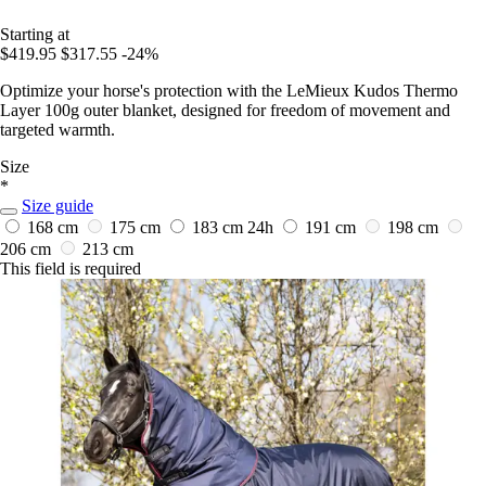
Starting at
$419.95
$317.55
-24%
Optimize your horse's protection with the LeMieux Kudos Thermo
Layer 100g outer blanket, designed for freedom of movement and
targeted warmth.
Size
*
Size guide
168 cm
175 cm
183 cm
24h
191 cm
198 cm
206 cm
213 cm
This field is required