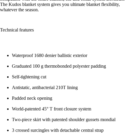
The Kudos blanket system gives you ultimate blanket flexibility,
whatever the season.
Technical features
Waterproof 1680 denier ballistic exterior
Graduated 100 g thermobonded polyester padding
Self-tightening cut
Antistatic, antibacterial 210T lining
Padded neck opening
World-patented 45° T front closure system
Two-piece skirt with patented shoulder gussets mondial
3 crossed surcingles with detachable central strap