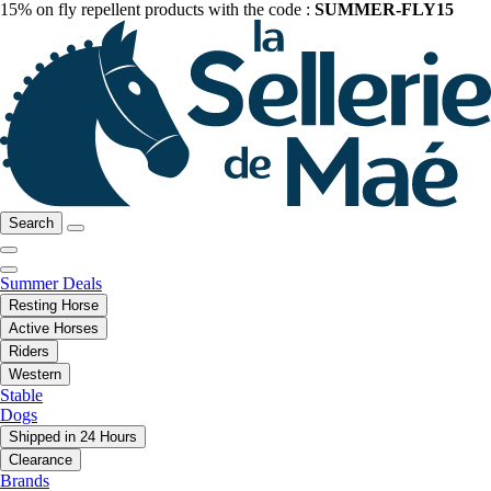
15% on fly repellent products with the code :
SUMMER-FLY15
Search
Summer Deals
Resting Horse
Active Horses
Riders
Western
Stable
Dogs
Shipped in 24 Hours
Clearance
Brands