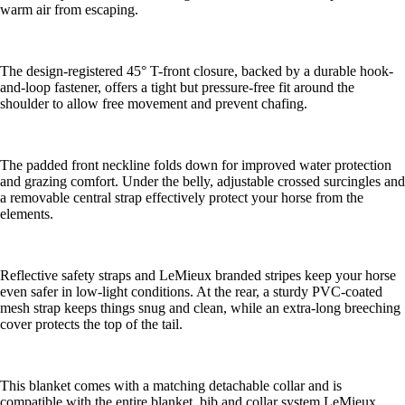
warm air from escaping.
The design-registered 45° T-front closure, backed by a durable hook-
and-loop fastener, offers a tight but pressure-free fit around the
shoulder to allow free movement and prevent chafing.
The padded front neckline folds down for improved water protection
and grazing comfort. Under the belly, adjustable crossed surcingles and
a removable central strap effectively protect your horse from the
elements.
Reflective safety straps and LeMieux branded stripes keep your horse
even safer in low-light conditions. At the rear, a sturdy PVC-coated
mesh strap keeps things snug and clean, while an extra-long breeching
cover protects the top of the tail.
This blanket comes with a matching detachable collar and is
compatible with the entire blanket, bib and collar system LeMieux.