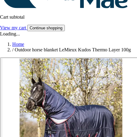
Cart subtotal
View my cart
Continue shopping
Loading...
Home
/
Outdoor horse blanket LeMieux Kudos Thermo Layer 100g