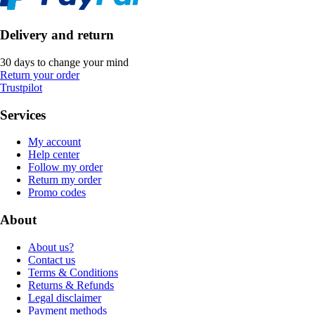
Delivery and return
30 days to change your mind
Return your order
Trustpilot
Services
My account
Help center
Follow my order
Return my order
Promo codes
About
About us?
Contact us
Terms & Conditions
Returns & Refunds
Legal disclaimer
Payment methods