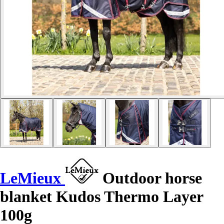
LeMieux
Outdoor horse
blanket Kudos Thermo Layer
100g