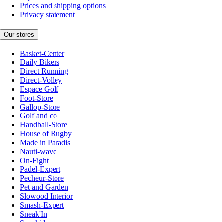
Prices and shipping options
Privacy statement
Our stores
Basket-Center
Daily Bikers
Direct Running
Direct-Volley
Espace Golf
Foot-Store
Gallop-Store
Golf and co
Handball-Store
House of Rugby
Made in Paradis
Nauti-wave
On-Fight
Padel-Expert
Pecheur-Store
Pet and Garden
Slowood Interior
Smash-Expert
Sneak'In