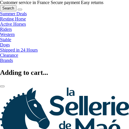
Customer service in France
Secure payment
Easy returns
Search
Summer Deals
Resting Horse
Active Horses
Riders
Western
Stable
Dogs
Shipped in 24 Hours
Clearance
Brands
Adding to cart...