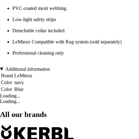
PVC-coated mesh webbing
Low-light safety strips
Detachable collar included
LeMieux Compatible with Rug system (sold separately)
Professional cleaning only
Additional information
Brand
LeMieux
Color
navy
Color
Blue
Loading...
Loading...
All our brands