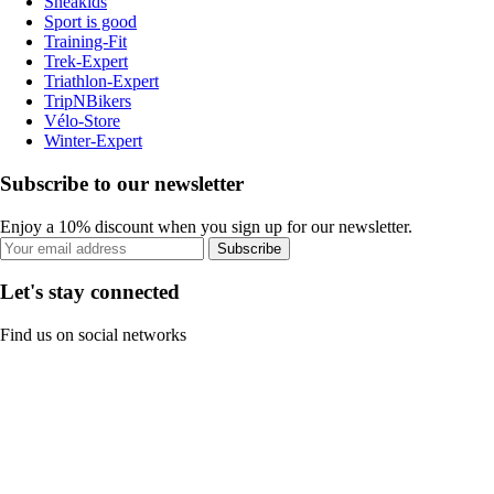
Sneakids
Sport is good
Training-Fit
Trek-Expert
Triathlon-Expert
TripNBikers
Vélo-Store
Winter-Expert
Subscribe to our newsletter
Enjoy a 10% discount when you sign up for our newsletter.
Subscribe
Let's stay connected
Find us on social networks