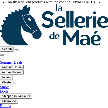
15% on fly repellent products with the code :
SUMMER-FLY15
Search
Summer Deals
Resting Horse
Active Horses
Riders
Western
Stable
Dogs
Shipped in 24 Hours
Clearance
Brands