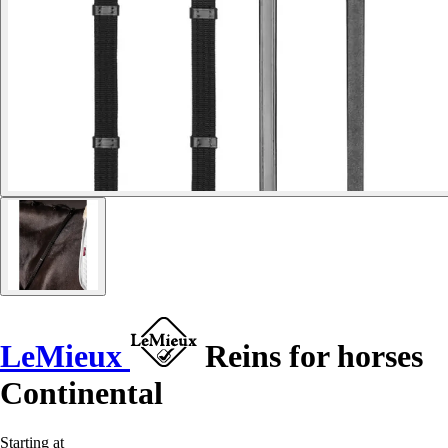
LeMieux
Reins for horses
Continental
Starting at