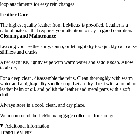
loop attachments for easy rein changes.
Leather Care
The highest quality leather from LeMieux is pre-oiled. Leather is a
natural material that requires your attention to stay in good condition.
Cleaning and Maintenance
Leaving your leather dirty, damp, or letting it dry too quickly can cause
stiffness and cracks.
After each use, lightly wipe with warm water and saddle soap. Allow
to air dry.
For a deep clean, disassemble the reins. Clean thoroughly with warm
water and a high-quality saddle soap. Let air dry. Treat with a premium
leather balm or oil, and polish the leather and metal parts with a soft
cloth.
Always store in a cool, clean, and dry place.
We recommend the LeMieux luggage collection for storage.
Additional information
Brand
LeMieux