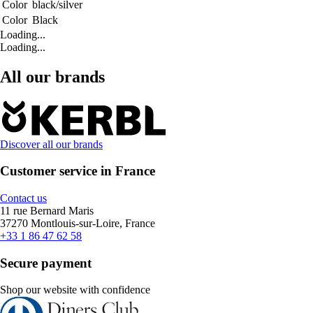
Color
black/silver
Color
Black
Loading...
Loading...
All our brands
Discover all our brands
Customer service in France
Contact us
11 rue Bernard Maris
37270 Montlouis-sur-Loire, France
+33 1 86 47 62 58
Secure payment
Shop our website with confidence