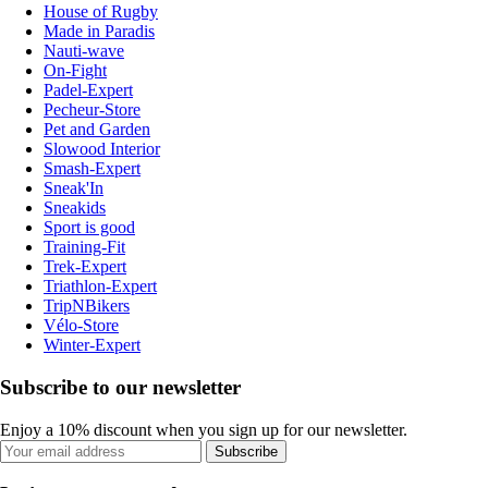
House of Rugby
Made in Paradis
Nauti-wave
On-Fight
Padel-Expert
Pecheur-Store
Pet and Garden
Slowood Interior
Smash-Expert
Sneak'In
Sneakids
Sport is good
Training-Fit
Trek-Expert
Triathlon-Expert
TripNBikers
Vélo-Store
Winter-Expert
Subscribe to our newsletter
Enjoy a 10% discount when you sign up for our newsletter.
Subscribe