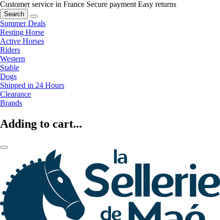
Customer service in France
Secure payment
Easy returns
Search
Summer Deals
Resting Horse
Active Horses
Riders
Western
Stable
Dogs
Shipped in 24 Hours
Clearance
Brands
Adding to cart...