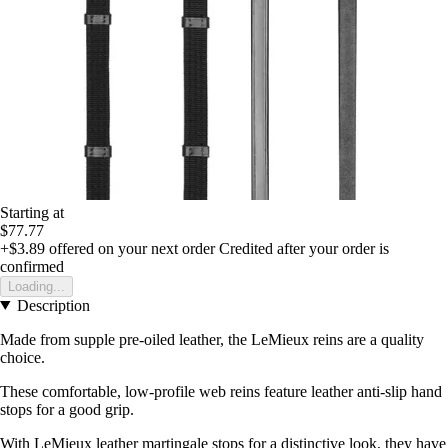
Starting at
$77.77
+$3.89
offered on your next order
Credited after your order is
confirmed
Loading...
Description
Made from supple pre-oiled leather, the LeMieux reins are a quality
choice.
These comfortable, low-profile web reins feature leather anti-slip hand
stops for a good grip.
With LeMieux leather martingale stops for a distinctive look, they have