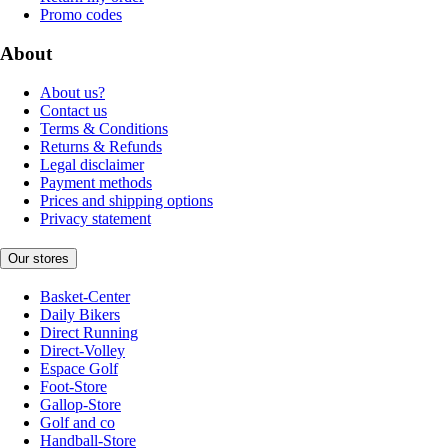
Promo codes
About
About us?
Contact us
Terms & Conditions
Returns & Refunds
Legal disclaimer
Payment methods
Prices and shipping options
Privacy statement
Our stores
Basket-Center
Daily Bikers
Direct Running
Direct-Volley
Espace Golf
Foot-Store
Gallop-Store
Golf and co
Handball-Store