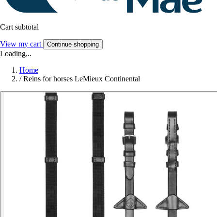
Cart subtotal
View my cart
Continue shopping
Loading...
Home
/
Reins for horses LeMieux Continental