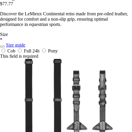
$77.77
Discover the LeMieux Continental reins made from pre-oiled leather,
designed for comfort and a non-slip grip, ensuring optimal
performance in equestrian sports.
Size
*
Size guide
Cob
Full
24h
Pony
This field is required