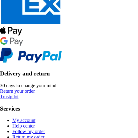
Delivery and return
30 days to change your mind
Return your order
Trustpilot
Services
My account
Help center
Follow my order
Return my order