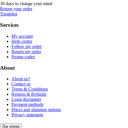
30 days to change your mind
Return your order
Trustpilot
Services
My account
Help center
Follow my order
Return my order
Promo codes
About
About us?
Contact us
Terms & Conditions
Returns & Refunds
Legal disclaimer
Payment methods
Prices and shipping options
Privacy statement
Our stores