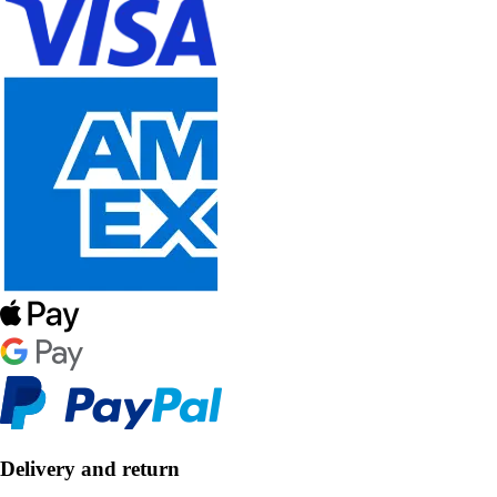
Delivery and return