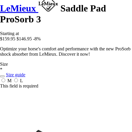
LeMieux
Saddle Pad
ProSorb 3
Starting at
$159.95
$146.95
-8%
Optimize your horse's comfort and performance with the new ProSorb
shock absorber from LeMieux. Discover it now!
Size
*
Size guide
M
L
This field is required