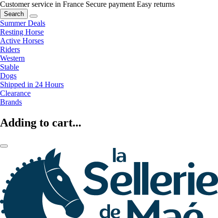
Customer service in France
Secure payment
Easy returns
Search
Summer Deals
Resting Horse
Active Horses
Riders
Western
Stable
Dogs
Shipped in 24 Hours
Clearance
Brands
Adding to cart...