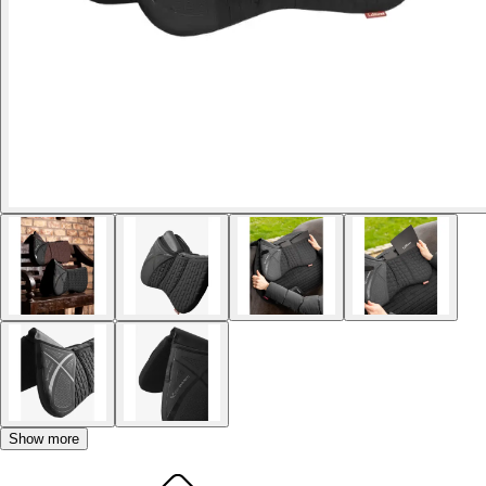
Show more