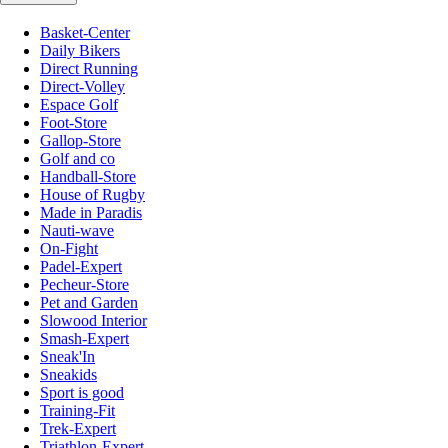
Basket-Center
Daily Bikers
Direct Running
Direct-Volley
Espace Golf
Foot-Store
Gallop-Store
Golf and co
Handball-Store
House of Rugby
Made in Paradis
Nauti-wave
On-Fight
Padel-Expert
Pecheur-Store
Pet and Garden
Slowood Interior
Smash-Expert
Sneak'In
Sneakids
Sport is good
Training-Fit
Trek-Expert
Triathlon-Expert