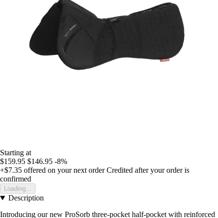
Starting at
$159.95
$146.95
-8%
+$7.35
offered on your next order
Credited after your order is
confirmed
Loading...
Description
Introducing our new ProSorb three-pocket half-pocket with reinforced