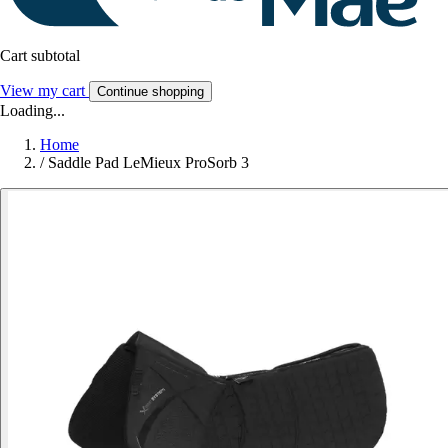
Cart subtotal
View my cart
Continue shopping
Loading...
Home
/
Saddle Pad LeMieux ProSorb 3