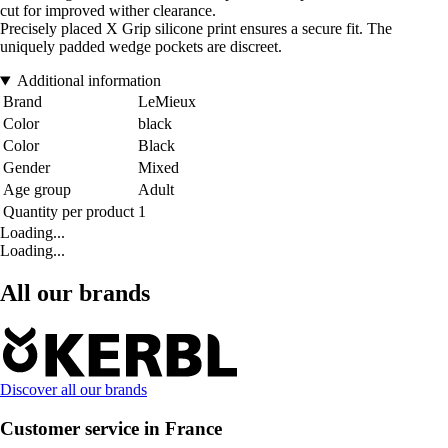
cut for improved wither clearance.
Precisely placed X Grip silicone print ensures a secure fit. The
uniquely padded wedge pockets are discreet.
Additional information
Brand
LeMieux
Color
black
Color
Black
Gender
Mixed
Age group
Adult
Quantity per product
1
Loading...
Loading...
All our brands
Discover all our brands
Customer service in France