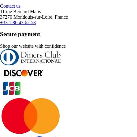
Contact us
11 rue Bernard Maris
37270 Montlouis-sur-Loire, France
+33 1 86 47 62 58
Secure payment
Shop our website with confidence