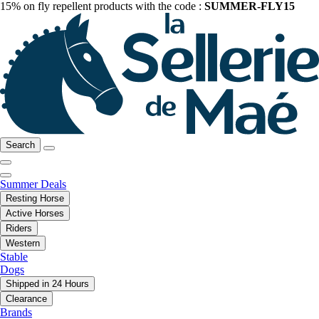
15% on fly repellent products with the code :
SUMMER-FLY15
Search
Summer Deals
Resting Horse
Active Horses
Riders
Western
Stable
Dogs
Shipped in 24 Hours
Clearance
Brands