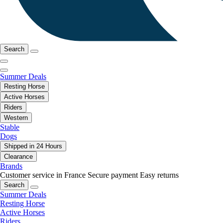
Search
Summer Deals
Resting Horse
Active Horses
Riders
Western
Stable
Dogs
Shipped in 24 Hours
Clearance
Brands
Customer service in France
Secure payment
Easy returns
Search
Summer Deals
Resting Horse
Active Horses
Riders