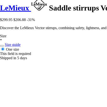
LeMieux
Saddle stirrups V
$299.95
$206.88
-31%
Discover the LeMieux Vector stirrups, combining safety, lightness, and c
Size
*
Size guide
One size
This field is required
Shipped in 5 days