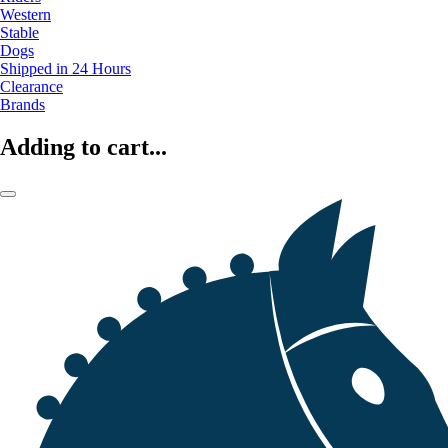
Western
Stable
Dogs
Shipped in 24 Hours
Clearance
Brands
Adding to cart...