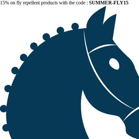
15% on fly repellent products with the code :
SUMMER-FLY15