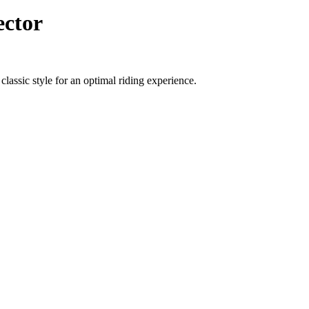
ector
lassic style for an optimal riding experience.