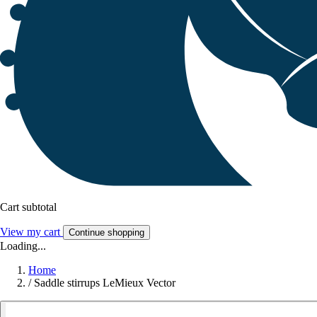
Cart subtotal
View my cart
Continue shopping
Loading...
Home
/
Saddle stirrups LeMieux Vector