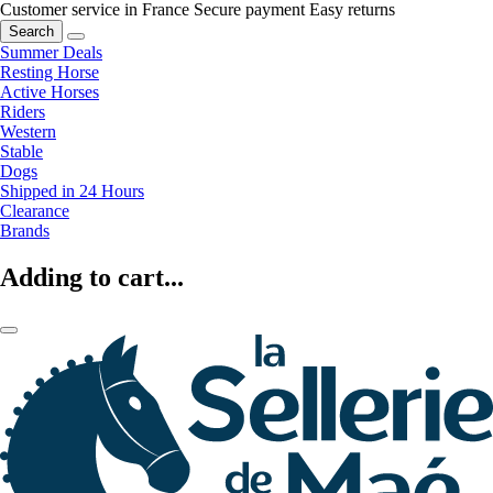
Customer service in France
Secure payment
Easy returns
Search
Summer Deals
Resting Horse
Active Horses
Riders
Western
Stable
Dogs
Shipped in 24 Hours
Clearance
Brands
Adding to cart...