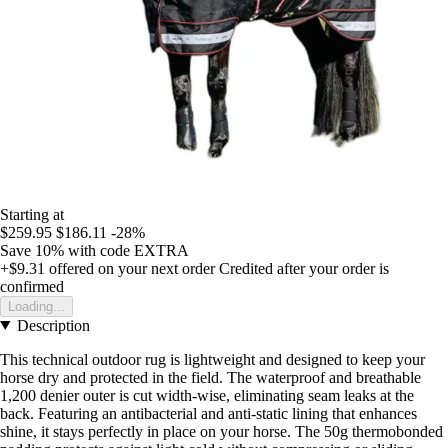
Starting at
$259.95
$186.11
-28%
Save 10%
with code
EXTRA
+$9.31
offered on your next order
Credited after your order is
confirmed
Loading...
Description
This technical outdoor rug is lightweight and designed to keep your
horse dry and protected in the field. The waterproof and breathable
1,200 denier outer is cut width-wise, eliminating seam leaks at the
back. Featuring an antibacterial and anti-static lining that enhances
shine, it stays perfectly in place on your horse. The 50g thermobonded