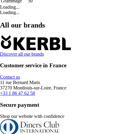
Grammage
50
Loading...
Loading...
All our brands
Discover all our brands
Customer service in France
Contact us
11 rue Bernard Maris
37270 Montlouis-sur-Loire, France
+33 1 86 47 62 58
Secure payment
Shop our website with confidence