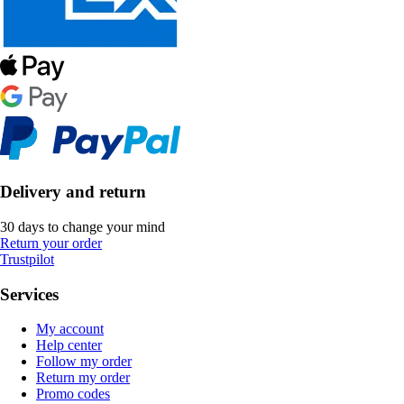
Delivery and return
30 days to change your mind
Return your order
Trustpilot
Services
My account
Help center
Follow my order
Return my order
Promo codes