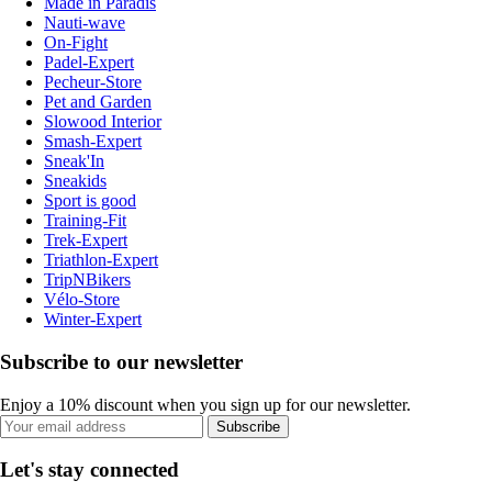
Made in Paradis
Nauti-wave
On-Fight
Padel-Expert
Pecheur-Store
Pet and Garden
Slowood Interior
Smash-Expert
Sneak'In
Sneakids
Sport is good
Training-Fit
Trek-Expert
Triathlon-Expert
TripNBikers
Vélo-Store
Winter-Expert
Subscribe to our newsletter
Enjoy a 10% discount when you sign up for our newsletter.
Subscribe
Let's stay connected