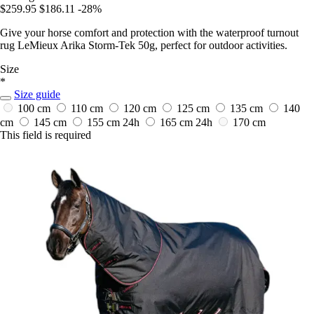
$259.95
$186.11
-28%
Give your horse comfort and protection with the waterproof turnout
rug LeMieux Arika Storm-Tek 50g, perfect for outdoor activities.
Size
*
Size guide
100 cm
110 cm
120 cm
125 cm
135 cm
140
cm
145 cm
155 cm
24h
165 cm
24h
170 cm
This field is required