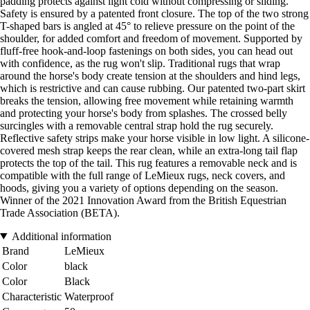
padding protects against light cold without compressing or sliding.
Safety is ensured by a patented front closure. The top of the two strong
T-shaped bars is angled at 45° to relieve pressure on the point of the
shoulder, for added comfort and freedom of movement. Supported by
fluff-free hook-and-loop fastenings on both sides, you can head out
with confidence, as the rug won't slip. Traditional rugs that wrap
around the horse's body create tension at the shoulders and hind legs,
which is restrictive and can cause rubbing. Our patented two-part skirt
breaks the tension, allowing free movement while retaining warmth
and protecting your horse's body from splashes. The crossed belly
surcingles with a removable central strap hold the rug securely.
Reflective safety strips make your horse visible in low light. A silicone-
covered mesh strap keeps the rear clean, while an extra-long tail flap
protects the top of the tail. This rug features a removable neck and is
compatible with the full range of LeMieux rugs, neck covers, and
hoods, giving you a variety of options depending on the season.
Winner of the 2021 Innovation Award from the British Equestrian
Trade Association (BETA).
Additional information
Brand
LeMieux
Color
black
Color
Black
Characteristic
Waterproof