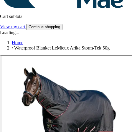
Cart subtotal
View my cart
Continue shopping
Loading...
Home
/
Waterproof Blanket LeMieux Arika Storm-Tek 50g