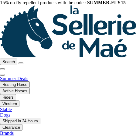
15% on fly repellent products with the code :
SUMMER-FLY15
Search
Summer Deals
Resting Horse
Active Horses
Riders
Western
Stable
Dogs
Shipped in 24 Hours
Clearance
Brands