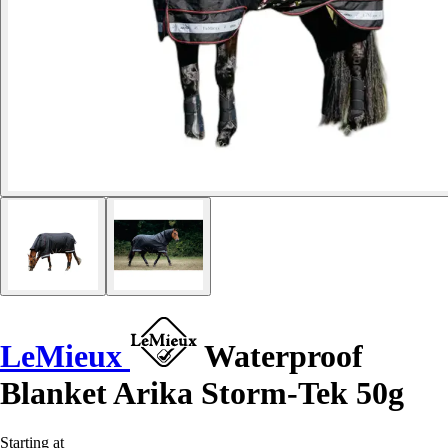
LeMieux
Waterproof
Blanket Arika Storm-Tek 50g
Starting at