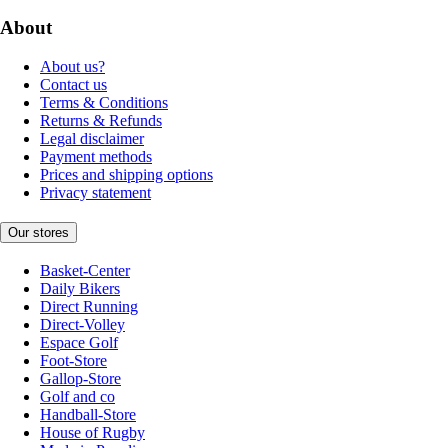
About
About us?
Contact us
Terms & Conditions
Returns & Refunds
Legal disclaimer
Payment methods
Prices and shipping options
Privacy statement
Our stores
Basket-Center
Daily Bikers
Direct Running
Direct-Volley
Espace Golf
Foot-Store
Gallop-Store
Golf and co
Handball-Store
House of Rugby