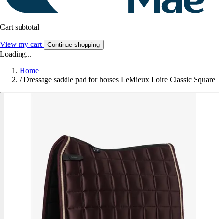
Cart subtotal
View my cart
Continue shopping
Loading...
Home
/
Dressage saddle pad for horses LeMieux Loire Classic Square