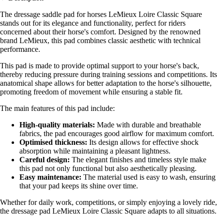
The dressage saddle pad for horses LeMieux Loire Classic Square
stands out for its elegance and functionality, perfect for riders
concerned about their horse's comfort. Designed by the renowned
brand LeMieux, this pad combines classic aesthetic with technical
performance.
This pad is made to provide optimal support to your horse's back,
thereby reducing pressure during training sessions and competitions. Its
anatomical shape allows for better adaptation to the horse's silhouette,
promoting freedom of movement while ensuring a stable fit.
The main features of this pad include:
High-quality materials:
Made with durable and breathable
fabrics, the pad encourages good airflow for maximum comfort.
Optimised thickness:
Its design allows for effective shock
absorption while maintaining a pleasant lightness.
Careful design:
The elegant finishes and timeless style make
this pad not only functional but also aesthetically pleasing.
Easy maintenance:
The material used is easy to wash, ensuring
that your pad keeps its shine over time.
Whether for daily work, competitions, or simply enjoying a lovely ride,
the dressage pad LeMieux Loire Classic Square adapts to all situations.