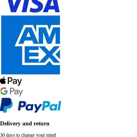
Delivery and return
30 days to change your mind