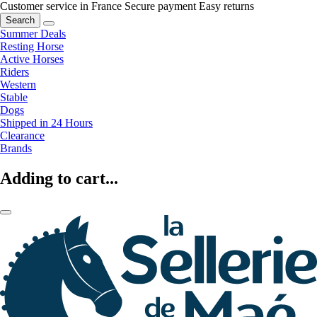
Customer service in France
Secure payment
Easy returns
Search
Summer Deals
Resting Horse
Active Horses
Riders
Western
Stable
Dogs
Shipped in 24 Hours
Clearance
Brands
Adding to cart...