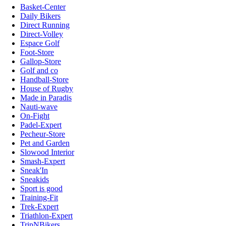
Basket-Center
Daily Bikers
Direct Running
Direct-Volley
Espace Golf
Foot-Store
Gallop-Store
Golf and co
Handball-Store
House of Rugby
Made in Paradis
Nauti-wave
On-Fight
Padel-Expert
Pecheur-Store
Pet and Garden
Slowood Interior
Smash-Expert
Sneak'In
Sneakids
Sport is good
Training-Fit
Trek-Expert
Triathlon-Expert
TripNBikers