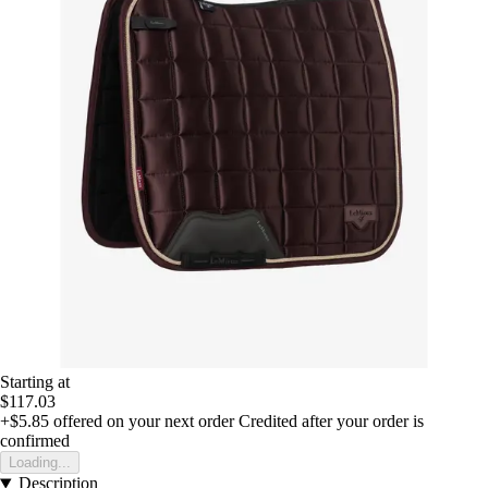
Starting at
$117.03
+$5.85
offered on your next order
Credited after your order is
confirmed
Loading...
Description