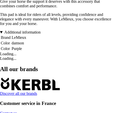
Give your horse the support it deserves with this accessory that
combines comfort and performance.
This pad is ideal for riders of all levels, providing confidence and
elegance with every maneuver. With LeMieux, you choose excellence
for you and your horse.
Additional information
Brand
LeMieux
Color
damson
Color
Purple
Loading...
Loading...
All our brands
Discover all our brands
Customer service in France