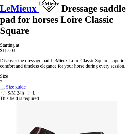
LeMieux
Dressage saddle
pad for horses Loire Classic
Square
Starting at
$117.03
Discover the dressage pad LeMieux Loire Classic Square: superior
comfort and timeless elegance for your horse during every session.
Size
*
Size guide
S/M
24h
L
This field is required