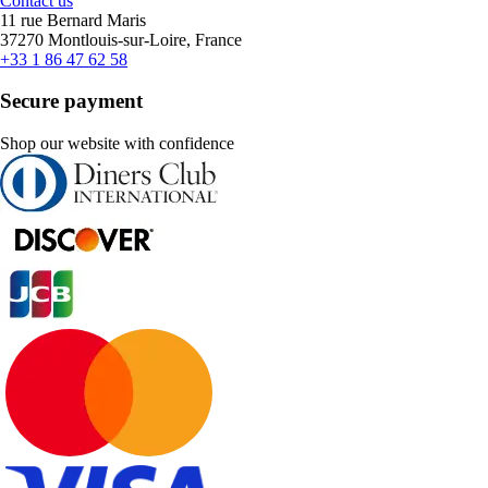
Contact us
11 rue Bernard Maris
37270 Montlouis-sur-Loire, France
+33 1 86 47 62 58
Secure payment
Shop our website with confidence