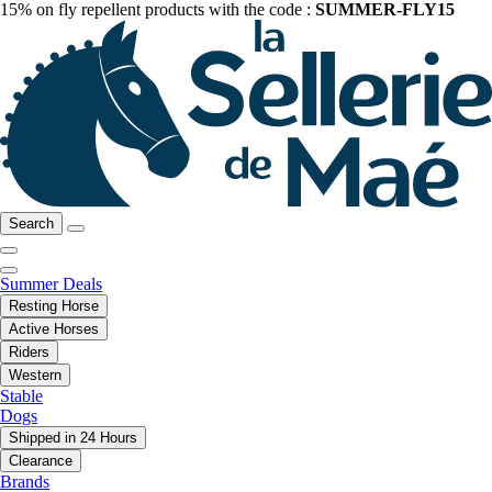
15% on fly repellent products with the code :
SUMMER-FLY15
Search
Summer Deals
Resting Horse
Active Horses
Riders
Western
Stable
Dogs
Shipped in 24 Hours
Clearance
Brands