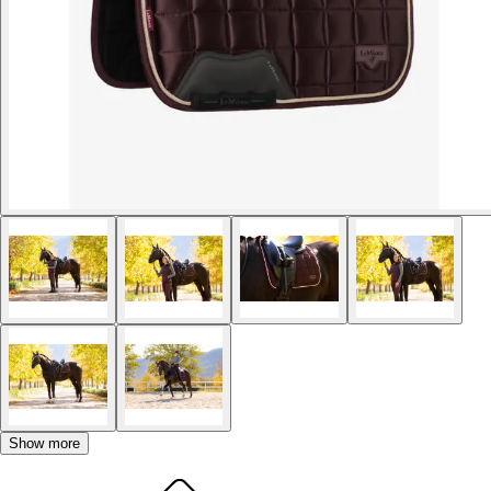
Show more