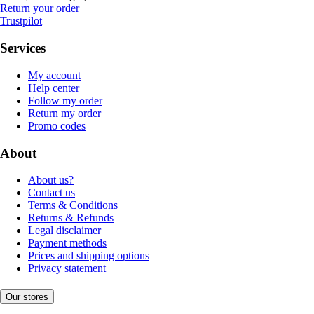
Return your order
Trustpilot
Services
My account
Help center
Follow my order
Return my order
Promo codes
About
About us?
Contact us
Terms & Conditions
Returns & Refunds
Legal disclaimer
Payment methods
Prices and shipping options
Privacy statement
Our stores