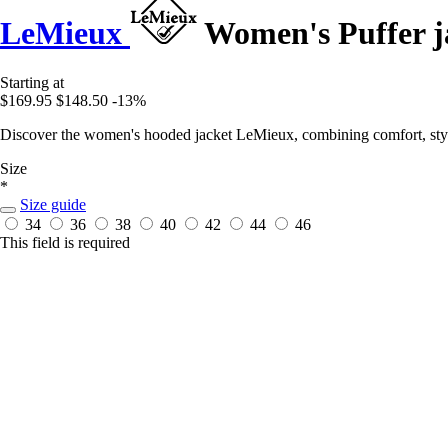
LeMieux
Women's Puffer j
Starting at
$169.95
$148.50
-13%
Discover the women's hooded jacket LeMieux, combining comfort, style,
Size
*
Size guide
34
36
38
40
42
44
46
This field is required