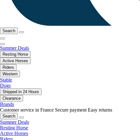
Search
Summer Deals
Resting Horse
Active Horses
Riders
Western
Stable
Dogs
Shipped in 24 Hours
Clearance
Brands
Customer service in France
Secure payment
Easy returns
Search
Summer Deals
Resting Horse
Active Horses
Riders