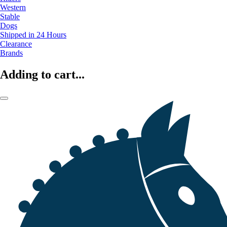
Western
Stable
Dogs
Shipped in 24 Hours
Clearance
Brands
Adding to cart...