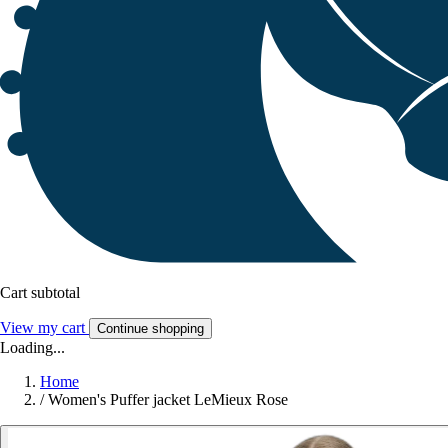
Cart subtotal
View my cart
Continue shopping
Loading...
Home
/
Women's Puffer jacket LeMieux Rose