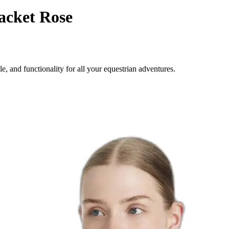
acket Rose
 and functionality for all your equestrian adventures.