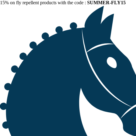
15% on fly repellent products with the code :
SUMMER-FLY15