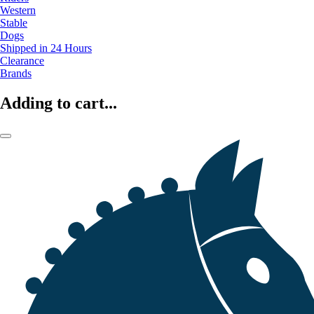
Western
Stable
Dogs
Shipped in 24 Hours
Clearance
Brands
Adding to cart...