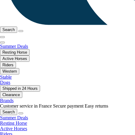
Search
Summer Deals
Resting Horse
Active Horses
Riders
Western
Stable
Dogs
Shipped in 24 Hours
Clearance
Brands
Customer service in France
Secure payment
Easy returns
Search
Summer Deals
Resting Horse
Active Horses
Riders