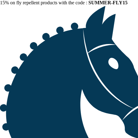
15% on fly repellent products with the code :
SUMMER-FLY15