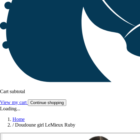
Cart subtotal
View my cart
Continue shopping
Loading...
Home
/
Doudoune girl LeMieux Ruby