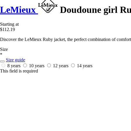
LeMieux
Doudoune girl R
Starting at
$112.19
Discover the LeMieux Ruby jacket, the perfect combination of comfort 
Size
*
Size guide
8 years
10 years
12 years
14 years
This field is required