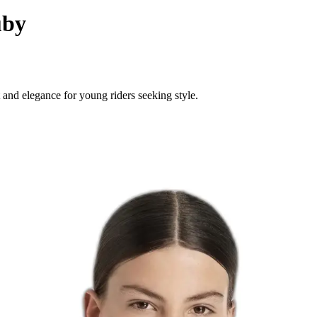
uby
and elegance for young riders seeking style.