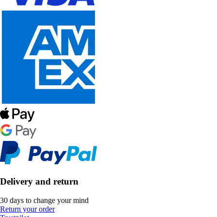
Delivery and return
30 days to change your mind
Return your order