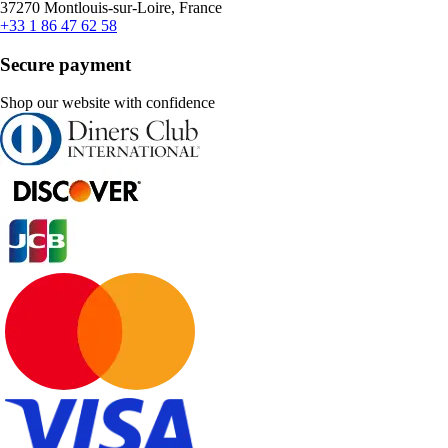
37270 Montlouis-sur-Loire, France
+33 1 86 47 62 58
Secure payment
Shop our website with confidence