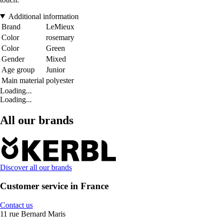
Additional information
Brand
LeMieux
Color
rosemary
Color
Green
Gender
Mixed
Age group
Junior
Main material
polyester
Loading...
Loading...
All our brands
Discover all our brands
Customer service in France
Contact us
11 rue Bernard Maris