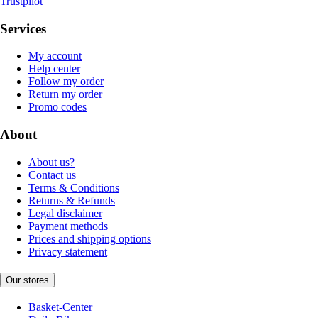
Trustpilot
Services
My account
Help center
Follow my order
Return my order
Promo codes
About
About us?
Contact us
Terms & Conditions
Returns & Refunds
Legal disclaimer
Payment methods
Prices and shipping options
Privacy statement
Our stores
Basket-Center