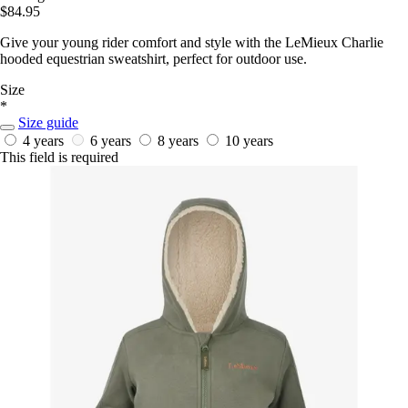
$84.95
Give your young rider comfort and style with the LeMieux Charlie
hooded equestrian sweatshirt, perfect for outdoor use.
Size
*
Size guide
4 years
6 years
8 years
10 years
This field is required