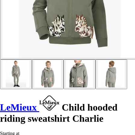
LeMieux
Child hooded
riding sweatshirt Charlie
Starting at