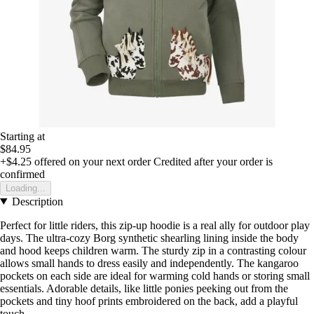
Starting at
$84.95
+$4.25
offered on your next order
Credited after your order is
confirmed
Loading...
Description
Perfect for little riders, this zip-up hoodie is a real ally for outdoor play
days. The ultra-cozy Borg synthetic shearling lining inside the body
and hood keeps children warm. The sturdy zip in a contrasting colour
allows small hands to dress easily and independently. The kangaroo
pockets on each side are ideal for warming cold hands or storing small
essentials. Adorable details, like little ponies peeking out from the
pockets and tiny hoof prints embroidered on the back, add a playful
touch.