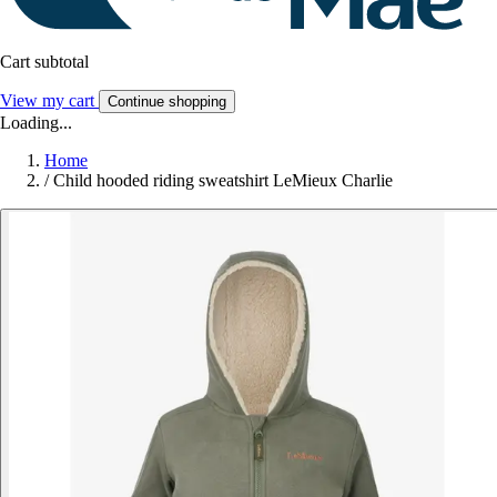
Cart subtotal
View my cart
Continue shopping
Loading...
Home
/
Child hooded riding sweatshirt LeMieux Charlie