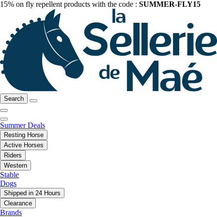
15% on fly repellent products with the code :
SUMMER-FLY15
Search
Summer Deals
Resting Horse
Active Horses
Riders
Western
Stable
Dogs
Shipped in 24 Hours
Clearance
Brands