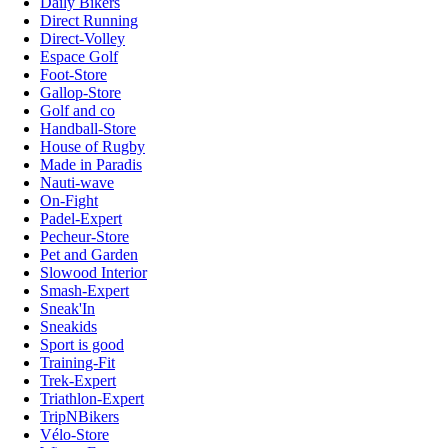
Daily Bikers
Direct Running
Direct-Volley
Espace Golf
Foot-Store
Gallop-Store
Golf and co
Handball-Store
House of Rugby
Made in Paradis
Nauti-wave
On-Fight
Padel-Expert
Pecheur-Store
Pet and Garden
Slowood Interior
Smash-Expert
Sneak'In
Sneakids
Sport is good
Training-Fit
Trek-Expert
Triathlon-Expert
TripNBikers
Vélo-Store