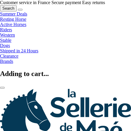
Customer service in France
Secure payment
Easy returns
Search
Summer Deals
Resting Horse
Active Horses
Riders
Western
Stable
Dogs
Shipped in 24 Hours
Clearance
Brands
Adding to cart...