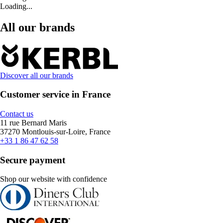
Loading...
All our brands
Discover all our brands
Customer service in France
Contact us
11 rue Bernard Maris
37270 Montlouis-sur-Loire, France
+33 1 86 47 62 58
Secure payment
Shop our website with confidence