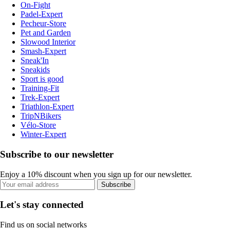
On-Fight
Padel-Expert
Pecheur-Store
Pet and Garden
Slowood Interior
Smash-Expert
Sneak'In
Sneakids
Sport is good
Training-Fit
Trek-Expert
Triathlon-Expert
TripNBikers
Vélo-Store
Winter-Expert
Subscribe to our newsletter
Enjoy a 10% discount when you sign up for our newsletter.
Subscribe
Let's stay connected
Find us on social networks