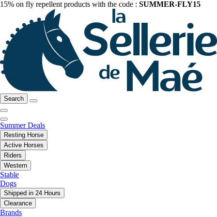
15% on fly repellent products with the code :
SUMMER-FLY15
Search
Summer Deals
Resting Horse
Active Horses
Riders
Western
Stable
Dogs
Shipped in 24 Hours
Clearance
Brands