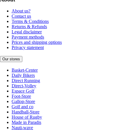
About us?
Contact us
Terms & Conditions
Returns & Refunds
Legal disclaimer
Payment methods
Prices and shipping options
Privacy statement
Our stores
Basket-Center
Daily Bikers
Direct Running
Direct-Volley
Espace Golf
Foot-Store
Gallop-Store
Golf and co
Handball-Store
House of Rugby
Made in Paradis
Nauti-wave