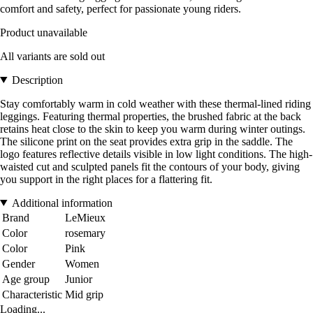
comfort and safety, perfect for passionate young riders.
Product unavailable
All variants are sold out
Description
Stay comfortably warm in cold weather with these thermal-lined riding
leggings. Featuring thermal properties, the brushed fabric at the back
retains heat close to the skin to keep you warm during winter outings.
The silicone print on the seat provides extra grip in the saddle. The
logo features reflective details visible in low light conditions. The high-
waisted cut and sculpted panels fit the contours of your body, giving
you support in the right places for a flattering fit.
Additional information
Brand
LeMieux
Color
rosemary
Color
Pink
Gender
Women
Age group
Junior
Characteristic
Mid grip
Loading...