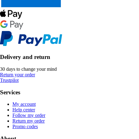
Delivery and return
30 days to change your mind
Return your order
Trustpilot
Services
My account
Help center
Follow my order
Return my order
Promo codes
About