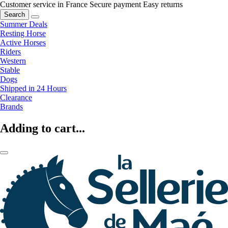
Customer service in France
Secure payment
Easy returns
Search
Summer Deals
Resting Horse
Active Horses
Riders
Western
Stable
Dogs
Shipped in 24 Hours
Clearance
Brands
Adding to cart...