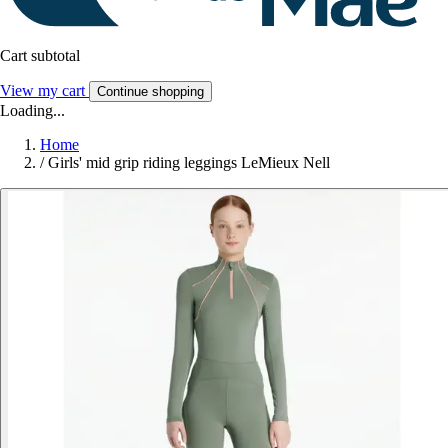
Cart subtotal
View my cart
Continue shopping
Loading...
Home
/
Girls' mid grip riding leggings LeMieux Nell