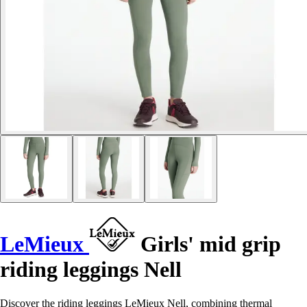
LeMieux
Girls' mid grip
riding leggings Nell
Discover the riding leggings LeMieux Nell, combining thermal