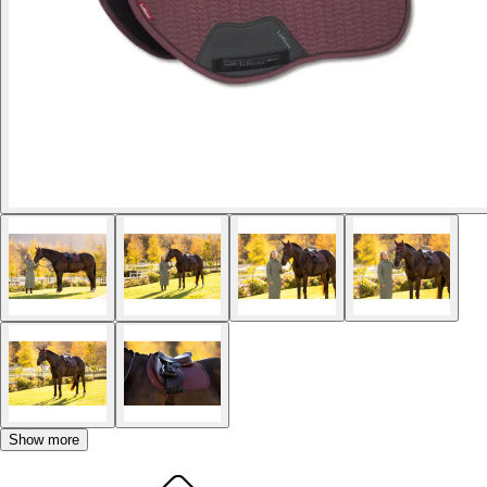
Show more