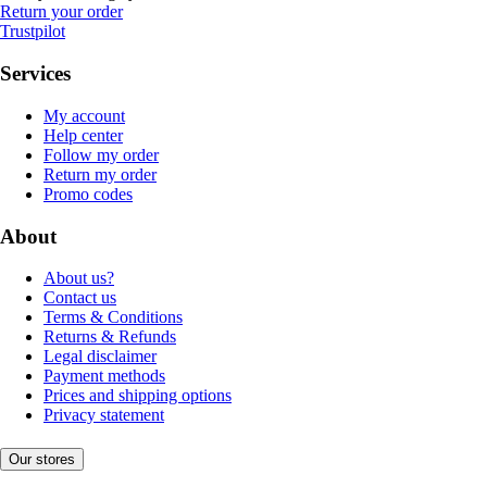
Return your order
Trustpilot
Services
My account
Help center
Follow my order
Return my order
Promo codes
About
About us?
Contact us
Terms & Conditions
Returns & Refunds
Legal disclaimer
Payment methods
Prices and shipping options
Privacy statement
Our stores