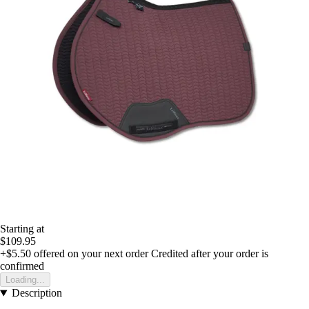
Starting at
$109.95
+$5.50
offered on your next order
Credited after your order is
confirmed
Loading...
Description