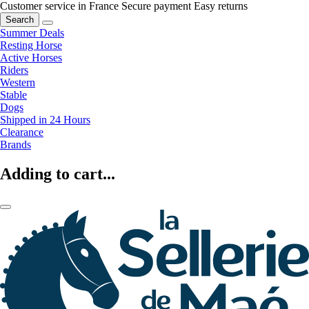
Customer service in France
Secure payment
Easy returns
Search
Summer Deals
Resting Horse
Active Horses
Riders
Western
Stable
Dogs
Shipped in 24 Hours
Clearance
Brands
Adding to cart...