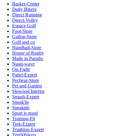
Basket-Center
Daily Bikers
Direct Running
Direct-Volley
Espace Golf
Foot-Store
Gallop-Store
Golf and co
Handball-Store
House of Rugby
Made in Paradis
Nauti-wave
On-Fight
Padel-Expert
Pecheur-Store
Pet and Garden
Slowood Interior
Smash-Expert
Sneak'In
Sneakids
Sport is good
Training-Fit
Trek-Expert
Triathlon-Expert
TripNBikers