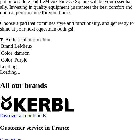
jumping saddle pad LeMieux Finesse Square will be your essential
ally. Investing in quality equipment guarantees the best comfort and
optimal performance for your horse.
Choose a pad that combines style and functionality, and get ready to
shine at your next equestrian outings!
Additional information
Brand
LeMieux
Color
damson
Color
Purple
Loading...
Loading...
All our brands
Discover all our brands
Customer service in France
Contact us