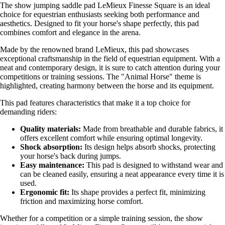
The show jumping saddle pad LeMieux Finesse Square is an ideal
choice for equestrian enthusiasts seeking both performance and
aesthetics. Designed to fit your horse's shape perfectly, this pad
combines comfort and elegance in the arena.
Made by the renowned brand LeMieux, this pad showcases
exceptional craftsmanship in the field of equestrian equipment. With a
neat and contemporary design, it is sure to catch attention during your
competitions or training sessions. The "Animal Horse" theme is
highlighted, creating harmony between the horse and its equipment.
This pad features characteristics that make it a top choice for
demanding riders:
Quality materials:
Made from breathable and durable fabrics, it
offers excellent comfort while ensuring optimal longevity.
Shock absorption:
Its design helps absorb shocks, protecting
your horse's back during jumps.
Easy maintenance:
This pad is designed to withstand wear and
can be cleaned easily, ensuring a neat appearance every time it is
used.
Ergonomic fit:
Its shape provides a perfect fit, minimizing
friction and maximizing horse comfort.
Whether for a competition or a simple training session, the show