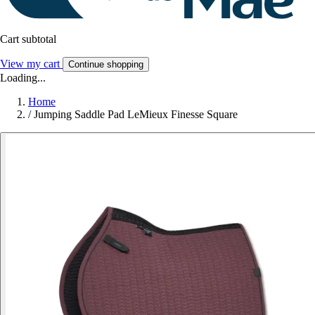
Cart subtotal
View my cart
Continue shopping
Loading...
Home
/
Jumping Saddle Pad LeMieux Finesse Square