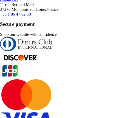
11 rue Bernard Maris
37270 Montlouis-sur-Loire, France
+33 1 86 47 62 58
Secure payment
Shop our website with confidence