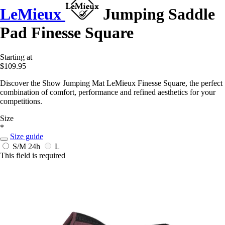
LeMieux
Jumping Saddle
Pad Finesse Square
Starting at
$109.95
Discover the Show Jumping Mat LeMieux Finesse Square, the perfect
combination of comfort, performance and refined aesthetics for your
competitions.
Size
*
Size guide
S/M
24h
L
This field is required