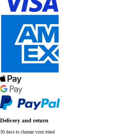
Delivery and return
30 days to change your mind