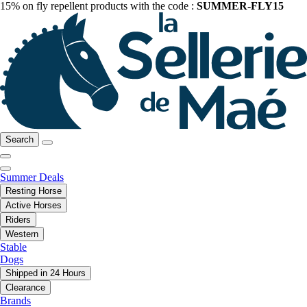
15% on fly repellent products with the code :
SUMMER-FLY15
Search
Summer Deals
Resting Horse
Active Horses
Riders
Western
Stable
Dogs
Shipped in 24 Hours
Clearance
Brands