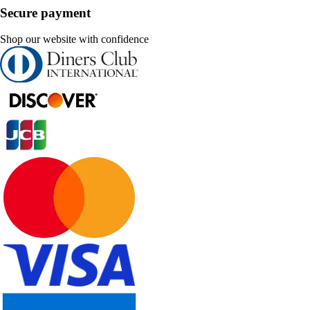
Secure payment
Shop our website with confidence