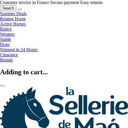
Customer service in France
Secure payment
Easy returns
Search
Summer Deals
Resting Horse
Active Horses
Riders
Western
Stable
Dogs
Shipped in 24 Hours
Clearance
Brands
Adding to cart...