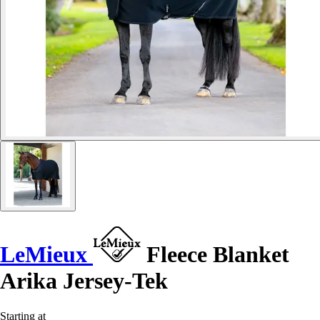
LeMieux
Fleece Blanket
Arika Jersey-Tek
Starting at