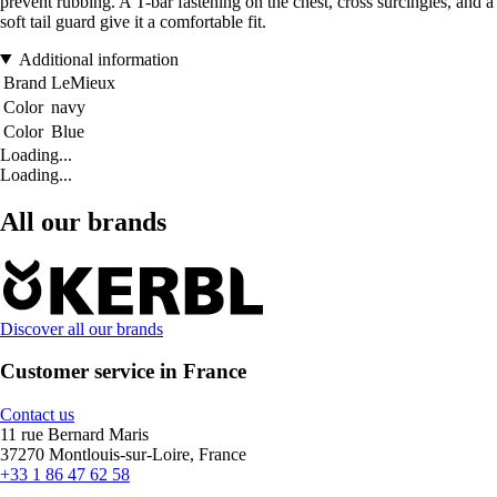
prevent rubbing. A T-bar fastening on the chest, cross surcingles, and a
soft tail guard give it a comfortable fit.
Additional information
Brand
LeMieux
Color
navy
Color
Blue
Loading...
Loading...
All our brands
Discover all our brands
Customer service in France
Contact us
11 rue Bernard Maris
37270 Montlouis-sur-Loire, France
+33 1 86 47 62 58