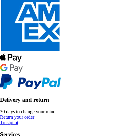
Delivery and return
30 days to change your mind
Return your order
Trustpilot
Services