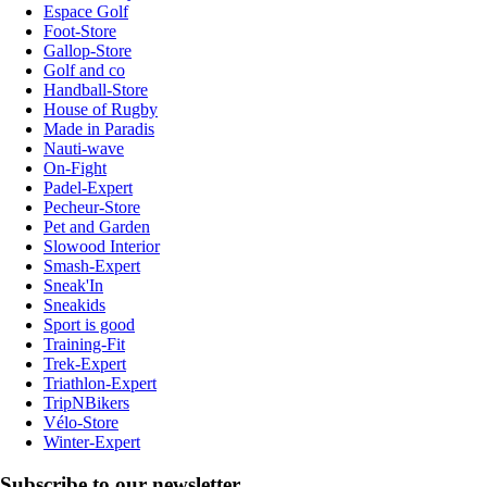
Espace Golf
Foot-Store
Gallop-Store
Golf and co
Handball-Store
House of Rugby
Made in Paradis
Nauti-wave
On-Fight
Padel-Expert
Pecheur-Store
Pet and Garden
Slowood Interior
Smash-Expert
Sneak'In
Sneakids
Sport is good
Training-Fit
Trek-Expert
Triathlon-Expert
TripNBikers
Vélo-Store
Winter-Expert
Subscribe to our newsletter