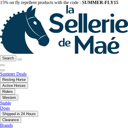
15% on fly repellent products with the code :
SUMMER-FLY15
Search
Summer Deals
Resting Horse
Active Horses
Riders
Western
Stable
Dogs
Shipped in 24 Hours
Clearance
Brands