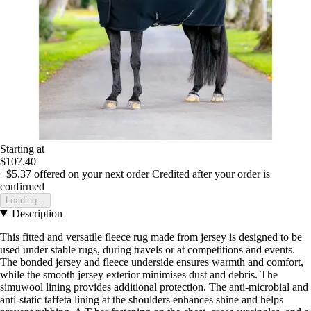
Starting at
$107.40
+$5.37
offered on your next order
Credited after your order is
confirmed
Loading...
Description
This fitted and versatile fleece rug made from jersey is designed to be
used under stable rugs, during travels or at competitions and events.
The bonded jersey and fleece underside ensures warmth and comfort,
while the smooth jersey exterior minimises dust and debris. The
simuwool lining provides additional protection. The anti-microbial and
anti-static taffeta lining at the shoulders enhances shine and helps