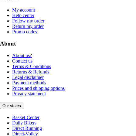
My account
Help center
Follow my order
Return my order
Promo codes
About
About us?
Contact us
Terms & Conditions
Returns & Refunds
Legal disclaimer
Payment methods
Prices and shipping options
Privacy statement
Our stores
Basket-Center
Daily Bikers
Direct Running
Direct-Volley