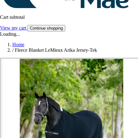
Cart subtotal
View my cart
Continue shopping
Loading...
Home
/
Fleece Blanket LeMieux Arika Jersey-Tek