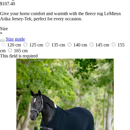
$107.40
Give your horse comfort and warmth with the fleece rug LeMieux
Arika Jersey-Tek, perfect for every occasion.
Size
*
Size guide
120 cm
125 cm
135 cm
140 cm
145 cm
155
cm
165 cm
This field is required