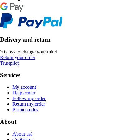
Delivery and return
30 days to change your mind
Return your order
Trustpilot
Services
My account
Help center
Follow my order
Return my order
Promo codes
About
About us?
Contact us