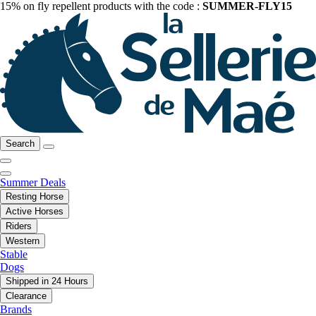
15% on fly repellent products with the code :
SUMMER-FLY15
Search
Summer Deals
Resting Horse
Active Horses
Riders
Western
Stable
Dogs
Shipped in 24 Hours
Clearance
Brands