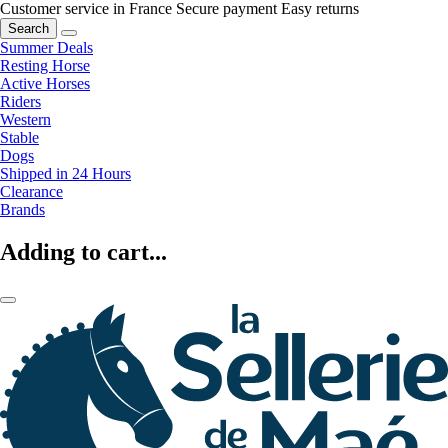
Customer service in France
Secure payment
Easy returns
Search
Summer Deals
Resting Horse
Active Horses
Riders
Western
Stable
Dogs
Shipped in 24 Hours
Clearance
Brands
Adding to cart...