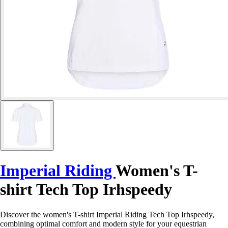
Imperial Riding
Women's T-
shirt Tech Top Irhspeedy
Discover the women's T-shirt Imperial Riding Tech Top Irhspeedy,
combining optimal comfort and modern style for your equestrian