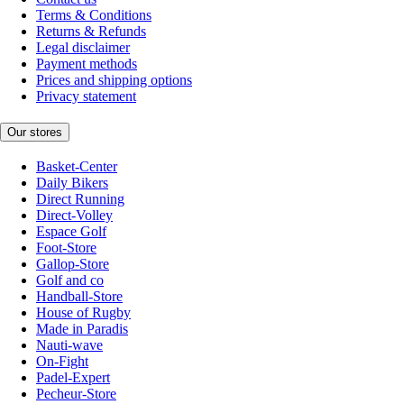
Terms & Conditions
Returns & Refunds
Legal disclaimer
Payment methods
Prices and shipping options
Privacy statement
Our stores
Basket-Center
Daily Bikers
Direct Running
Direct-Volley
Espace Golf
Foot-Store
Gallop-Store
Golf and co
Handball-Store
House of Rugby
Made in Paradis
Nauti-wave
On-Fight
Padel-Expert
Pecheur-Store