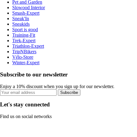
Pet and Garden
Slowood Interior
Smash-Expert
Sneak'In
Sneakids
Sport is good
Training-Fit
Trek-Expert
Triathlon-Expert
TripNBikers
Vélo-Store
Winter-Expert
Subscribe to our newsletter
Enjoy a 10% discount when you sign up for our newsletter.
Subscribe
Let's stay connected
Find us on social networks