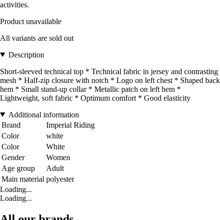
activities.
Product unavailable
All variants are sold out
Description
Short-sleeved technical top * Technical fabric in jersey and contrasting
mesh * Half-zip closure with notch * Logo on left chest * Shaped back
hem * Small stand-up collar * Metallic patch on left hem *
Lightweight, soft fabric * Optimum comfort * Good elasticity
Additional information
Brand
Imperial Riding
Color
white
Color
White
Gender
Women
Age group
Adult
Main material
polyester
Loading...
Loading...
All our brands