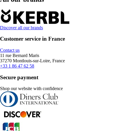
Discover all our brands
Customer service in France
Contact us
11 rue Bernard Maris
37270 Montlouis-sur-Loire, France
+33 1 86 47 62 58
Secure payment
Shop our website with confidence