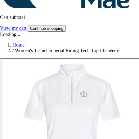
Cart subtotal
View my cart
Continue shopping
Loading...
Home
/
Women's T-shirt Imperial Riding Tech Top Irhspeedy