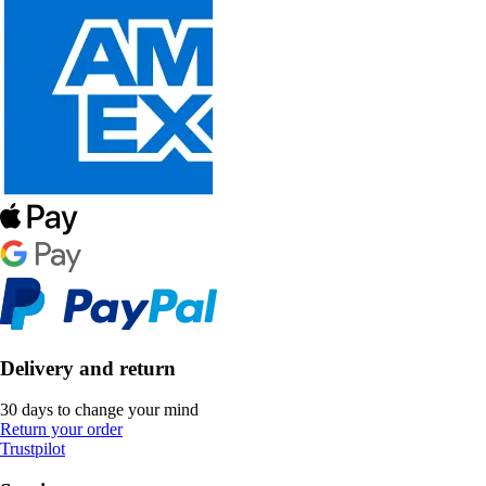
Delivery and return
30 days to change your mind
Return your order
Trustpilot