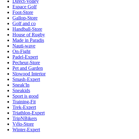
Direct-Volley
Espace Golf
Foot-Store
Gallop-Store
Golf and co
Handball-Store
House of Rugby
Made in Paradis
Nauti-wave
On-Fight
Padel-Expert
Pecheur-Store
Pet and Garden
Slowood Interior
Smash-Expert
Sneak'In
Sneakids
Sport is good
Training-Fit
Trek-Expert
Triathlon-Expert
TripNBikers
Vélo-Store
Winter-Expert