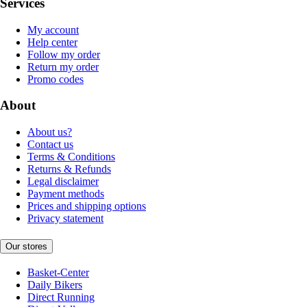
Services
My account
Help center
Follow my order
Return my order
Promo codes
About
About us?
Contact us
Terms & Conditions
Returns & Refunds
Legal disclaimer
Payment methods
Prices and shipping options
Privacy statement
Our stores
Basket-Center
Daily Bikers
Direct Running