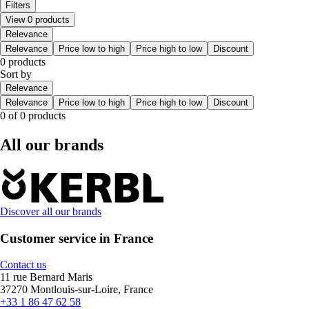
Filters
View 0 products
Relevance
Relevance
Price low to high
Price high to low
Discount
0 products
Sort by
Relevance
Relevance
Price low to high
Price high to low
Discount
0 of 0 products
All our brands
Discover all our brands
Customer service in France
Contact us
11 rue Bernard Maris
37270 Montlouis-sur-Loire, France
+33 1 86 47 62 58