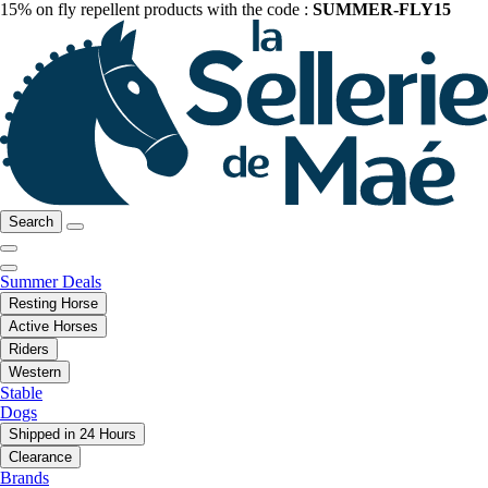
15% on fly repellent products with the code :
SUMMER-FLY15
Search
Summer Deals
Resting Horse
Active Horses
Riders
Western
Stable
Dogs
Shipped in 24 Hours
Clearance
Brands