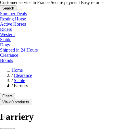
Customer service in France
Secure payment
Easy returns
Search
Summer Deals
Resting Horse
Active Horses
Riders
Western
Stable
Dogs
Shipped in 24 Hours
Clearance
Brands
Home
/
Clearance
/
Stable
/
Farriery
Filters
View 0 products
Farriery