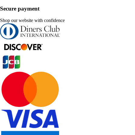
Secure payment
Shop our website with confidence