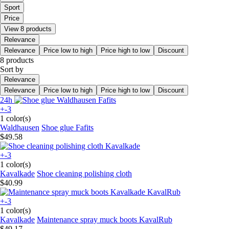
Sport
Price
View 8 products
Relevance
Relevance
Price low to high
Price high to low
Discount
8 products
Sort by
Relevance
Relevance
Price low to high
Price high to low
Discount
24h
+-3
1 color(s)
Waldhausen
Shoe glue Fafits
$49.58
+-3
1 color(s)
Kavalkade
Shoe cleaning polishing cloth
$40.99
+-3
1 color(s)
Kavalkade
Maintenance spray muck boots KavalRub
$49.17