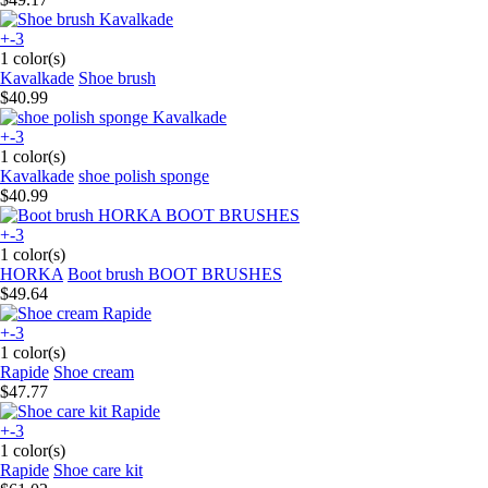
+-3
1 color(s)
Kavalkade
Shoe brush
$40.99
+-3
1 color(s)
Kavalkade
shoe polish sponge
$40.99
+-3
1 color(s)
HORKA
Boot brush BOOT BRUSHES
$49.64
+-3
1 color(s)
Rapide
Shoe cream
$47.77
+-3
1 color(s)
Rapide
Shoe care kit