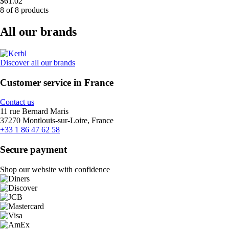
$61.02
8 of 8 products
All our brands
Discover all our brands
Customer service in France
Contact us
11 rue Bernard Maris
37270 Montlouis-sur-Loire, France
+33 1 86 47 62 58
Secure payment
Shop our website with confidence