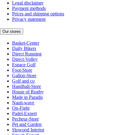
Legal disclaimer
Payment methods
Prices and shipping options
Privacy statement
Our stores
Basket-Center
Daily Bikers
Direct Running
Direct-Volley
Espace Golf
Foot-Store
Gallop-Store
Golf and co
Handball-Store
House of Rugby
Made in Paradis
Nauti-wave
On-Fight
Padel-Expert
Pecheur-Store
Pet and Garden
Slowood Interior