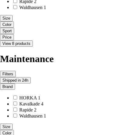
Rapide
2
Waldhausen
1
Size
Color
Sport
Price
View 8 products
Maintenance
Filters
Shipped in 24h
Brand
HORKA
1
Kavalkade
4
Rapide
2
Waldhausen
1
Size
Color