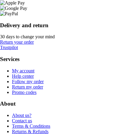
Delivery and return
30 days to change your mind
Return your order
Trustpilot
Services
My account
Help center
Follow my order
Return my order
Promo codes
About
About us?
Contact us
Terms & Conditions
Returns & Refunds