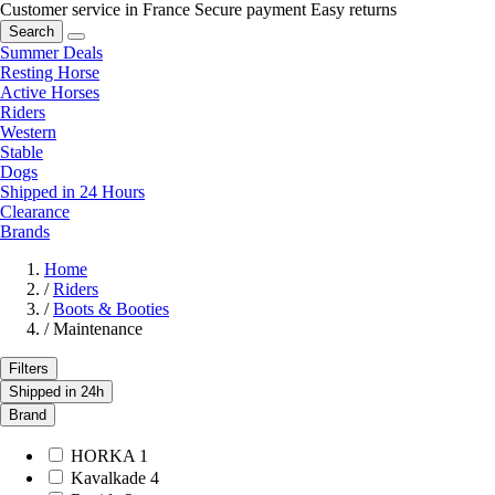
Customer service in France
Secure payment
Easy returns
Search
Summer Deals
Resting Horse
Active Horses
Riders
Western
Stable
Dogs
Shipped in 24 Hours
Clearance
Brands
Home
/
Riders
/
Boots & Booties
/
Maintenance
Filters
Shipped in 24h
Brand
HORKA
1
Kavalkade
4