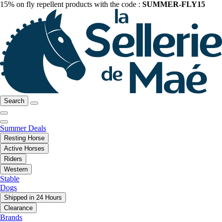
15% on fly repellent products with the code :
SUMMER-FLY15
Search
Summer Deals
Resting Horse
Active Horses
Riders
Western
Stable
Dogs
Shipped in 24 Hours
Clearance
Brands