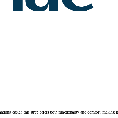
dling easier, this strap offers both functionality and comfort, making it