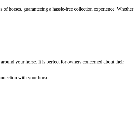
pes of horses, guaranteeing a hassle-free collection experience. Whether
es around your horse. It is perfect for owners concerned about their
onnection with your horse.