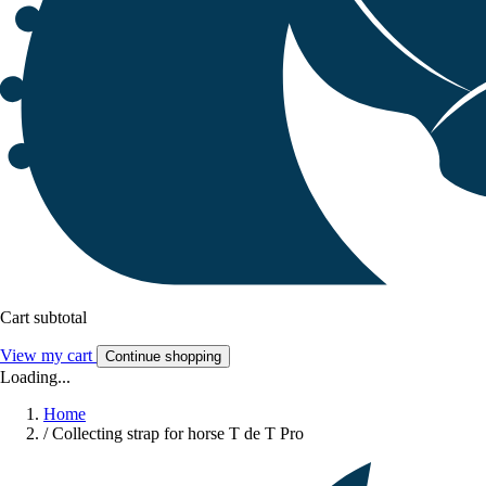
Cart subtotal
View my cart
Continue shopping
Loading...
Home
/
Collecting strap for horse T de T Pro