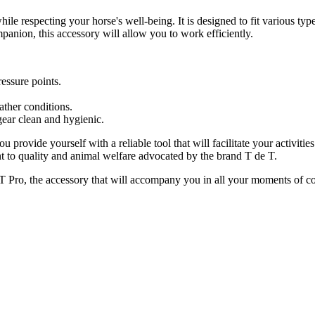
hile respecting your horse's well-being. It is designed to fit various ty
mpanion, this accessory will allow you to work efficiently.
essure points.
ther conditions.
ear clean and hygienic.
u provide yourself with a reliable tool that will facilitate your activiti
 to quality and animal welfare advocated by the brand T de T.
e T Pro, the accessory that will accompany you in all your moments of c