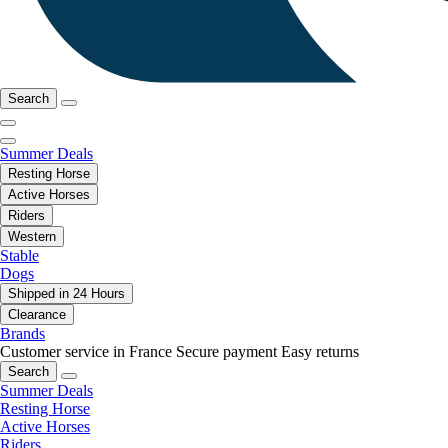
Search
Summer Deals
Resting Horse
Active Horses
Riders
Western
Stable
Dogs
Shipped in 24 Hours
Clearance
Brands
Customer service in France
Secure payment
Easy returns
Search
Summer Deals
Resting Horse
Active Horses
Riders