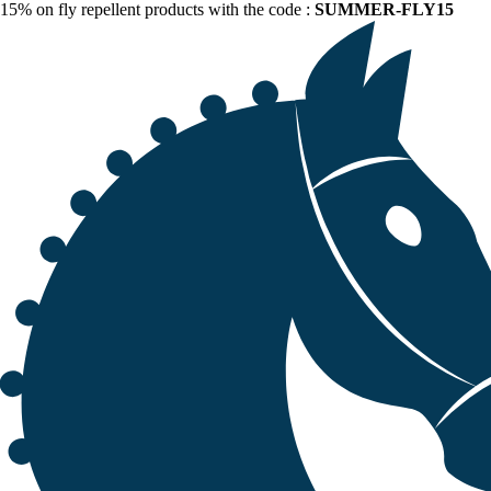
15% on fly repellent products with the code :
SUMMER-FLY15