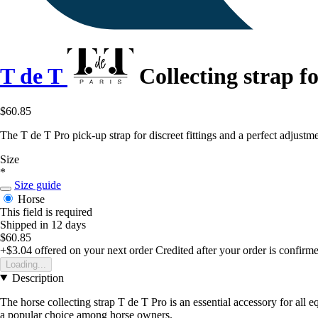
T de T
Collecting strap f
$60.85
The T de T Pro pick-up strap for discreet fittings and a perfect adjustme
Size
*
Size guide
Horse
This field is required
Shipped in 12 days
$60.85
+$3.04
offered on your next order
Credited after your order is confirm
Loading...
Description
The horse collecting strap T de T Pro is an essential accessory for all e
a popular choice among horse owners.