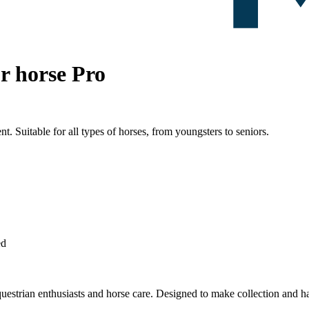
or horse Pro
nt. Suitable for all types of horses, from youngsters to seniors.
ed
questrian enthusiasts and horse care. Designed to make collection and han