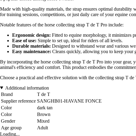
Made with high-quality materials, the strap ensures optimal durability w
for training sessions, competitions, or just daily care of your equine co
Notable features of the horse collecting strap T de T Pro include:
Ergonomic design:
Fitted to equine morphology, it minimizes pr
Ease of use:
Simple to set up, ideal for riders of all levels.
Durable materials:
Designed to withstand wear and various wea
Easy maintenance:
Cleans quickly, allowing you to keep your g
By incorporating the horse collecting strap T de T Pro into your gear, yo
animal's efficiency and comfort. This product embodies the commitment
Choose a practical and effective solution with the collecting strap T d
Additional information
Brand
T de T
Supplier reference
SANGHB01-HAVANE FONCE
Color
dark tan
Color
Brown
Gender
Mixed
Age group
Adult
Loading...