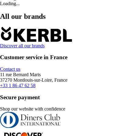
Loading...
All our brands
Discover all our brands
Customer service in France
Contact us
11 rue Bernard Maris
37270 Montlouis-sur-Loire, France
+33 1 86 47 62 58
Secure payment
Shop our website with confidence