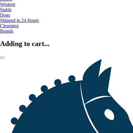
Western
Stable
Dogs
Shipped in 24 Hours
Clearance
Brands
Adding to cart...