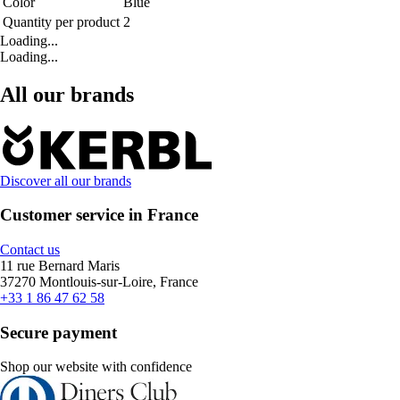
Color
Blue
Quantity per product
2
Loading...
Loading...
All our brands
Discover all our brands
Customer service in France
Contact us
11 rue Bernard Maris
37270 Montlouis-sur-Loire, France
+33 1 86 47 62 58
Secure payment
Shop our website with confidence