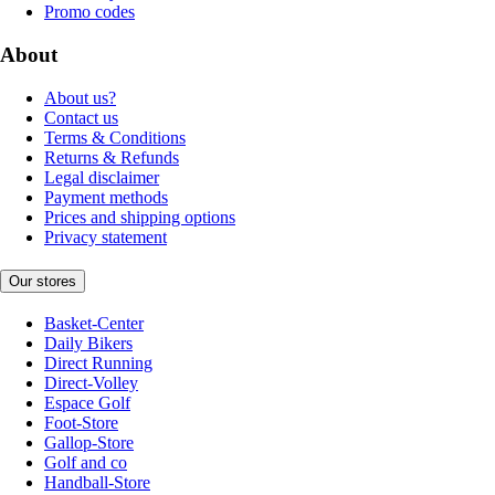
Promo codes
About
About us?
Contact us
Terms & Conditions
Returns & Refunds
Legal disclaimer
Payment methods
Prices and shipping options
Privacy statement
Our stores
Basket-Center
Daily Bikers
Direct Running
Direct-Volley
Espace Golf
Foot-Store
Gallop-Store
Golf and co
Handball-Store