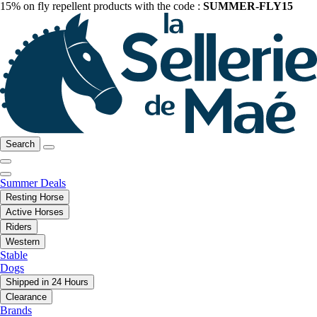
15% on fly repellent products with the code :
SUMMER-FLY15
Search
Summer Deals
Resting Horse
Active Horses
Riders
Western
Stable
Dogs
Shipped in 24 Hours
Clearance
Brands