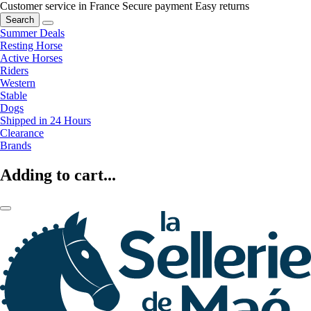
Customer service in France
Secure payment
Easy returns
Search
Summer Deals
Resting Horse
Active Horses
Riders
Western
Stable
Dogs
Shipped in 24 Hours
Clearance
Brands
Adding to cart...