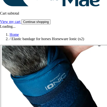
Cart subtotal
View my cart
Continue shopping
Loading...
Home
/
Elastic bandage for horses Horseware Ionic (x2)