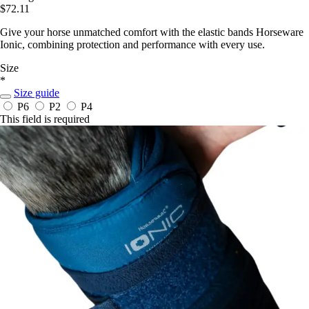
$72.11
Give your horse unmatched comfort with the elastic bands Horseware
Ionic, combining protection and performance with every use.
Size
*
Size guide
P6
P2
P4
This field is required