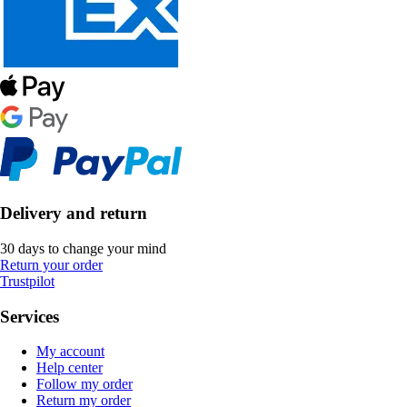
Delivery and return
30 days to change your mind
Return your order
Trustpilot
Services
My account
Help center
Follow my order
Return my order