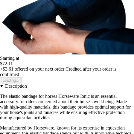
Starting at
$72.11
+$3.61
offered on your next order
Credited after your order is
confirmed
Loading...
Description
The elastic bandage for horses Horseware Ionic is an essential
accessory for riders concerned about their horse's well-being. Made
with high-quality materials, this bandage provides optimal support for
your horse's joints and muscles while ensuring effective protection
during equestrian activities.
Manufactured by Horseware, known for its expertise in equestrian
equipment, this elastic bandage stands out with its innovative technical