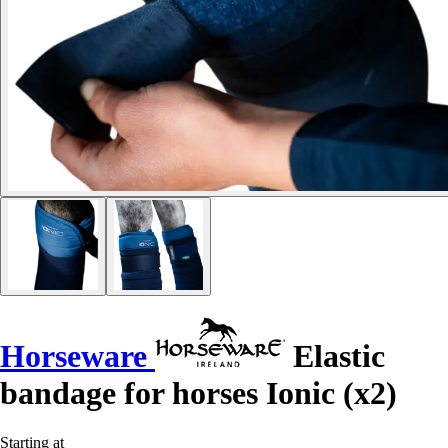
Horseware
Elastic
bandage for horses Ionic (x2)
Starting at