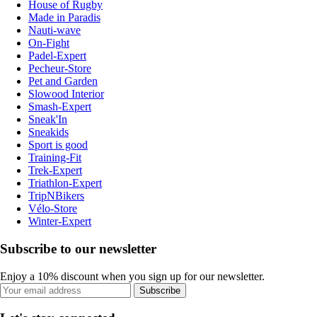
House of Rugby
Made in Paradis
Nauti-wave
On-Fight
Padel-Expert
Pecheur-Store
Pet and Garden
Slowood Interior
Smash-Expert
Sneak'In
Sneakids
Sport is good
Training-Fit
Trek-Expert
Triathlon-Expert
TripNBikers
Vélo-Store
Winter-Expert
Subscribe to our newsletter
Enjoy a 10% discount when you sign up for our newsletter.
Subscribe