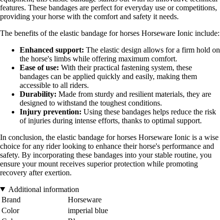
features. These bandages are perfect for everyday use or competitions,
providing your horse with the comfort and safety it needs.
The benefits of the elastic bandage for horses Horseware Ionic include:
Enhanced support:
The elastic design allows for a firm hold on
the horse's limbs while offering maximum comfort.
Ease of use:
With their practical fastening system, these
bandages can be applied quickly and easily, making them
accessible to all riders.
Durability:
Made from sturdy and resilient materials, they are
designed to withstand the toughest conditions.
Injury prevention:
Using these bandages helps reduce the risk
of injuries during intense efforts, thanks to optimal support.
In conclusion, the elastic bandage for horses Horseware Ionic is a wise
choice for any rider looking to enhance their horse's performance and
safety. By incorporating these bandages into your stable routine, you
ensure your mount receives superior protection while promoting
recovery after exertion.
Additional information
Brand
Horseware
Color
imperial blue