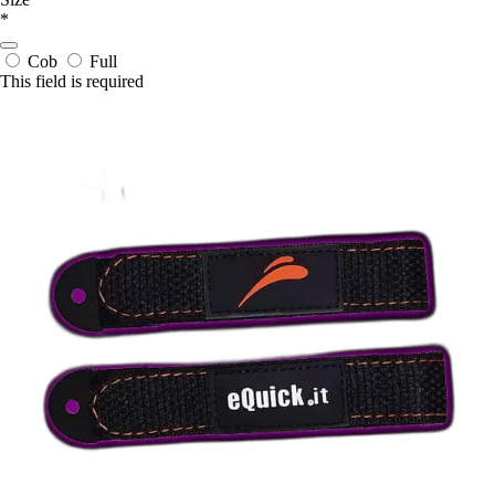
*
Cob
Full
This field is required