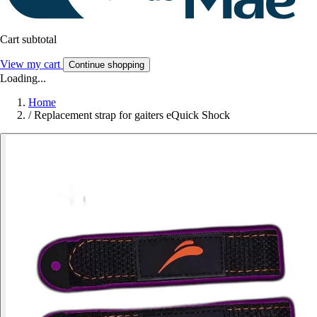
Cart subtotal
View my cart
Continue shopping
Loading...
Home
/
Replacement strap for gaiters eQuick Shock