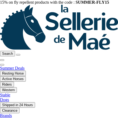
15% on fly repellent products with the code :
SUMMER-FLY15
Search
Summer Deals
Resting Horse
Active Horses
Riders
Western
Stable
Dogs
Shipped in 24 Hours
Clearance
Brands