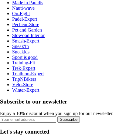
Made in Paradis
Nauti-wave
On-Fight
Padel-Expert
Pecheur-Store
Pet and Garden
Slowood Interior
Smash-Expert
Sneak'In
Sneakids
Sport is good
Training-Fit
Trek-Expert
Triathlon-Expert
TripNBikers
Vélo-Store
Winter-Expert
Subscribe to our newsletter
Enjoy a 10% discount when you sign up for our newsletter.
Subscribe
Let's stay connected