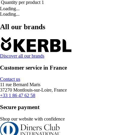
Quantity per product
1
Loading...
Loading...
All our brands
Discover all our brands
Customer service in France
Contact us
11 rue Bernard Maris
37270 Montlouis-sur-Loire, France
+33 1 86 47 62 58
Secure payment
Shop our website with confidence