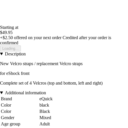
Starting at
$49.95
+$2.50
offered on your next order
Credited after your order is
confirmed
Loading...
Description
New Velcro straps / replacement Velcro straps
for eShock front
Complete set of 4 Velcros (top and bottom, left and right)
Additional information
Brand
eQuick
Color
black
Color
Black
Gender
Mixed
Age group
Adult