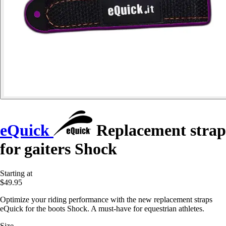
eQuick
Replacement strap
for gaiters Shock
Starting at
$49.95
Optimize your riding performance with the new replacement straps
eQuick for the boots Shock. A must-have for equestrian athletes.
Size