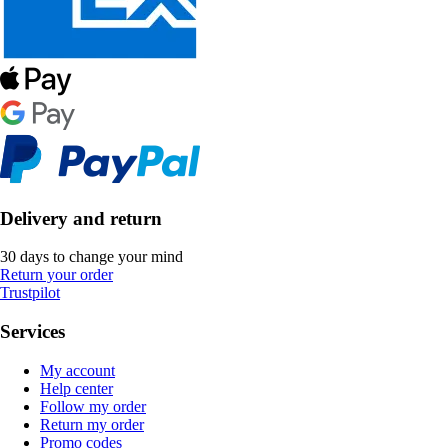
Delivery and return
30 days to change your mind
Return your order
Trustpilot
Services
My account
Help center
Follow my order
Return my order
Promo codes