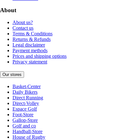
About
About us?
Contact us
Terms & Conditions
Returns & Refunds
Legal disclaimer
Payment methods
Prices and shipping options
Privacy statement
Our stores
Basket-Center
Daily Bikers
Direct Running
Direct-Volley
Espace Golf
Foot-Store
Gallop-Store
Golf and co
Handball-Store
House of Rugby