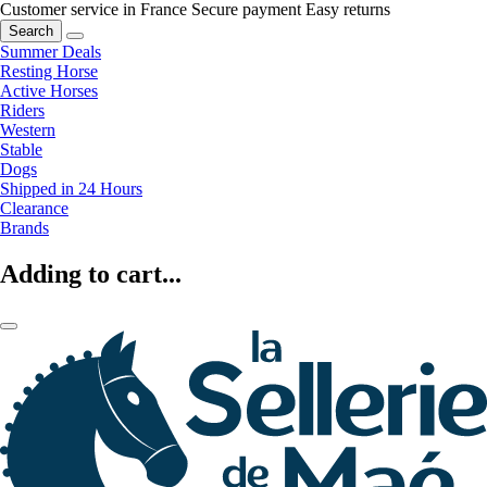
Customer service in France
Secure payment
Easy returns
Search
Summer Deals
Resting Horse
Active Horses
Riders
Western
Stable
Dogs
Shipped in 24 Hours
Clearance
Brands
Adding to cart...