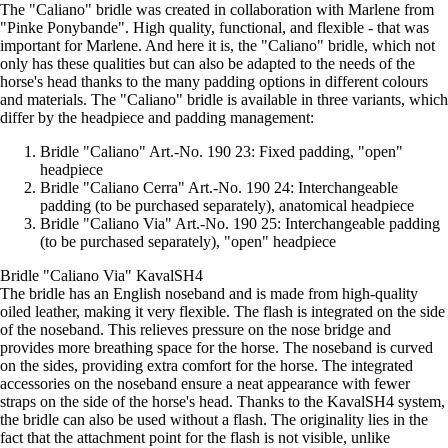
The "Caliano" bridle was created in collaboration with Marlene from
"Pinke Ponybande". High quality, functional, and flexible - that was
important for Marlene. And here it is, the "Caliano" bridle, which not
only has these qualities but can also be adapted to the needs of the
horse's head thanks to the many padding options in different colours
and materials. The "Caliano" bridle is available in three variants, which
differ by the headpiece and padding management:
Bridle "Caliano" Art.-No. 190 23: Fixed padding, "open"
headpiece
Bridle "Caliano Cerra" Art.-No. 190 24: Interchangeable
padding (to be purchased separately), anatomical headpiece
Bridle "Caliano Via" Art.-No. 190 25: Interchangeable padding
(to be purchased separately), "open" headpiece
Bridle "Caliano Via" KavalSH4
The bridle has an English noseband and is made from high-quality
oiled leather, making it very flexible. The flash is integrated on the side
of the noseband. This relieves pressure on the nose bridge and
provides more breathing space for the horse. The noseband is curved
on the sides, providing extra comfort for the horse. The integrated
accessories on the noseband ensure a neat appearance with fewer
straps on the side of the horse's head. Thanks to the KavalSH4 system,
the bridle can also be used without a flash. The originality lies in the
fact that the attachment point for the flash is not visible, unlike