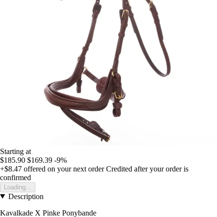
Starting at
$185.90
$169.39
-9%
+$8.47
offered on your next order
Credited after your order is
confirmed
Loading...
Description
Kavalkade X Pinke Ponybande