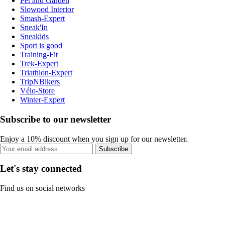
Pet and Garden
Slowood Interior
Smash-Expert
Sneak'In
Sneakids
Sport is good
Training-Fit
Trek-Expert
Triathlon-Expert
TripNBikers
Vélo-Store
Winter-Expert
Subscribe to our newsletter
Enjoy a 10% discount when you sign up for our newsletter.
Subscribe
Let's stay connected
Find us on social networks