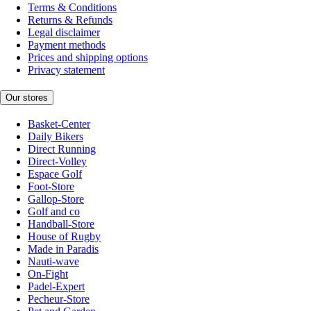
Terms & Conditions
Returns & Refunds
Legal disclaimer
Payment methods
Prices and shipping options
Privacy statement
Our stores
Basket-Center
Daily Bikers
Direct Running
Direct-Volley
Espace Golf
Foot-Store
Gallop-Store
Golf and co
Handball-Store
House of Rugby
Made in Paradis
Nauti-wave
On-Fight
Padel-Expert
Pecheur-Store