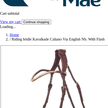
Cart subtotal
View my cart
Continue shopping
Loading...
Home
/
Riding bridle Kavalkade Caliano Via English Nb. With Flash