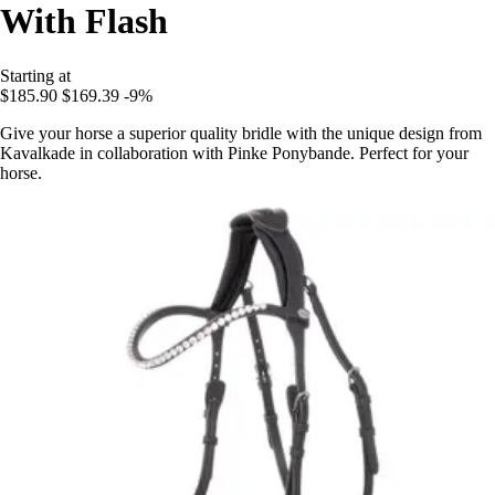
With Flash
Starting at
$185.90
$169.39
-9%
Give your horse a superior quality bridle with the unique design from
Kavalkade in collaboration with Pinke Ponybande. Perfect for your
horse.