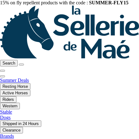
15% on fly repellent products with the code :
SUMMER-FLY15
Search
Summer Deals
Resting Horse
Active Horses
Riders
Western
Stable
Dogs
Shipped in 24 Hours
Clearance
Brands