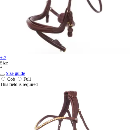
+-2
Size
*
Size guide
Cob
Full
This field is required