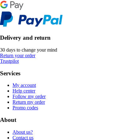
Delivery and return
30 days to change your mind
Return your order
Trustpilot
Services
My account
Help center
Follow my order
Return my order
Promo codes
About
About us?
Contact us