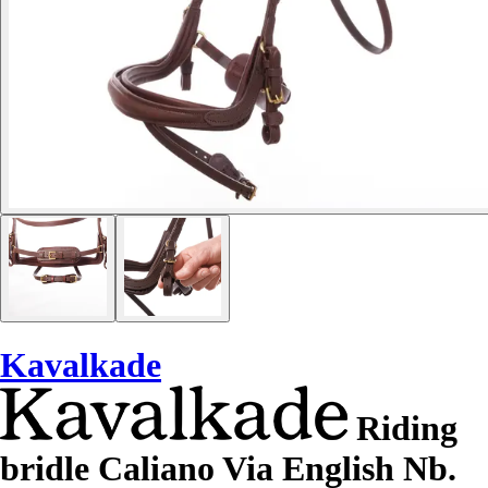
Kavalkade
Riding
bridle Caliano Via English Nb.