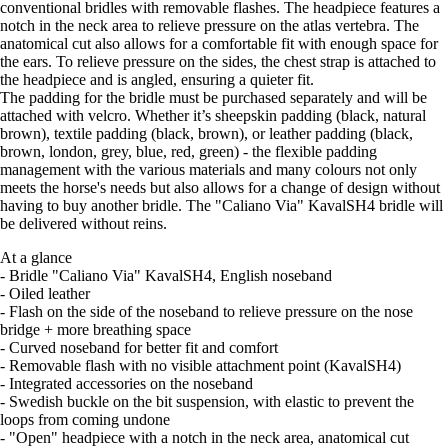
conventional bridles with removable flashes. The headpiece features a
notch in the neck area to relieve pressure on the atlas vertebra. The
anatomical cut also allows for a comfortable fit with enough space for
the ears. To relieve pressure on the sides, the chest strap is attached to
the headpiece and is angled, ensuring a quieter fit.
The padding for the bridle must be purchased separately and will be
attached with velcro. Whether it’s sheepskin padding (black, natural
brown), textile padding (black, brown), or leather padding (black,
brown, london, grey, blue, red, green) - the flexible padding
management with the various materials and many colours not only
meets the horse's needs but also allows for a change of design without
having to buy another bridle. The "Caliano Via" KavalSH4 bridle will
be delivered without reins.
At a glance
- Bridle "Caliano Via" KavalSH4, English noseband
- Oiled leather
- Flash on the side of the noseband to relieve pressure on the nose
bridge + more breathing space
- Curved noseband for better fit and comfort
- Removable flash with no visible attachment point (KavalSH4)
- Integrated accessories on the noseband
- Swedish buckle on the bit suspension, with elastic to prevent the
loops from coming undone
- "Open" headpiece with a notch in the neck area, anatomical cut