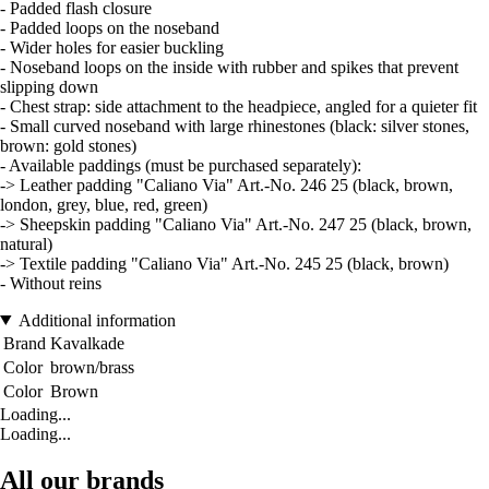
- Padded flash closure
- Padded loops on the noseband
- Wider holes for easier buckling
- Noseband loops on the inside with rubber and spikes that prevent
slipping down
- Chest strap: side attachment to the headpiece, angled for a quieter fit
- Small curved noseband with large rhinestones (black: silver stones,
brown: gold stones)
- Available paddings (must be purchased separately):
-> Leather padding "Caliano Via" Art.-No. 246 25 (black, brown,
london, grey, blue, red, green)
-> Sheepskin padding "Caliano Via" Art.-No. 247 25 (black, brown,
natural)
-> Textile padding "Caliano Via" Art.-No. 245 25 (black, brown)
- Without reins
Additional information
Brand
Kavalkade
Color
brown/brass
Color
Brown
Loading...
Loading...
All our brands