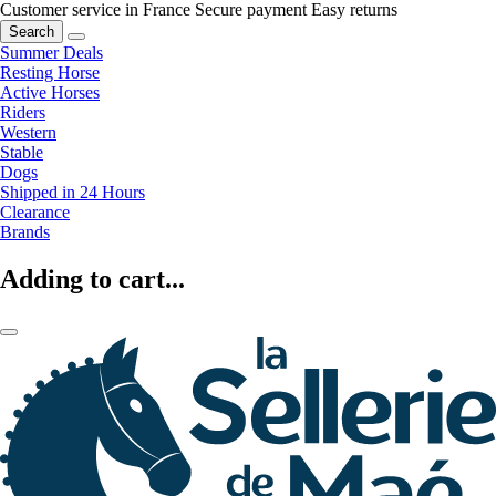
Customer service in France
Secure payment
Easy returns
Search
Summer Deals
Resting Horse
Active Horses
Riders
Western
Stable
Dogs
Shipped in 24 Hours
Clearance
Brands
Adding to cart...