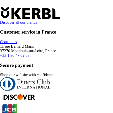
Discover all our brands
Customer service in France
Contact us
11 rue Bernard Maris
37270 Montlouis-sur-Loire, France
+33 1 86 47 62 58
Secure payment
Shop our website with confidence