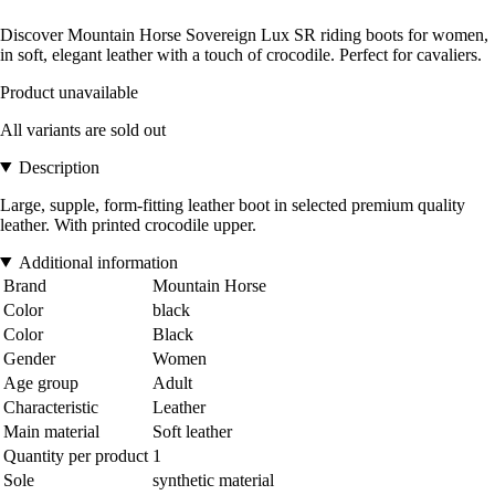
Discover Mountain Horse Sovereign Lux SR riding boots for women,
in soft, elegant leather with a touch of crocodile. Perfect for cavaliers.
Product unavailable
All variants are sold out
Description
Large, supple, form-fitting leather boot in selected premium quality
leather. With printed crocodile upper.
Additional information
Brand
Mountain Horse
Color
black
Color
Black
Gender
Women
Age group
Adult
Characteristic
Leather
Main material
Soft leather
Quantity per product
1
Sole
synthetic material