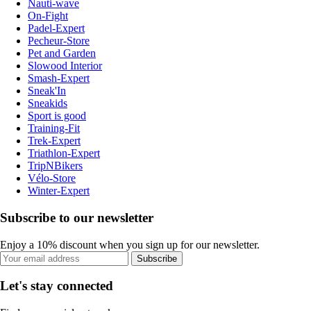
Nauti-wave
On-Fight
Padel-Expert
Pecheur-Store
Pet and Garden
Slowood Interior
Smash-Expert
Sneak'In
Sneakids
Sport is good
Training-Fit
Trek-Expert
Triathlon-Expert
TripNBikers
Vélo-Store
Winter-Expert
Subscribe to our newsletter
Enjoy a 10% discount when you sign up for our newsletter.
Subscribe
Let's stay connected