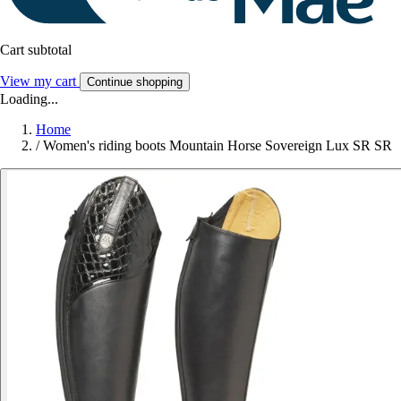
Cart subtotal
View my cart
Continue shopping
Loading...
Home
/
Women's riding boots Mountain Horse Sovereign Lux SR SR