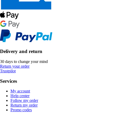
Delivery and return
30 days to change your mind
Return your order
Trustpilot
Services
My account
Help center
Follow my order
Return my order
Promo codes