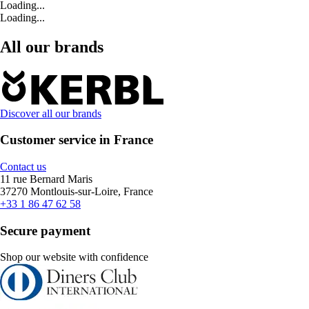
Loading...
Loading...
All our brands
Discover all our brands
Customer service in France
Contact us
11 rue Bernard Maris
37270 Montlouis-sur-Loire, France
+33 1 86 47 62 58
Secure payment
Shop our website with confidence