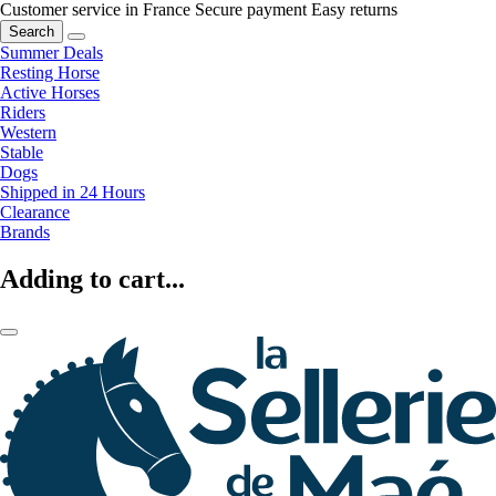
Customer service in France
Secure payment
Easy returns
Search
Summer Deals
Resting Horse
Active Horses
Riders
Western
Stable
Dogs
Shipped in 24 Hours
Clearance
Brands
Adding to cart...