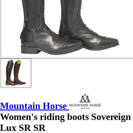
Mountain Horse
Women's riding boots Sovereign
Lux SR SR