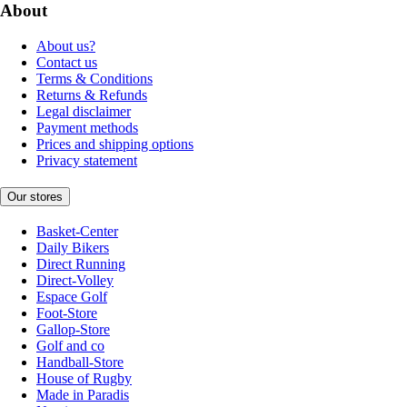
About
About us?
Contact us
Terms & Conditions
Returns & Refunds
Legal disclaimer
Payment methods
Prices and shipping options
Privacy statement
Our stores
Basket-Center
Daily Bikers
Direct Running
Direct-Volley
Espace Golf
Foot-Store
Gallop-Store
Golf and co
Handball-Store
House of Rugby
Made in Paradis