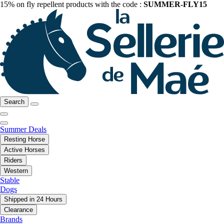
15% on fly repellent products with the code :
SUMMER-FLY15
Search
Summer Deals
Resting Horse
Active Horses
Riders
Western
Stable
Dogs
Shipped in 24 Hours
Clearance
Brands