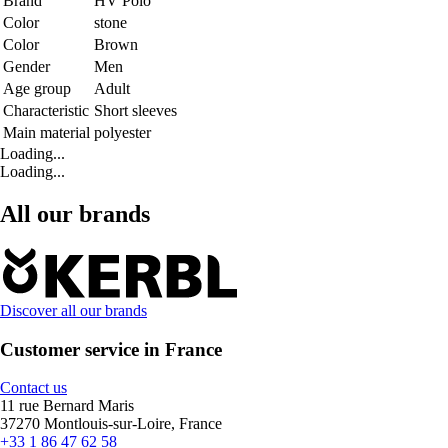
Brand
HV Polo
Color
stone
Color
Brown
Gender
Men
Age group
Adult
Characteristic
Short sleeves
Main material
polyester
Loading...
Loading...
All our brands
Discover all our brands
Customer service in France
Contact us
11 rue Bernard Maris
37270 Montlouis-sur-Loire, France
+33 1 86 47 62 58