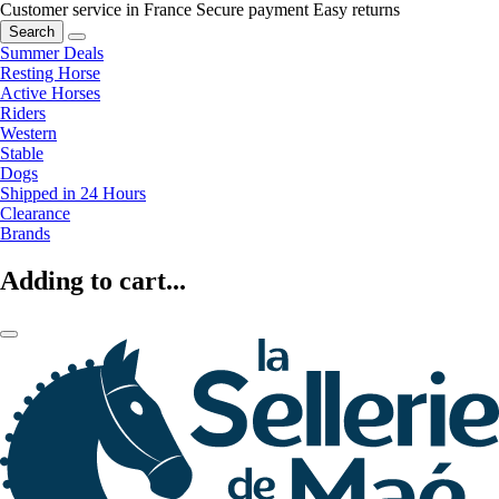
Customer service in France
Secure payment
Easy returns
Search
Summer Deals
Resting Horse
Active Horses
Riders
Western
Stable
Dogs
Shipped in 24 Hours
Clearance
Brands
Adding to cart...