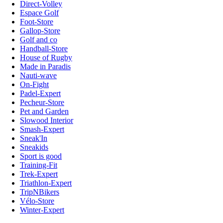
Direct-Volley
Espace Golf
Foot-Store
Gallop-Store
Golf and co
Handball-Store
House of Rugby
Made in Paradis
Nauti-wave
On-Fight
Padel-Expert
Pecheur-Store
Pet and Garden
Slowood Interior
Smash-Expert
Sneak'In
Sneakids
Sport is good
Training-Fit
Trek-Expert
Triathlon-Expert
TripNBikers
Vélo-Store
Winter-Expert