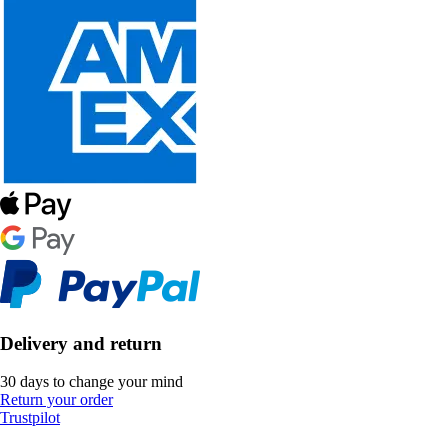
Delivery and return
30 days to change your mind
Return your order
Trustpilot