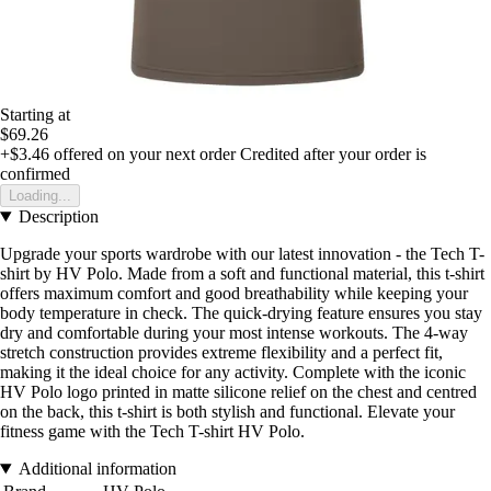
Starting at
$69.26
+$3.46
offered on your next order
Credited after your order is
confirmed
Loading...
Description
Upgrade your sports wardrobe with our latest innovation - the Tech T-
shirt by HV Polo. Made from a soft and functional material, this t-shirt
offers maximum comfort and good breathability while keeping your
body temperature in check. The quick-drying feature ensures you stay
dry and comfortable during your most intense workouts. The 4-way
stretch construction provides extreme flexibility and a perfect fit,
making it the ideal choice for any activity. Complete with the iconic
HV Polo logo printed in matte silicone relief on the chest and centred
on the back, this t-shirt is both stylish and functional. Elevate your
fitness game with the Tech T-shirt HV Polo.
Additional information