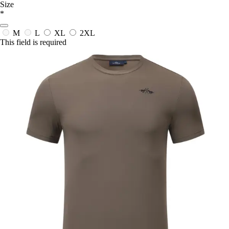
Size
*
M
L
XL
2XL
This field is required