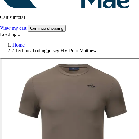
Cart subtotal
View my cart
Continue shopping
Loading...
Home
/
Technical riding jersey HV Polo Matthew