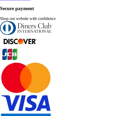
Secure payment
Shop our website with confidence