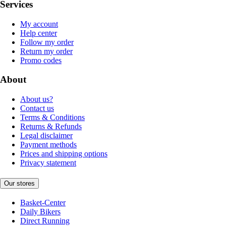
Services
My account
Help center
Follow my order
Return my order
Promo codes
About
About us?
Contact us
Terms & Conditions
Returns & Refunds
Legal disclaimer
Payment methods
Prices and shipping options
Privacy statement
Our stores
Basket-Center
Daily Bikers
Direct Running