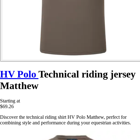
HV Polo
Technical riding jersey
Matthew
Starting at
$69.26
Discover the technical riding shirt HV Polo Matthew, perfect for
combining style and performance during your equestrian activities.