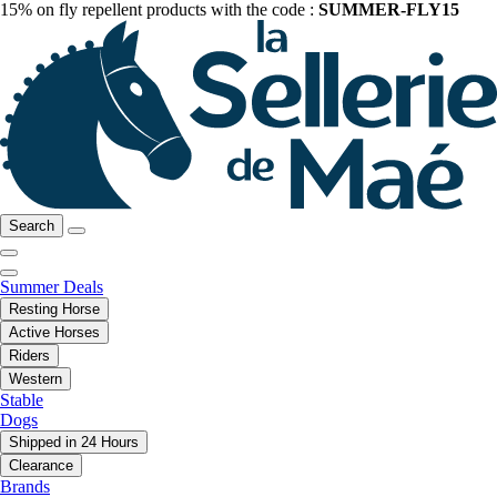
15% on fly repellent products with the code :
SUMMER-FLY15
Search
Summer Deals
Resting Horse
Active Horses
Riders
Western
Stable
Dogs
Shipped in 24 Hours
Clearance
Brands