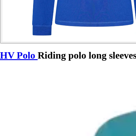
HV Polo
Riding polo long sleev