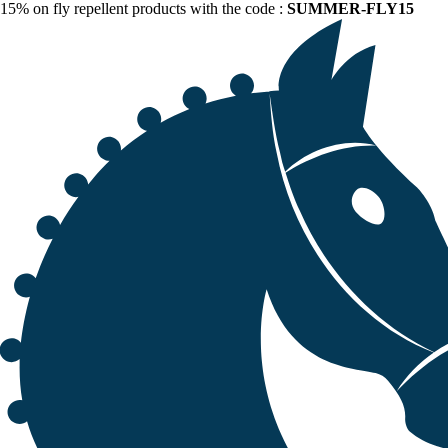
15% on fly repellent products with the code :
SUMMER-FLY15