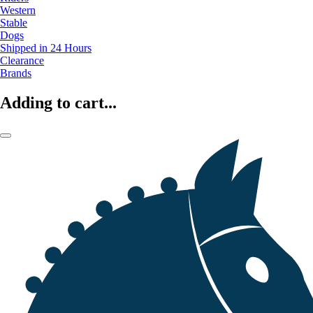
Western
Stable
Dogs
Shipped in 24 Hours
Clearance
Brands
Adding to cart...