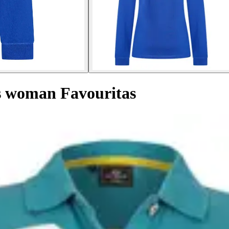
es woman Favouritas