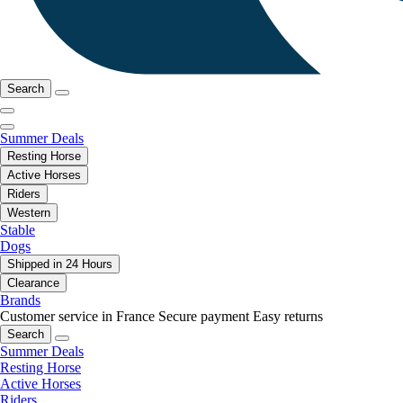
Search
Summer Deals
Resting Horse
Active Horses
Riders
Western
Stable
Dogs
Shipped in 24 Hours
Clearance
Brands
Customer service in France
Secure payment
Easy returns
Search
Summer Deals
Resting Horse
Active Horses
Riders