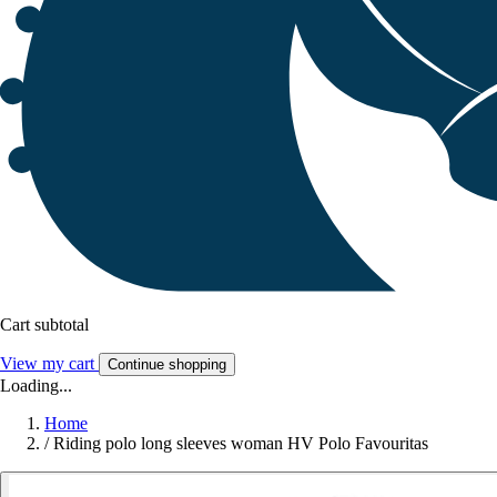
Cart subtotal
View my cart
Continue shopping
Loading...
Home
/
Riding polo long sleeves woman HV Polo Favouritas