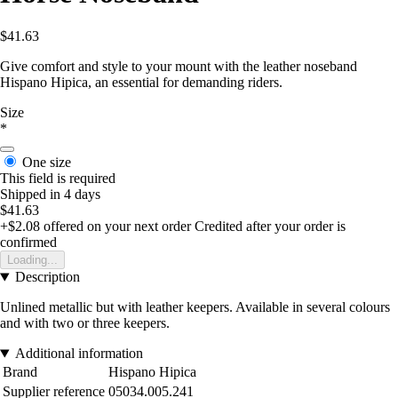
$41.63
Give comfort and style to your mount with the leather noseband
Hispano Hipica, an essential for demanding riders.
Size
*
One size
This field is required
Shipped in 4 days
$41.63
+$2.08
offered on your next order
Credited after your order is
confirmed
Loading...
Description
Unlined metallic but with leather keepers. Available in several colours
and with two or three keepers.
Additional information
Brand
Hispano Hipica
Supplier reference
05034.005.241