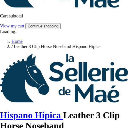
Cart subtotal
View my cart
Continue shopping
Loading...
Home
/
Leather 3 Clip Horse Noseband Hispano Hipica
Hispano Hipica
Leather 3 Clip
Horse Noseband