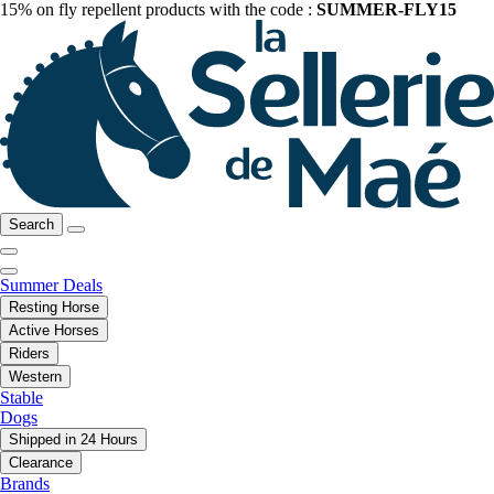
15% on fly repellent products with the code :
SUMMER-FLY15
Search
Summer Deals
Resting Horse
Active Horses
Riders
Western
Stable
Dogs
Shipped in 24 Hours
Clearance
Brands