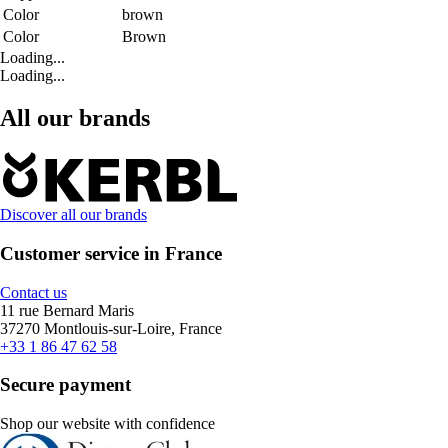
Color
brown
Color
Brown
Loading...
Loading...
All our brands
Discover all our brands
Customer service in France
Contact us
11 rue Bernard Maris
37270 Montlouis-sur-Loire, France
+33 1 86 47 62 58
Secure payment
Shop our website with confidence