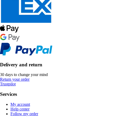
Delivery and return
30 days to change your mind
Return your order
Trustpilot
Services
My account
Help center
Follow my order