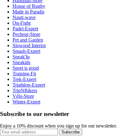
Handball-Store
House of Rugby
Made in Paradis
Nauti-wave
On-Fight
Padel-Expert
Pecheur-Store
Pet and Garden
Slowood Interior
Smash-Expert
Sneak'In
Sneakids
Sport is good
Training-Fit
Trek-Expert
Triathlon-Expert
TripNBikers
Vélo-Store
Winter-Expert
Subscribe to our newsletter
Enjoy a 10% discount when you sign up for our newsletter.
Subscribe