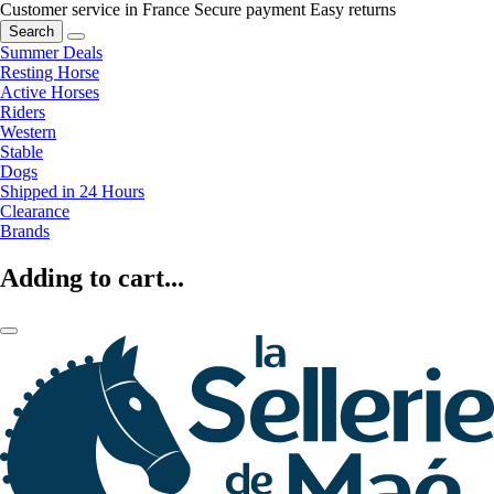
Customer service in France
Secure payment
Easy returns
Search
Summer Deals
Resting Horse
Active Horses
Riders
Western
Stable
Dogs
Shipped in 24 Hours
Clearance
Brands
Adding to cart...