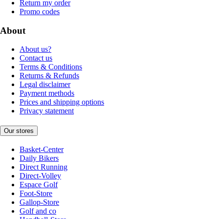
Return my order
Promo codes
About
About us?
Contact us
Terms & Conditions
Returns & Refunds
Legal disclaimer
Payment methods
Prices and shipping options
Privacy statement
Our stores
Basket-Center
Daily Bikers
Direct Running
Direct-Volley
Espace Golf
Foot-Store
Gallop-Store
Golf and co