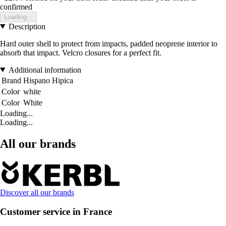
confirmed
Loading...
Description
Hard outer shell to protect from impacts, padded neoprene interior to
absorb that impact. Velcro closures for a perfect fit.
Additional information
Brand
Hispano Hipica
Color
white
Color
White
Loading...
Loading...
All our brands
Discover all our brands
Customer service in France