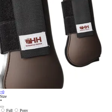
+0
Size
*
Full
Pony