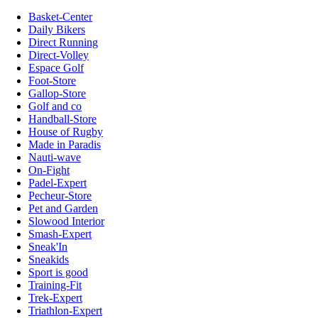
Basket-Center
Daily Bikers
Direct Running
Direct-Volley
Espace Golf
Foot-Store
Gallop-Store
Golf and co
Handball-Store
House of Rugby
Made in Paradis
Nauti-wave
On-Fight
Padel-Expert
Pecheur-Store
Pet and Garden
Slowood Interior
Smash-Expert
Sneak'In
Sneakids
Sport is good
Training-Fit
Trek-Expert
Triathlon-Expert