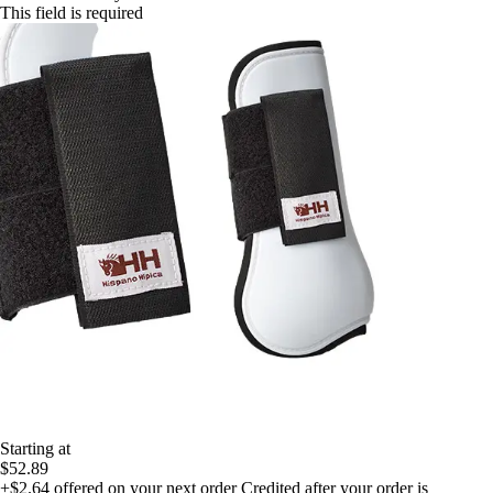
This field is required
Starting at
$52.89
+$2.64
offered on your next order
Credited after your order is