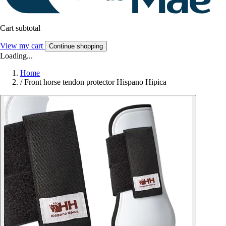
Cart subtotal
View my cart
Continue shopping
Loading...
Home
/
Front horse tendon protector Hispano Hipica