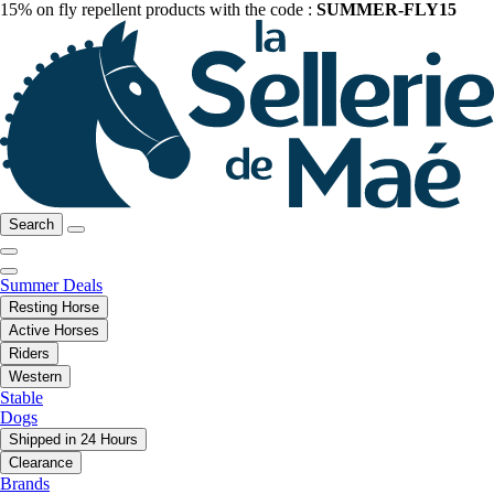
15% on fly repellent products with the code :
SUMMER-FLY15
Search
Summer Deals
Resting Horse
Active Horses
Riders
Western
Stable
Dogs
Shipped in 24 Hours
Clearance
Brands