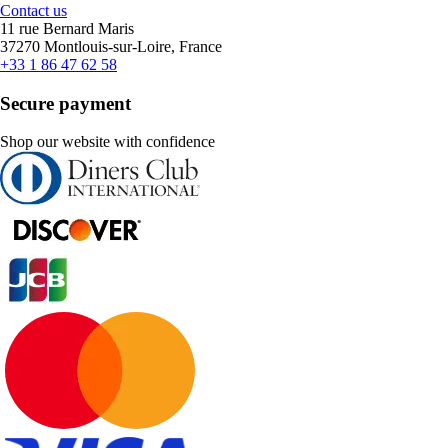
Contact us
11 rue Bernard Maris
37270 Montlouis-sur-Loire, France
+33 1 86 47 62 58
Secure payment
Shop our website with confidence