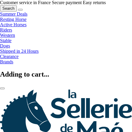
Customer service in France
Secure payment
Easy returns
Search
Summer Deals
Resting Horse
Active Horses
Riders
Western
Stable
Dogs
Shipped in 24 Hours
Clearance
Brands
Adding to cart...