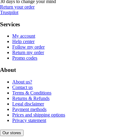
30 days to change your mind
Return your order
Trustpilot
Services
My account
Help center
Follow my order
Return my order
Promo codes
About
About us?
Contact us
Terms & Conditions
Returns & Refunds
Legal disclaimer
Payment methods
Prices and shipping options
Privacy statement
Our stores