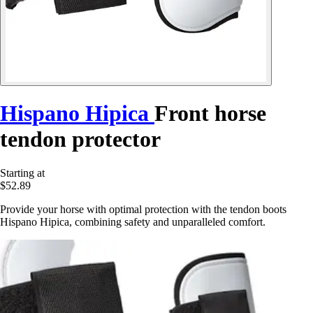
Hispano Hipica
Front horse
tendon protector
Starting at
$52.89
Provide your horse with optimal protection with the tendon boots
Hispano Hipica, combining safety and unparalleled comfort.