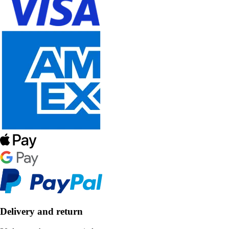
Delivery and return