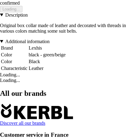
confirmed
Loading...
Description
Original box collar made of leather and decorated with threads in
various colors matching some suit belts.
Additional information
Brand
Lexhis
Color
black - green/beige
Color
Black
Characteristic
Leather
Loading...
Loading...
All our brands
Discover all our brands
Customer service in France