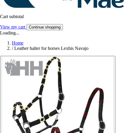
Cart subtotal
View my cart
Continue shopping
Loading...
Home
/
Leather halter for horses Lexhis Navajo