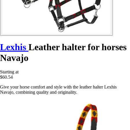
Lexhis
Leather halter for horses
Navajo
Starting at
$60.54
Give your horse comfort and style with the leather halter Lexhis
Navajo, combining quality and originality.