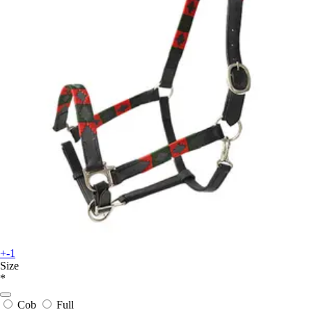
+-1
Size
*
Cob
Full