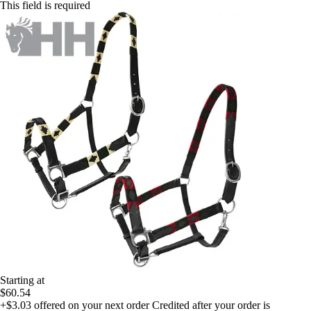
This field is required
Starting at
$60.54
+$3.03
offered on your next order
Credited after your order is