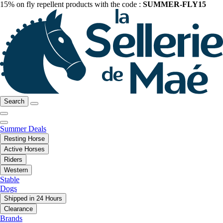
15% on fly repellent products with the code :
SUMMER-FLY15
Search
Summer Deals
Resting Horse
Active Horses
Riders
Western
Stable
Dogs
Shipped in 24 Hours
Clearance
Brands