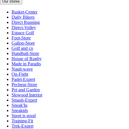
Our stores
Basket-Center
Daily Bikers
Direct Running
Direct-Volley
Espace Golf
Foot-Store
Gallop-Store
Golf and co
Handball-Store
House of Rugby
Made in Paradis
Nauti-wave
On-Fight
Padel-Expert
Pecheur-Store
Pet and Garden
Slowood Interior
Smash-Expert
Sneak'In
Sneakids
Sport is good
Training-Fit
Trek-Expert