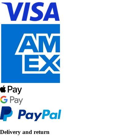
Delivery and return