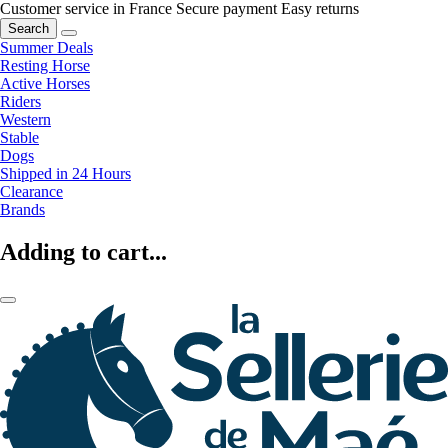
Customer service in France
Secure payment
Easy returns
Search
Summer Deals
Resting Horse
Active Horses
Riders
Western
Stable
Dogs
Shipped in 24 Hours
Clearance
Brands
Adding to cart...