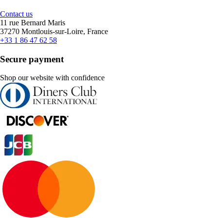
Contact us
11 rue Bernard Maris
37270 Montlouis-sur-Loire, France
+33 1 86 47 62 58
Secure payment
Shop our website with confidence