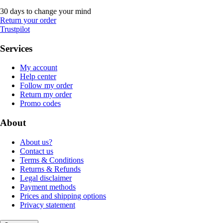
30 days to change your mind
Return your order
Trustpilot
Services
My account
Help center
Follow my order
Return my order
Promo codes
About
About us?
Contact us
Terms & Conditions
Returns & Refunds
Legal disclaimer
Payment methods
Prices and shipping options
Privacy statement