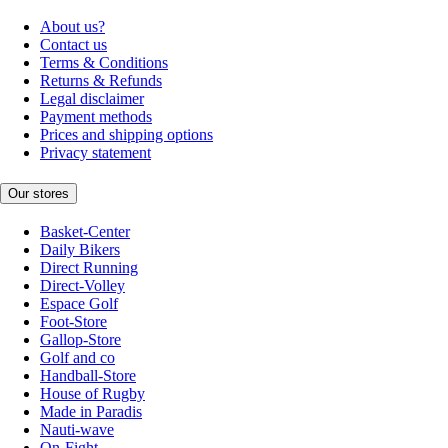
About us?
Contact us
Terms & Conditions
Returns & Refunds
Legal disclaimer
Payment methods
Prices and shipping options
Privacy statement
Our stores
Basket-Center
Daily Bikers
Direct Running
Direct-Volley
Espace Golf
Foot-Store
Gallop-Store
Golf and co
Handball-Store
House of Rugby
Made in Paradis
Nauti-wave
On-Fight