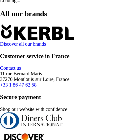
Loading...
All our brands
Discover all our brands
Customer service in France
Contact us
11 rue Bernard Maris
37270 Montlouis-sur-Loire, France
+33 1 86 47 62 58
Secure payment
Shop our website with confidence