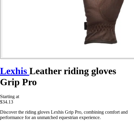
Lexhis
Leather riding gloves
Grip Pro
Starting at
$34.13
Discover the riding gloves Lexhis Grip Pro, combining comfort and
performance for an unmatched equestrian experience.