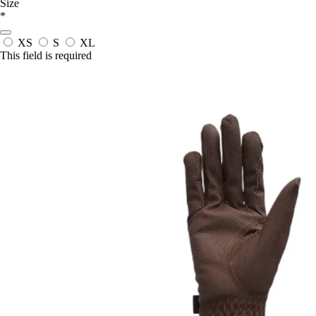
Size
*
XS
S
XL
This field is required