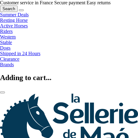
Customer service in France
Secure payment
Easy returns
Search
Summer Deals
Resting Horse
Active Horses
Riders
Western
Stable
Dogs
Shipped in 24 Hours
Clearance
Brands
Adding to cart...