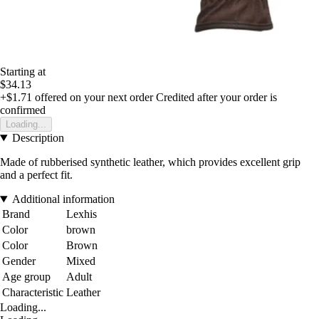
Starting at
$34.13
+$1.71
offered on your next order
Credited after your order is
confirmed
Loading...
Description
Made of rubberised synthetic leather, which provides excellent grip
and a perfect fit.
Additional information
Brand
Lexhis
Color
brown
Color
Brown
Gender
Mixed
Age group
Adult
Characteristic
Leather
Loading...