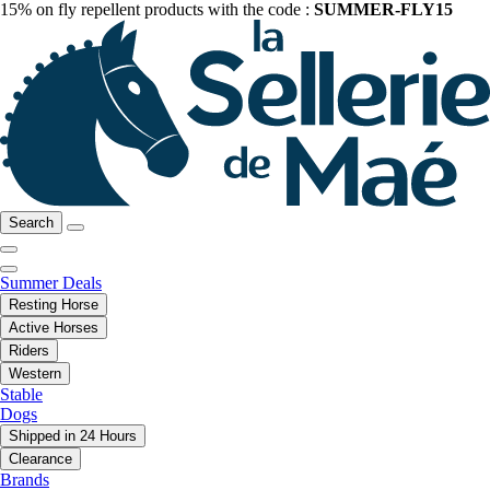
15% on fly repellent products with the code :
SUMMER-FLY15
Search
Summer Deals
Resting Horse
Active Horses
Riders
Western
Stable
Dogs
Shipped in 24 Hours
Clearance
Brands