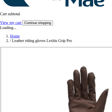
Cart subtotal
View my cart
Continue shopping
Loading...
Home
/
Leather riding gloves Lexhis Grip Pro