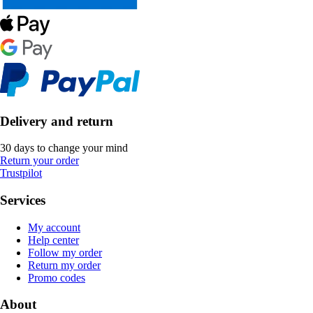
Delivery and return
30 days to change your mind
Return your order
Trustpilot
Services
My account
Help center
Follow my order
Return my order
Promo codes
About