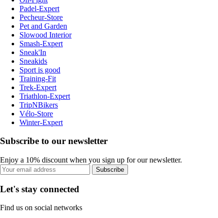
Padel-Expert
Pecheur-Store
Pet and Garden
Slowood Interior
Smash-Expert
Sneak'In
Sneakids
Sport is good
Training-Fit
Trek-Expert
Triathlon-Expert
TripNBikers
Vélo-Store
Winter-Expert
Subscribe to our newsletter
Enjoy a 10% discount when you sign up for our newsletter.
Subscribe
Let's stay connected
Find us on social networks