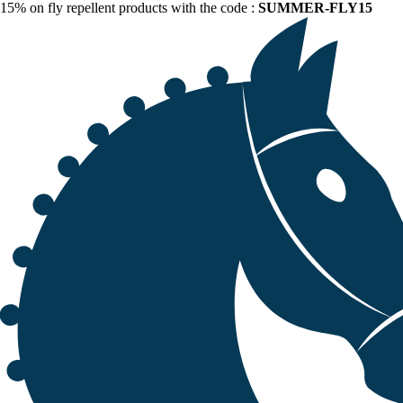
15% on fly repellent products with the code :
SUMMER-FLY15