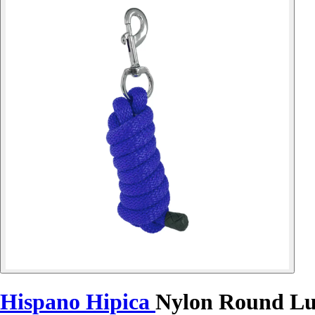
Hispano Hipica
Nylon Round Lu