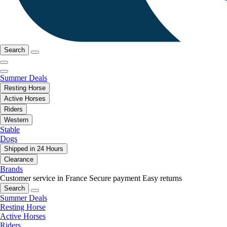
Search
Summer Deals
Resting Horse
Active Horses
Riders
Western
Stable
Dogs
Shipped in 24 Hours
Clearance
Brands
Customer service in France
Secure payment
Easy returns
Search
Summer Deals
Resting Horse
Active Horses
Riders