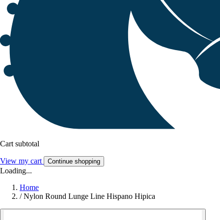
Cart subtotal
View my cart
Continue shopping
Loading...
Home
/
Nylon Round Lunge Line Hispano Hipica