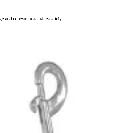
 and equestrian activities safely.