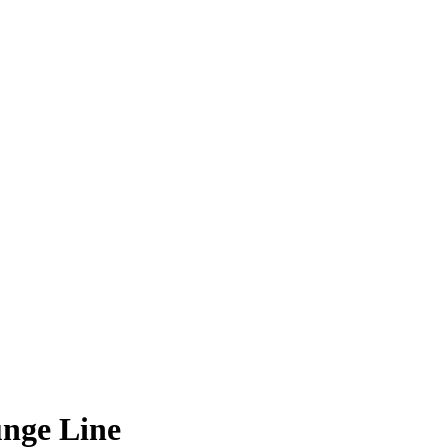
nge Line