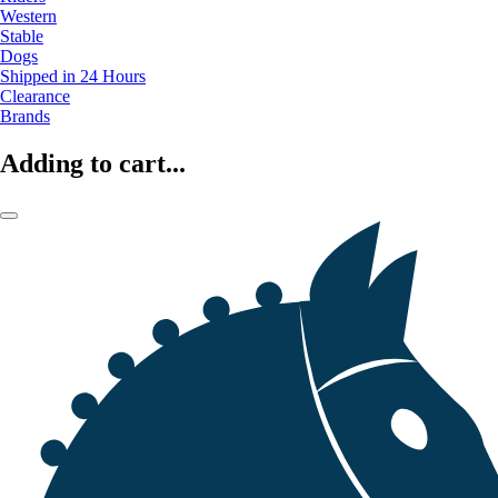
Western
Stable
Dogs
Shipped in 24 Hours
Clearance
Brands
Adding to cart...