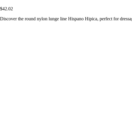
$42.02
Discover the round nylon lunge line Hispano Hipica, perfect for dressage